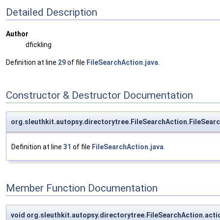
Detailed Description
Author
dfickling
Definition at line
29
of file
FileSearchAction.java
.
Constructor & Destructor Documentation
org.sleuthkit.autopsy.directorytree.FileSearchAction.FileSear
Definition at line
31
of file
FileSearchAction.java
.
Member Function Documentation
void org.sleuthkit.autopsy.directorytree.FileSearchAction.ac