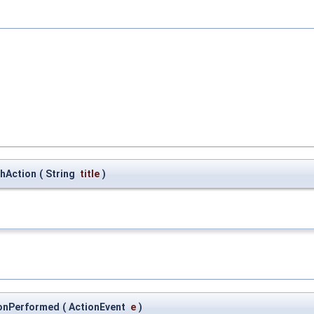
chAction
(
String
title
)
tionPerformed
(
ActionEvent
e
)