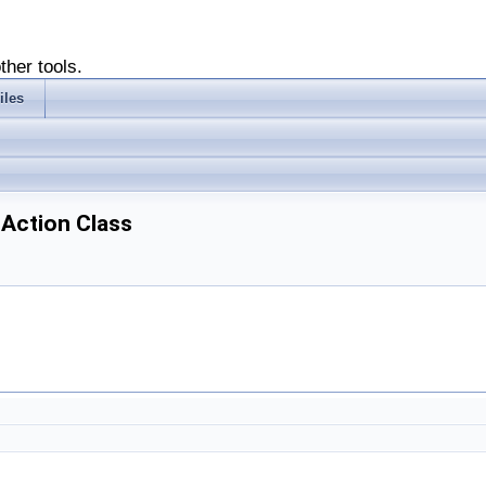
ther tools.
iles
hAction Class