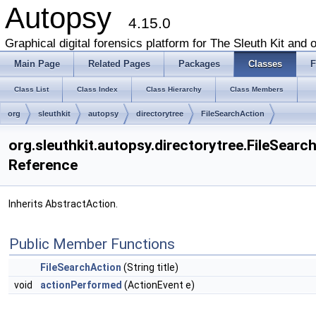
Autopsy
4.15.0
Graphical digital forensics platform for The Sleuth Kit and o
Main Page
Related Pages
Packages
Classes
F
Class List
Class Index
Class Hierarchy
Class Members
org
sleuthkit
autopsy
directorytree
FileSearchAction
org.sleuthkit.autopsy.directorytree.FileSearc
Reference
Inherits AbstractAction.
Public Member Functions
FileSearchAction
(String title)
void
actionPerformed
(ActionEvent e)