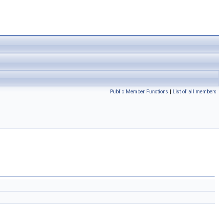
Public Member Functions
|
List of all members