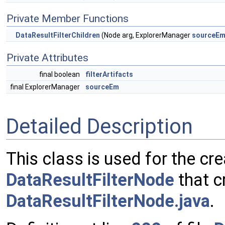
Private Member Functions
DataResultFilterChildren
(Node arg, ExplorerManager
sourceE
Private Attributes
final boolean
filterArtifacts
final ExplorerManager
sourceEm
Detailed Description
This class is used for the crea
DataResultFilterNode
that c
DataResultFilterNode.java
.