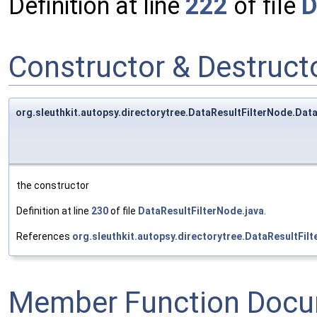
Definition at line
222
of file
D
Constructor & Destruc
org.sleuthkit.autopsy.directorytree.DataResultFilterNode.Data
the constructor
Definition at line
230
of file
DataResultFilterNode.java
.
References
org.sleuthkit.autopsy.directorytree.DataResultFil
Member Function Docu