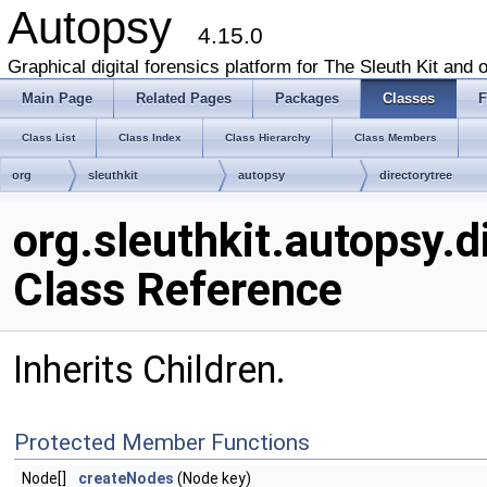
Autopsy
4.15.0
Graphical digital forensics platform for The Sleuth Kit and o
Main Page
Related Pages
Packages
Classes
F
Class List
Class Index
Class Hierarchy
Class Members
org
sleuthkit
autopsy
directorytree
DataResultFilterChildren
org.sleuthkit.autopsy.d
Class Reference
Inherits Children.
Protected Member Functions
Node[]
createNodes
(Node key)