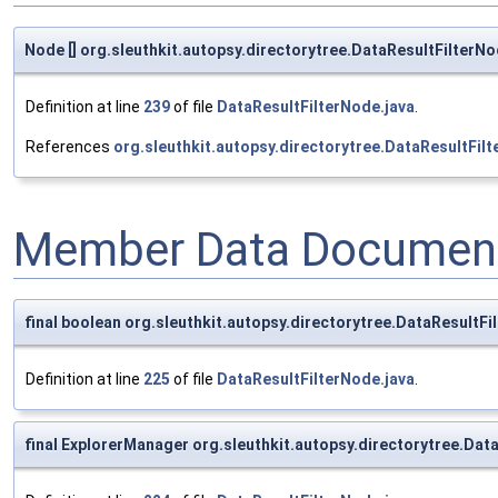
Node [] org.sleuthkit.autopsy.directorytree.DataResultFilterN
Definition at line
239
of file
DataResultFilterNode.java
.
References
org.sleuthkit.autopsy.directorytree.DataResultFil
Member Data Document
final boolean org.sleuthkit.autopsy.directorytree.DataResultFi
Definition at line
225
of file
DataResultFilterNode.java
.
final ExplorerManager org.sleuthkit.autopsy.directorytree.Da