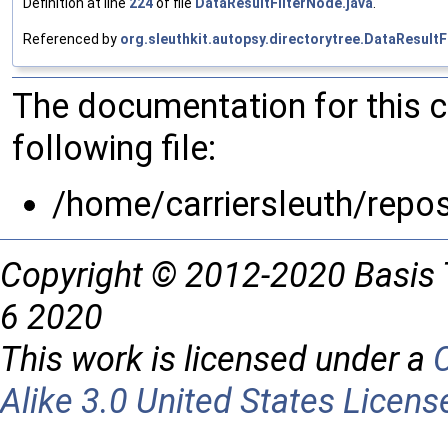
Definition at line
224
of file
DataResultFilterNode.java
.
Referenced by
org.sleuthkit.autopsy.directorytree.DataResultF
The documentation for this 
following file:
/home/carriersleuth/repos
Copyright © 2012-2020 Basis 
6 2020
This work is licensed under a
Alike 3.0 United States Licens