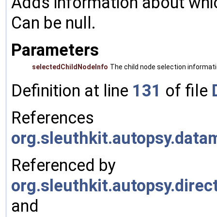
Adds information about which
Can be null.
Parameters
selectedChildNodeInfo
The child node selection informati
Definition at line
131
of file
References
org.sleuthkit.autopsy.dat
Referenced by
org.sleuthkit.autopsy.dire
and