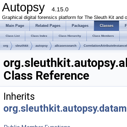
Autopsy
4.15.0
Graphical digital forensics platform for The Sleuth Kit and o
Main Page
Related Pages
Packages
Classes
F
Class List
Class Index
Class Hierarchy
Class Members
org
sleuthkit
autopsy
allcasessearch
CorrelationAttributeInstanc
org.sleuthkit.autopsy.
Class Reference
Inherits
org.sleuthkit.autopsy.data