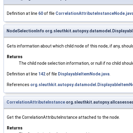
Definition at line
60
of file
CorrelationAttributeInstanceNode.jav
NodeSelectionInfo org.sleuthkit.autopsy.datamodel.Displaya
Gets information about which child node of this node, if any, shoul
Returns
The child node selection information, or null if no child shou
Definition at line
142
of file
DisplayableItemNode.java
.
References
org.sleuthkit.autopsy.datamodel.DisplayableItem
CorrelationAttributeInstance
org.sleuthkit.autopsy.allcasesse
Get the CorrelationAttributeInstance attached to the node.
Returns