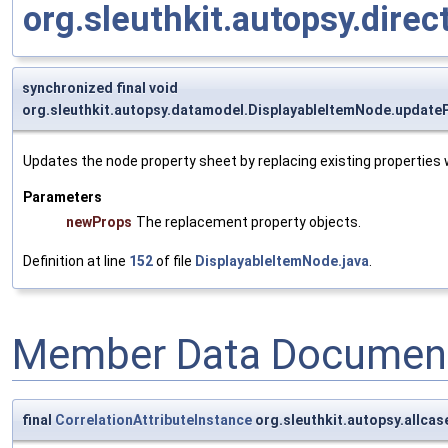
org.sleuthkit.autopsy.dire
synchronized final void
org.sleuthkit.autopsy.datamodel.DisplayableItemNode.update
Updates the node property sheet by replacing existing properties
Parameters
newProps
The replacement property objects.
Definition at line
152
of file
DisplayableItemNode.java
.
Member Data Document
final
CorrelationAttributeInstance
org.sleuthkit.autopsy.allca