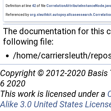
Definition at line
42
of file
CorrelationAttributeInstanceNode.jav
Referenced by
org.sleuthkit.autopsy.allcasessearch.Correlati
The documentation for this 
following file:
/home/carriersleuth/repo
Copyright © 2012-2020 Basis 
6 2020
This work is licensed under a
Alike 3.0 United States Licens