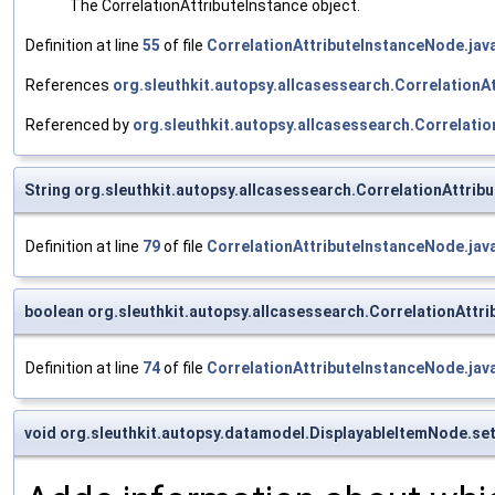
The CorrelationAttributeInstance object.
Definition at line
55
of file
CorrelationAttributeInstanceNode.jav
References
org.sleuthkit.autopsy.allcasessearch.CorrelationA
Referenced by
org.sleuthkit.autopsy.allcasessearch.Correlati
String org.sleuthkit.autopsy.allcasessearch.CorrelationAttri
Definition at line
79
of file
CorrelationAttributeInstanceNode.jav
boolean org.sleuthkit.autopsy.allcasessearch.CorrelationAtt
Definition at line
74
of file
CorrelationAttributeInstanceNode.jav
void org.sleuthkit.autopsy.datamodel.DisplayableItemNode.se