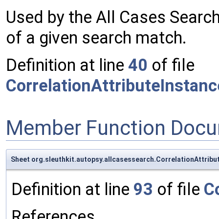
Used by the All Cases Search
of a given search match.
Definition at line
40
of file
CorrelationAttributeInstan
Member Function Docu
Sheet org.sleuthkit.autopsy.allcasessearch.CorrelationAttrib
Definition at line
93
of file
C
References