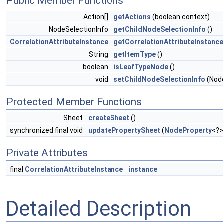
Public Member Functions
Action[]
getActions
(boolean context)
NodeSelectionInfo
getChildNodeSelectionInfo
()
CorrelationAttributeInstance
getCorrelationAttributeInstance
String
getItemType
()
boolean
isLeafTypeNode
()
void
setChildNodeSelectionInfo
(Nod
Protected Member Functions
Sheet
createSheet
()
synchronized final void
updatePropertySheet
(
NodeProperty
<?>
Private Attributes
final
CorrelationAttributeInstance
instance
Detailed Description