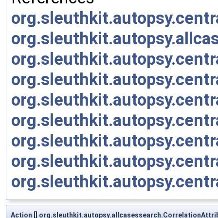
org.sleuthkit.autopsy.cent
org.sleuthkit.autopsy.allc
org.sleuthkit.autopsy.cent
org.sleuthkit.autopsy.cent
org.sleuthkit.autopsy.cent
org.sleuthkit.autopsy.cent
org.sleuthkit.autopsy.cent
org.sleuthkit.autopsy.cent
org.sleuthkit.autopsy.cent
Action [] org.sleuthkit.autopsy.allcasessearch.CorrelationAtt