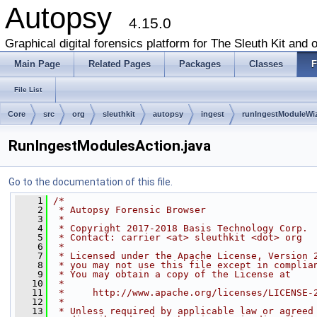
Autopsy
4.15.0
Graphical digital forensics platform for The Sleuth Kit and o
Main Page
Related Pages
Packages
Classes
F
File List
Core
src
org
sleuthkit
autopsy
ingest
runIngestModuleWi
RunIngestModulesAction.java
Go to the documentation of this file.
    1
/*
    2
 * Autopsy Forensic Browser
    3
 *
    4
 * Copyright 2017-2018 Basis Technology Corp.
    5
 * Contact: carrier <at> sleuthkit <dot> org
    6
 *
    7
 * Licensed under the Apache License, Version 
    8
 * you may not use this file except in complia
    9
 * You may obtain a copy of the License at
   10
 *
   11
 *     http://www.apache.org/licenses/LICENSE-
   12
 *
   13
 * Unless required by applicable law or agreed