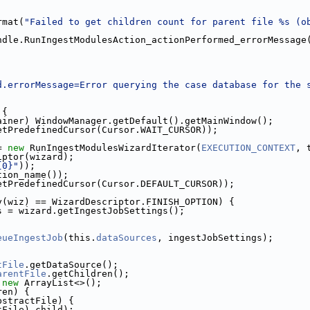
rmat(
"Failed to get children count for parent file %s (o
;
ndle.RunIngestModulesAction_actionPerformed_errorMessage
d.errorMessage=Error querying the case database for the 
 {
ainer) WindowManager.getDefault().getMainWindow();
etPredefinedCursor(Cursor.WAIT_CURSOR));
= 
new
 RunIngestModulesWizardIterator(
EXECUTION_CONTEXT
, 
iptor(wizard);
{0}"
));
tion_name());
etPredefinedCursor(Cursor.DEFAULT_CURSOR));
y(wiz) == WizardDescriptor.FINISH_OPTION) {
s = wizard.getIngestJobSettings();
eueIngestJob
(this.
dataSources
, ingestJobSettings);
tFile
.getDataSource();
arentFile
.getChildren();
 
new
 ArrayList<>();
ren) {
bstractFile) {
tFile) child);