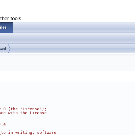
ther tools.
iles
zard
2.0 (the "License");
nce with the License.
2.0
 to in writing, software