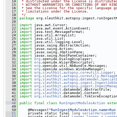
   14
 * distributed under the License is distribute
   15
 * WITHOUT WARRANTIES OR CONDITIONS OF ANY KIN
   16
 * See the License for the specific language g
   17
 * limitations under the License.
   18
 */
   19
package 
org.sleuthkit.autopsy.ingest.runIngest
   20
   21
import
 java.awt.Cursor;
   22
import
 java.awt.event.ActionEvent;
   23
import
 java.text.MessageFormat;
   24
import
 java.util.ArrayList;
   25
import
 java.util.List;
   26
import
 java.util.logging.Level;
   27
import
 javax.swing.AbstractAction;
   28
import
 javax.swing.Action;
   29
import
 javax.swing.JOptionPane;
   30
import
 javax.swing.RootPaneContainer;
   31
import
org
.openide.DialogDisplayer;
   32
import
org
.openide.WizardDescriptor;
   33
import
org
.openide.util.NbBundle.Messages;
   34
import
org
.openide.windows.WindowManager;
   35
import
org
.
sleuthkit
.
autopsy
.
coreutils
.
Logger
;
   36
import
org
.
sleuthkit
.
autopsy
.
coreutils
.
Message
   37
import
org
.
sleuthkit
.
autopsy
.
datamodel
.
Special
   38
import
org
.
sleuthkit
.
autopsy
.
ingest
.
IngestJobS
   39
import
org
.
sleuthkit
.
autopsy
.
ingest
.
IngestMana
   40
import
org
.
sleuthkit
.datamodel.AbstractFile;
   41
import
org
.
sleuthkit
.datamodel.Content;
   42
import
org
.
sleuthkit
.datamodel.TskCoreExceptio
   43
   48
public
final
class 
RunIngestModulesAction
exte
   49
   50
     @Messages(
"RunIngestModulesAction.name=Run
   51
     private static final 
long
serialVersionUID
   52
     private static final 
Logger
logger
 = 
Logge