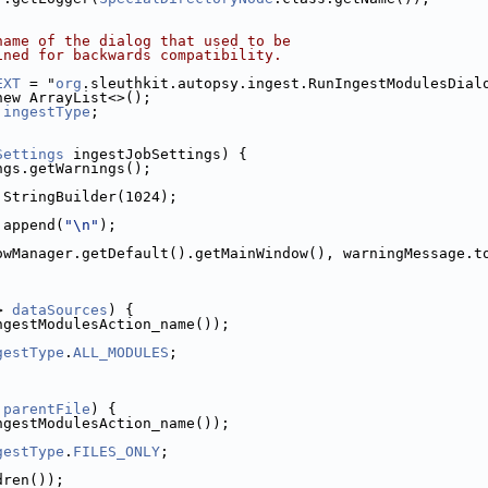
name of the dialog that used to be
ined for backwards compatibility.
EXT
 = "
org
.sleuthkit.autopsy.ingest.RunIngestModulesDial
new ArrayList<>();
 
ingestType
;
Settings
 ingestJobSettings) {
ngs.getWarnings();
 StringBuilder(1024);
.append(
"\n"
);
owManager.getDefault().getMainWindow(), warningMessage.t
> 
dataSources
) {
ngestModulesAction_name());
gestType
.
ALL_MODULES
;
 
parentFile
) {
ngestModulesAction_name());
gestType
.
FILES_ONLY
;
dren());