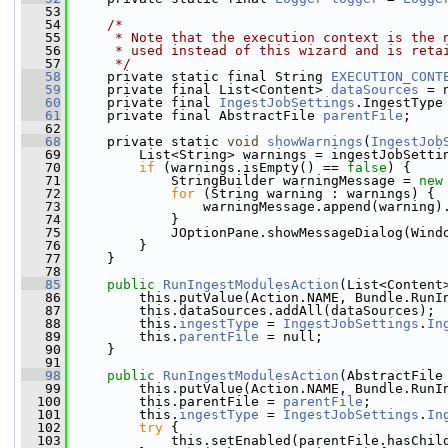
   53
   54
/*
   55
     * Note that the execution context is the 
   56
     * used instead of this wizard and is reta
   57
     */
   58
     private static final String 
EXECUTION_CONT
   59
     private final List<Content> 
dataSources
 = 
   60
     private final 
IngestJobSettings
.IngestType
   61
     private final AbstractFile 
parentFile
;
   62
   68
     private static 
void
showWarnings
(
IngestJob
   69
         List<String> warnings = ingestJobSetti
   70
if
 (warnings.isEmpty() == 
false
) {
   71
             StringBuilder warningMessage = 
new
   72
for
 (String warning : warnings) {
   73
                 warningMessage.append(warning)
   74
             }
   75
             JOptionPane.showMessageDialog(Wind
   76
         }
   77
     }
   78
   85
public
RunIngestModulesAction
(List<Content
   86
         this.putValue(Action.NAME, Bundle.RunI
   87
         this.dataSources.addAll(dataSources);
   88
         this.
ingestType
 = 
IngestJobSettings
.
In
   89
         this.
parentFile
 = null;
   90
     }
   91
   98
public
RunIngestModulesAction
(AbstractFile
   99
         this.putValue(Action.NAME, Bundle.RunI
  100
         this.parentFile = 
parentFile
;
  101
         this.
ingestType
 = 
IngestJobSettings
.
In
  102
try
 {
  103
             this.setEnabled(parentFile.hasChil