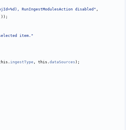
bjId=%d), RunIngestModulesAction disabled"
, 
());
selected item."
this.
ingestType
, this.
dataSources
);