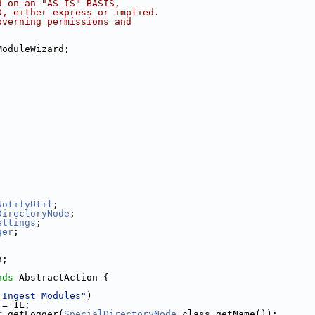
d on an "AS IS" BASIS,
D, either express or implied.
overning permissions and
ModuleWizard;
NotifyUtil
;
DirectoryNode
;
ettings
;
ger
;
n;
nds
 AbstractAction {
 Ingest Modules"
)
 = 1L;
r
.getLogger(
SpecialDirectoryNode
.class.getName());