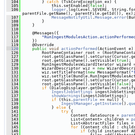
  104
         } 
catch
 (TskCoreException ex) {
  105
             this.setEnabled(
false
);
  106
logger
.log(Level.SEVERE, String.fo
parentFile.getName(), parentFile.getId()), ex)
  107
MessageNotifyUtil
.
Message
.
error
(Bu
  108
         }
  109
     }
  110
  116
     @Messages({
  117
"RunIngestModulesAction.actionPerforme
  118
     })
  119
     @Override
  120
public
void
actionPerformed
(ActionEvent e)
  126
         RootPaneContainer root = (RootPaneCont
  127
         root.getGlassPane().setCursor(Cursor.g
  128
         root.getGlassPane().setVisible(
true
);
  129
         RunIngestModulesWizardIterator wizard 
  130
         WizardDescriptor wiz = 
new
 WizardDescr
  131
         wiz.setTitleFormat(
new
 MessageFormat(
"
  132
         wiz.setTitle(Bundle.RunIngestModulesAc
  133
         root.getGlassPane().setCursor(Cursor.g
  134
         root.getGlassPane().setVisible(
false
);
  135
if
 (DialogDisplayer.getDefault().notif
  136
IngestJobSettings
 ingestJobSetting
  137
showWarnings
(ingestJobSettings);
  138
if
 (this.
parentFile
 == null) {
  139
IngestManager
.
getInstance
().
qu
  140
             } 
else
 {
  141
try
 {
  142
                     Content dataSource = 
paren
  143
                     List<Content> children = 
p
  144
                     List<AbstractFile> files =
  145
for
 (Content child : child
  146
if
 (child instanceof A
  147
                             files.add((Abstrac