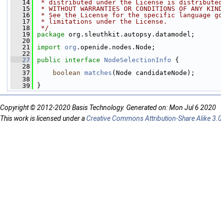
   14
 * distributed under the License is distribute
   15
 * WITHOUT WARRANTIES OR CONDITIONS OF ANY KIN
   16
 * See the License for the specific language g
   17
 * limitations under the License.
   18
 */
   19
package 
org.sleuthkit.autopsy.datamodel;
   20
   21
import
org
.openide.nodes.Node;
   22
   27
public
interface 
NodeSelectionInfo
 {
   28
   37
boolean
matches
(Node candidateNode);
   38
   39
 }
Copyright © 2012-2020 Basis Technology. Generated on: Mon Jul 6 2020
This work is licensed under a
Creative Commons Attribution-Share Alike 3.0