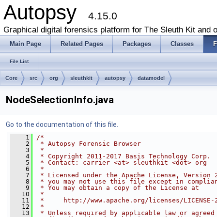
Autopsy
4.15.0
Graphical digital forensics platform for The Sleuth Kit and o
Main Page
Related Pages
Packages
Classes
F
File List
Core
src
org
sleuthkit
autopsy
datamodel
NodeSelectionInfo.java
Go to the documentation of this file.
    1
/*
    2
 * Autopsy Forensic Browser
    3
 *
    4
 * Copyright 2011-2017 Basis Technology Corp.
    5
 * Contact: carrier <at> sleuthkit <dot> org
    6
 *
    7
 * Licensed under the Apache License, Version 
    8
 * you may not use this file except in complia
    9
 * You may obtain a copy of the License at
   10
 *
   11
 *     http://www.apache.org/licenses/LICENSE-
   12
 *
   13
 * Unless required by applicable law or agreed