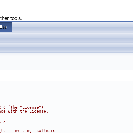
ther tools.
iles
2.0 (the "License");
nce with the License.
2.0
 to in writing, software