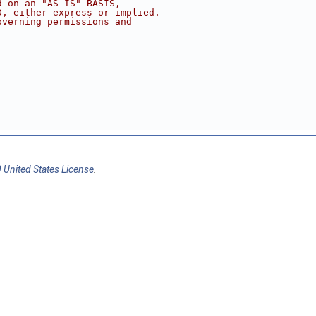
d on an "AS IS" BASIS,
D, either express or implied.
overning permissions and
 United States License
.