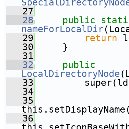
SpecialDirectoryNod
   27
   28
public
stati
nameForLocalDir
(Loc
   29
return
 l
   30
     }
   31
   32
public
LocalDirectoryNode
(
   33
         super(ld
   34
   35
this.setDisplayName
   36
this.setIconBaseWit