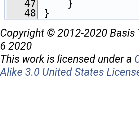
   47
     }
   48
 }
Copyright © 2012-2020 Basis 
6 2020
This work is licensed under a
Alike 3.0 United States Licens