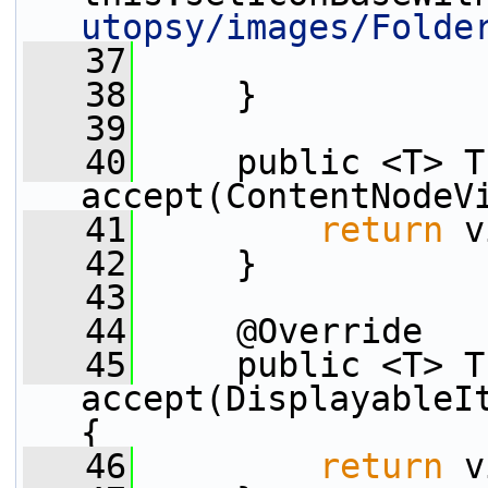
utopsy/images/Folde
   37
   38
     }
   39
   40
     public <T> T 
accept(ContentNodeV
   41
return
 v
   42
     }
   43
   44
     @Override
   45
     public <T> T 
accept(DisplayableIt
{
   46
return
 v