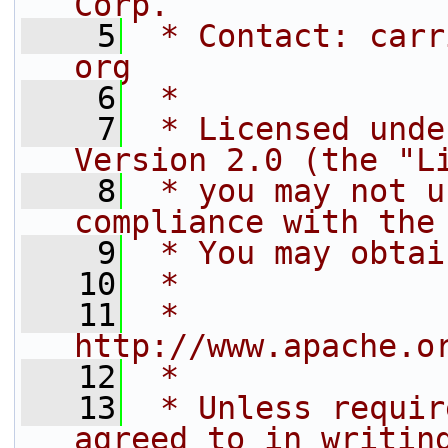
Corp.
    5
 * Contact: carr
org
    6
 *
    7
 * Licensed unde
Version 2.0 (the "L
    8
 * you may not u
compliance with the
    9
 * You may obtai
   10
 *
   11
 *     
http://www.apache.o
   12
 *
   13
 * Unless requir
agreed to in writin