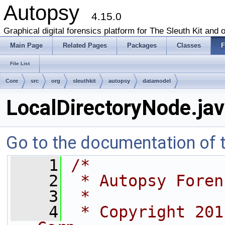
Autopsy
4.15.0
Graphical digital forensics platform for The Sleuth Kit and o
Main Page
Related Pages
Packages
Classes
F
File List
Core
src
org
sleuthkit
autopsy
datamodel
LocalDirectoryNode.ja
Go to the documentation of th
    1
/*
    2
 * Autopsy Foren
    3
 *
    4
 * Copyright 201