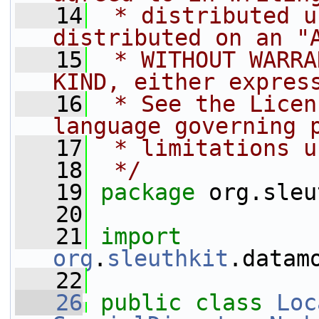
   14
 * distributed u
distributed on an "
   15
 * WITHOUT WARRA
KIND, either expres
   16
 * See the Licen
language governing 
   17
 * limitations u
   18
 */
   19
package 
org.sleu
   20
   21
import
org
.
sleuthkit
.datam
   22
   26
public
class 
Loc