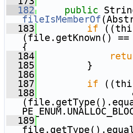
  173
  182
public
fileIsMemberOf
(Abst
  183
if
 ((thi
(file.getKnown() == 
{
  184
retu
  185
         }
  186
  187
if
 ((thi
  188
                 &
(file.getType().equ
PE_ENUM.UNALLOC_BLO
  189
                 |
file.getType().equa