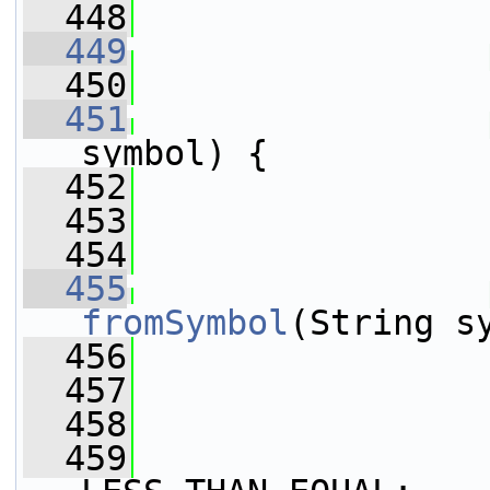
  448
  449
  450
  451
symbol) {
  452
                 
  453
                 
  454
  455
fromSymbol
(String s
  456
  457
  458
  459