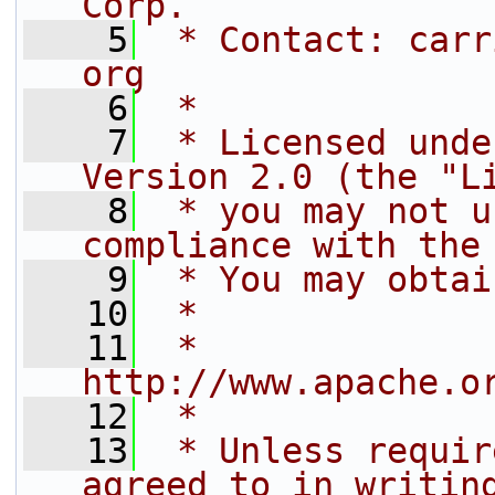
Corp.
    5
 * Contact: carr
org
    6
 *
    7
 * Licensed unde
Version 2.0 (the "L
    8
 * you may not u
compliance with the
    9
 * You may obtai
   10
 *
   11
 *     
http://www.apache.o
   12
 *
   13
 * Unless requir
agreed to in writin