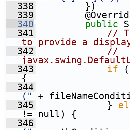
  338
         })
  339
         @Overrid
  340
public
 S
  341
// T
to provide a displa
  342
// 
javax.swing.Default
  343
if
 (
{
  344
("
 + fileNameCondit
  345
             } 
el
!= null) {
  346