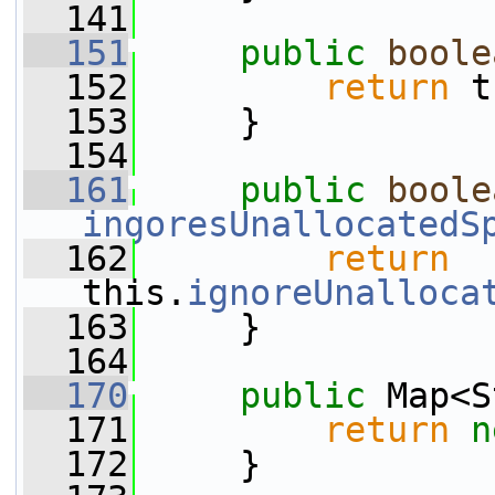
  141
  151
public
boole
  152
return
 t
  153
     }
  154
  161
public
boole
ingoresUnallocatedS
  162
return
this.
ignoreUnalloca
  163
     }
  164
  170
public
 Map<S
  171
return
n
  172
     }