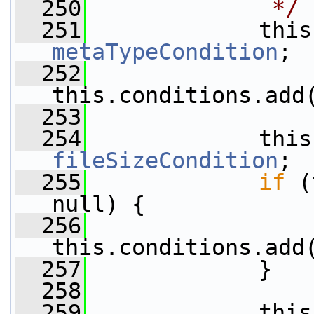
  250
             */
  251
metaTypeCondition
;
  252
this.conditions.add
  253
  254
fileSizeCondition
;
  255
if
 (
null) {
  256
this.conditions.add
  257
             }
  258
  259