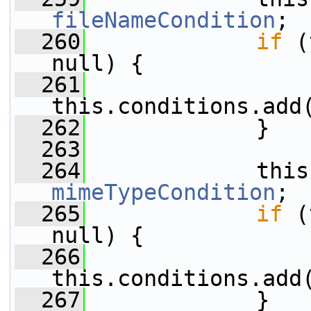
fileNameCondition
;
  260
if
 (
null) {
  261
this.conditions.add
  262
             }
  263
  264
mimeTypeCondition
;
  265
if
 (
null) {
  266
this.conditions.add
  267
             }