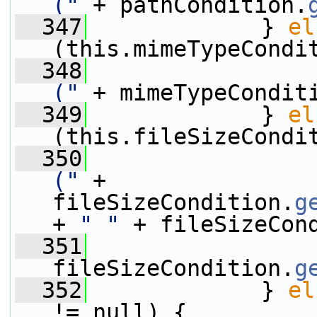
("
 + pathCondition.
  347
             } 
el
(this.mimeTypeCondi
  348
("
 + mimeTypeCondit
  349
             } 
el
(this.fileSizeCondi
  350
("
 + 
fileSizeCondition.
g
+ 
" "
 + fileSizeCon
  351
                 
fileSizeCondition.
g
  352
             } 
el
!= null) {