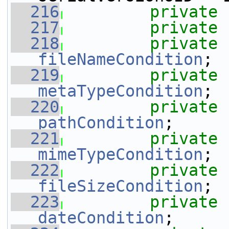
  216
private
  217
private
  218
private
fileNameCondition
;
  219
private
metaTypeCondition
;
  220
private
pathCondition
;
  221
private
mimeTypeCondition
;
  222
private
fileSizeCondition
;
  223
private
dateCondition
;