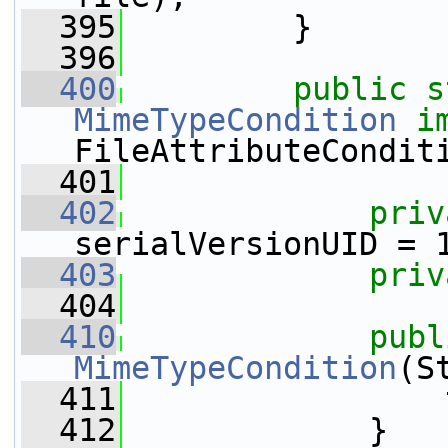
  395
         }
  396
  400
public
s
MimeTypeCondition
i
FileAttributeCondit
  401
  402
priv
serialVersionUID = 
  403
priv
  404
  410
publ
MimeTypeCondition
(S
  411
                 
  412
             }