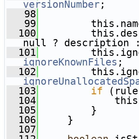
versionNumber
;
   98
   99
         this.nam
  100
         this.des
null ? description 
  101
ignoreKnownFiles
;
  102
ignoreUnallocatedSp
  103
if
 (rule
  104
             this
  105
         }
  106
     }
  107