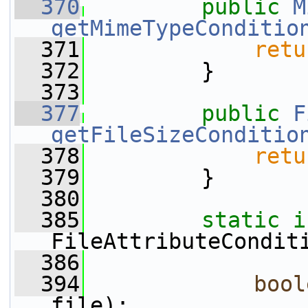
  370
public
M
getMimeTypeConditio
  371
retu
  372
         }
  373
  377
public
F
getFileSizeConditio
  378
retu
  379
         }
  380
  385
static
FileAttributeCondit
  386
  394
bool
file);