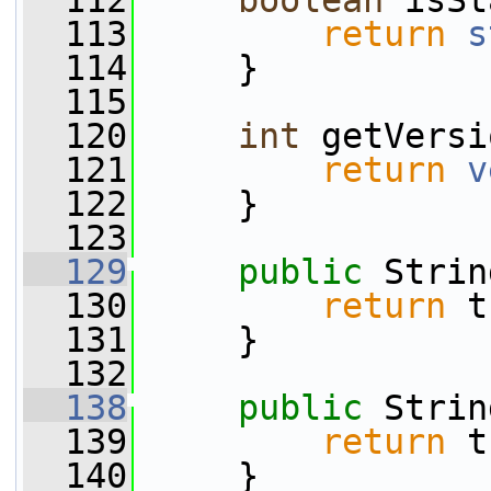
  112
boolean
 isSt
  113
return
s
  114
     }
  115
  120
int
 getVersi
  121
return
v
  122
     }
  123
  129
public
 Strin
  130
return
 t
  131
     }
  132
  138
public
 Strin
  139
return
 t
  140
     }