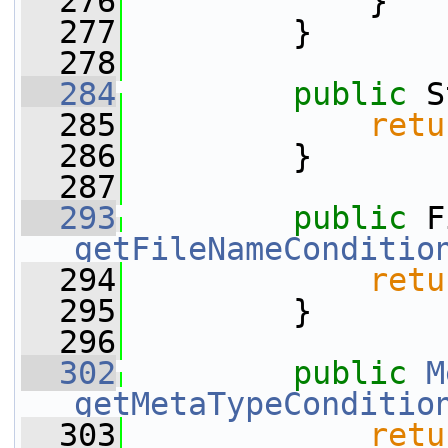
  276
             }
  277
         }
  278
  284
public
 S
  285
retu
  286
         }
  287
  293
public
getFileNameConditio
  294
retu
  295
         }
  296
  302
public
M
getMetaTypeConditio
  303
retu