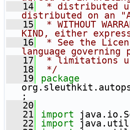
   14
 * distributed u
distributed on an "
   15
 * WITHOUT WARRA
KIND, either expres
   16
 * See the Licen
language governing 
   17
 * limitations u
   18
 */
   19
package 
org.sleuthkit.autop
;
   20
   21
import
 java.io.S
   22
import
 java.util