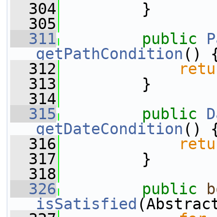
  304
         }
  305
  311
public
P
getPathCondition
() 
  312
retu
  313
         }
  314
  315
public
D
getDateCondition
() 
  316
retu
  317
         }
  318
  326
public
b
isSatisfied
(Abstrac