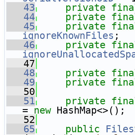
   43
private
fina
   44
private
fina
   45
private
fina
ignoreKnownFiles
;
   46
private
fina
ignoreUnallocatedSp
   47
   48
private
fina
   49
private
fina
   50
   51
private
fina
= 
new
 HashMap<>();
   52
   65
public
Files