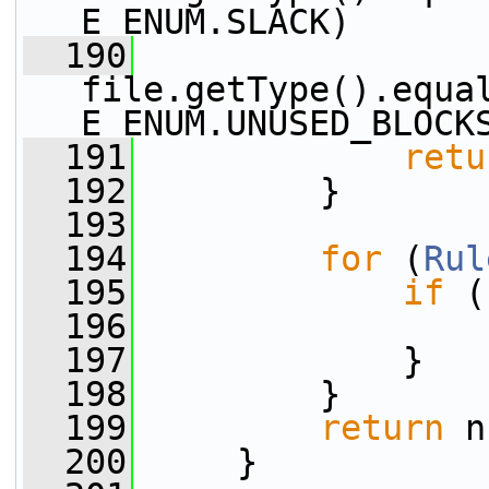
E_ENUM.SLACK)
  190
                 |
file.getType().equa
E_ENUM.UNUSED_BLOCK
  191
retu
  192
         }
  193
  194
for
 (
Rul
  195
if
 (
  196
  197
             }
  198
         }
  199
return
 n
  200
     }