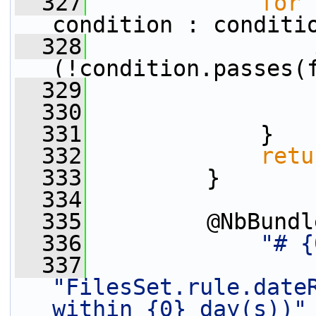
  327
for
 
condition : conditi
  328
(!condition.passes(
  329
  330
                 
  331
             }
  332
retu
  333
         }
  334
  335
         @NbBundl
  336
"# {
  337
"FilesSet.rule.dateR
within {0} day(s))"