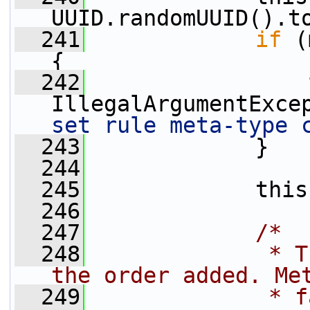
UUID.randomUUID().t
  241
if
 (
{
  242
IllegalArgumentExce
set rule meta-type 
  243
             }
  244
  245
             this
  246
  247
/*
  248
             * T
the order added. Me
  249
             * f