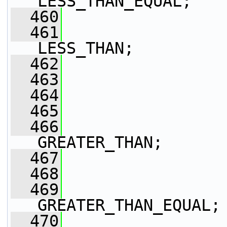
LESS_THAN_EQUAL;
  460
  461
LESS_THAN;
  462
  463
  464
  465
  466
GREATER_THAN;
  467
  468
  469
GREATER_THAN_EQUAL;
  470