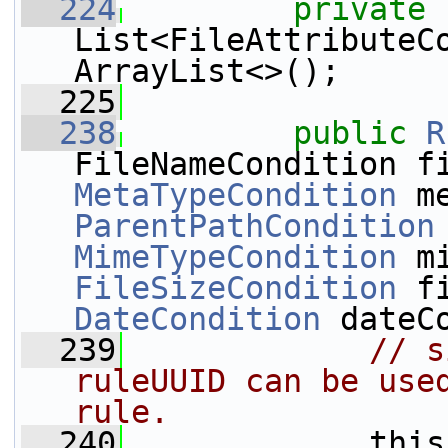
  224
private
List<FileAttributeC
ArrayList<>();
  225
  238
public
R
MetaTypeCondition
ParentPathCondition
MimeTypeCondition
FileSizeCondition
DateCondition
 dateC
  239
// s
ruleUUID can be used
rule.
  240
             this