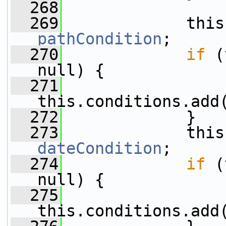
  268
  269
pathCondition
;
  270
if
 (
null) {
  271
this.conditions.add
  272
             }
  273
dateCondition
;
  274
if
 (
null) {
  275
this.conditions.add