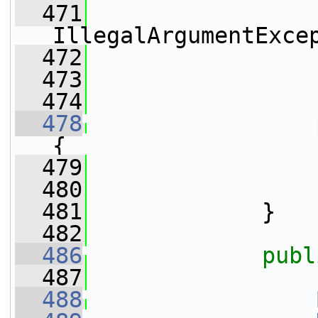
  471
IllegalArgumentExce
  472
                 
  473
                 
  474
  478
{
  479
  480
                 
  481
             }
  482
  486
publ
  487
  488