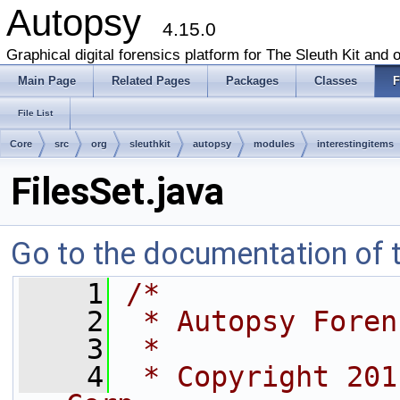
Autopsy
4.15.0
Graphical digital forensics platform for The Sleuth Kit and o
Main Page
Related Pages
Packages
Classes
F
File List
Core
src
org
sleuthkit
autopsy
modules
interestingitems
FilesSet.java
Go to the documentation of th
    1
/*
    2
 * Autopsy Foren
    3
 *
    4
 * Copyright 201