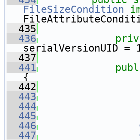
FileSizeCondition
i
FileAttributeCondit
  435
  436
priv
serialVersionUID = 
  437
  441
publ
{
  442
  443
  444
  445
  446
  447