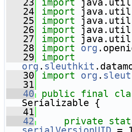
   23
import
 java.util
   24
import
 java.util
   25
import
 java.util
   26
import
 java.util
   27
import
 java.util
   28
import
org
.openi
   29
import
org
.
sleuthkit
.datam
   30
import
org
.
sleut
   31
   40
public
final
cla
Serializable {
   41
   42
private
stat
serialVersionUID
 = 