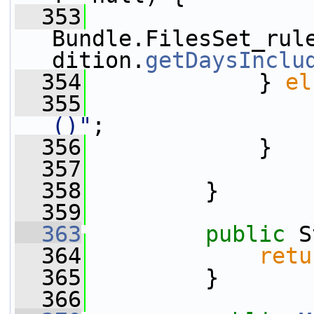
  353
Bundle.FilesSet_rul
dition.
getDaysInclu
  354
             } 
el
  355
()"
;
  356
             }
  357
  358
         }
  359
  363
public
 S
  364
retu
  365
         }
  366