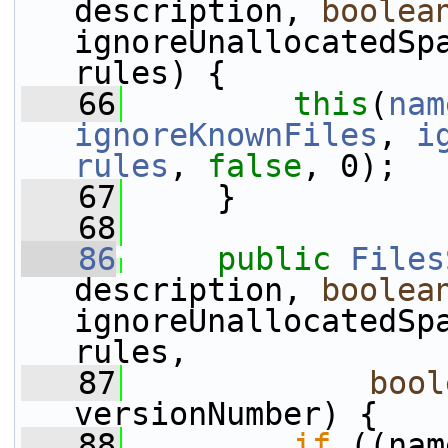
description, 
boolea
ignoreUnallocatedSpa
rules) {
   66
this
(
nam
ignoreKnownFiles
, 
i
rules
, 
false
, 0);
   67
     }
   68
   86
public
Files
description, 
boolea
ignoreUnallocatedSpa
rules,
   87
bool
versionNumber) {
   88
if
 ((nam