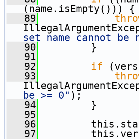
(name.isEmpty())) {
   89
thro
IllegalArgumentExce
set name cannot be 
   90
         }
   91
   92
if
 (vers
   93
thro
IllegalArgumentExce
be >= 0"
);
   94
         }
   95
   96
         this.sta
   97