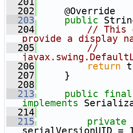
  201
  202
     @Override
  203
public
 Strin
  204
// This 
provide a display n
  205
// 
javax.swing.Default
  206
return
 t
  207
     }
  208
  213
public
final
implements
 Serializ
  214
  215
private
serialVersionUID = 