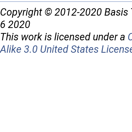
Copyright © 2012-2020 Basis 
6 2020
This work is licensed under a
Alike 3.0 United States Licens