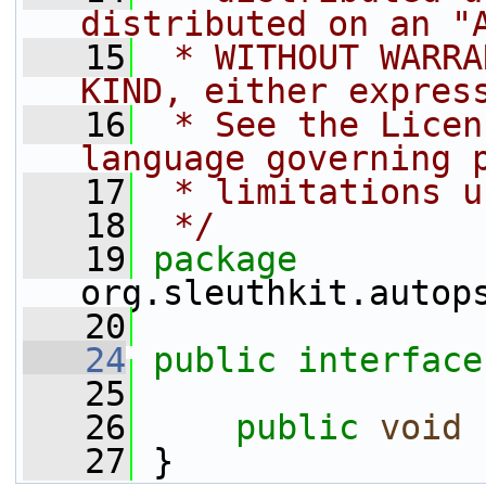
distributed on an "
   15
 * WITHOUT WARRA
KIND, either expres
   16
 * See the Licen
language governing 
   17
 * limitations u
   18
 */
   19
package 
org.sleuthkit.autop
   20
   24
public
interface
   25
   26
public
void
   27
 }