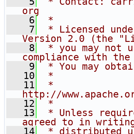
    5
 * Contact: carr
org
    6
 * 
    7
 * Licensed unde
Version 2.0 (the "L
    8
 * you may not u
compliance with the
    9
 * You may obtai
   10
 * 
   11
 *     
http://www.apache.o
   12
 * 
   13
 * Unless requir
agreed to in writin
   14
 * distributed u