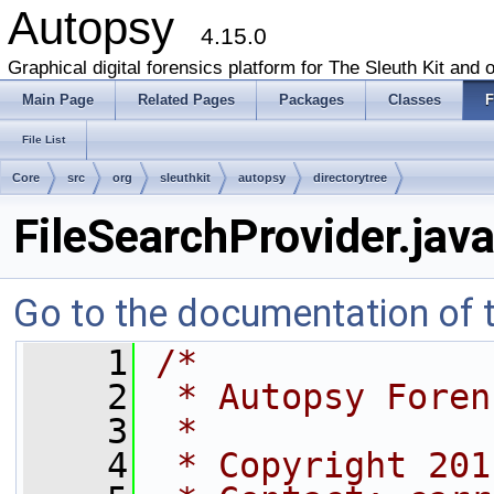
Autopsy
4.15.0
Graphical digital forensics platform for The Sleuth Kit and o
Main Page
Related Pages
Packages
Classes
F
File List
Core
src
org
sleuthkit
autopsy
directorytree
FileSearchProvider.jav
Go to the documentation of th
    1
/*
    2
 * Autopsy Foren
    3
 * 
    4
 * Copyright 201