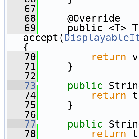
   67
   68
     @Override
   69
     public <T> T 
accept(
DisplayableI
{
   70
return
 v
   71
     }
   72
   73
public
 Strin
   74
return
 t
   75
     }
   76
   77
public
 Strin
   78
return
 t