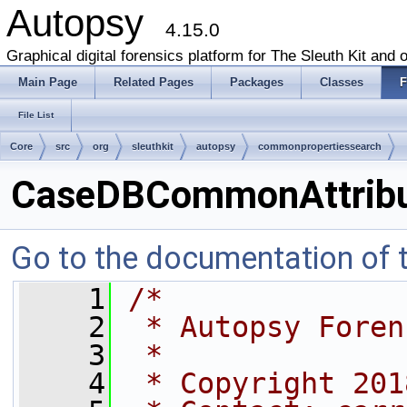
Autopsy
4.15.0
Graphical digital forensics platform for The Sleuth Kit and o
Main Page
Related Pages
Packages
Classes
F
File List
Core
src
org
sleuthkit
autopsy
commonpropertiessearch
CaseDBCommonAttribu
Go to the documentation of th
    1
/*
    2
 * Autopsy Foren
    3
 *
    4
 * Copyright 201