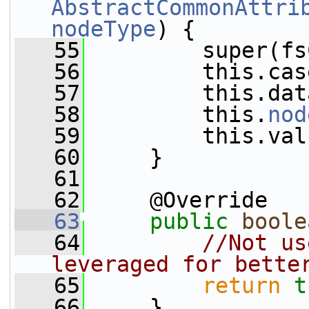
AbstractCommonAttri
nodeType
) {
   55
         super(fs
   56
         this.cas
   57
         this.dat
   58
         this.
nod
   59
         this.val
   60
     }
   61
   62
     @Override
   63
public
boole
   64
//Not us
leveraged for bette
   65
return
t
   66
     }