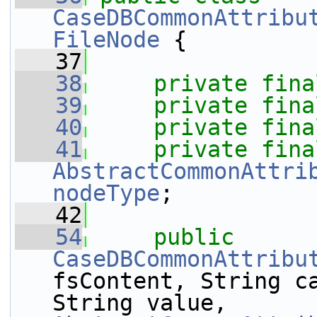
CaseDBCommonAttribu
FileNode
 {
   37
   38
private
fina
   39
private
fina
   40
private
fina
   41
private
fina
AbstractCommonAttri
nodeType
;
   42
   54
public
CaseDBCommonAttribu
fsContent, String ca
String value, 