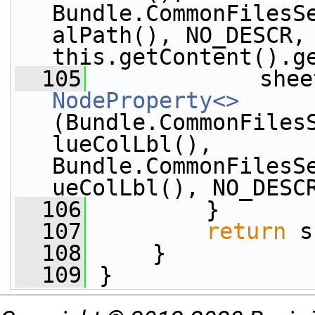
Bundle.CommonFilesS
alPath(), NO_DESCR, 
this.getContent().g
  105
             shee
NodeProperty<>
(Bundle.CommonFiles
lueColLbl(), 
Bundle.CommonFilesS
ueColLbl(), NO_DESC
  106
         }
  107
return
 s
  108
     }
  109
 }