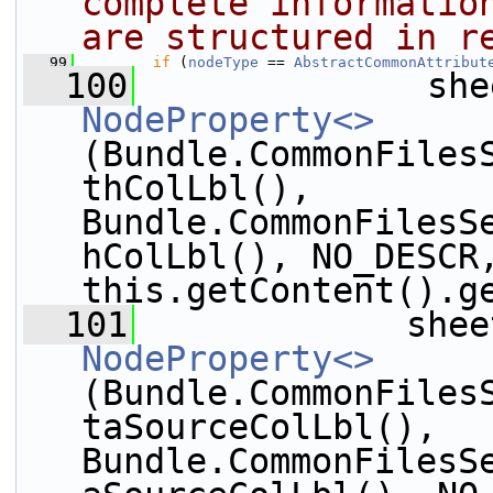
complete information
are structured in r
   99
if
 (
nodeType
 == 
AbstractCommonAttribut
  100
              she
NodeProperty<>
(Bundle.CommonFiles
thColLbl(), 
Bundle.CommonFilesS
hColLbl(), NO_DESCR,
this.getContent().g
  101
             shee
NodeProperty<>
(Bundle.CommonFiles
taSourceColLbl(), 
Bundle.CommonFilesS