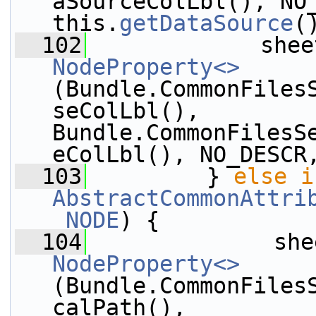
aSourceColLbl(), NO_
this.
getDataSource
(
  102
             shee
NodeProperty<>
(Bundle.CommonFiles
seColLbl(), 
Bundle.CommonFilesS
eColLbl(), NO_DESCR
  103
         } 
else
i
AbstractCommonAttri
_NODE
) {
  104
              she
NodeProperty<>
(Bundle.CommonFiles
calPath(), 