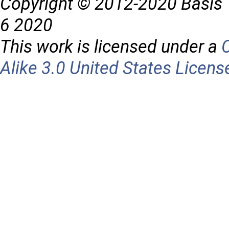
Copyright © 2012-2020 Basis 
6 2020
This work is licensed under a
Alike 3.0 United States Licens