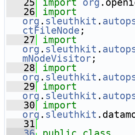
   25
import
org
.openi
   26
import
org
.
sleuthkit
.
autop
ctFileNode
;
   27
import
org
.
sleuthkit
.
autop
mNodeVisitor
;
   28
import
org
.
sleuthkit
.
autop
   29
import
org
.
sleuthkit
.
autop
   30
import
org
.
sleuthkit
.datam
   31
   36
public
class 