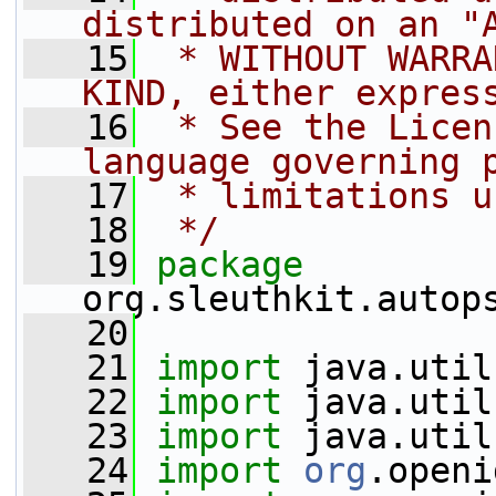
distributed on an "
   15
 * WITHOUT WARRA
KIND, either expres
   16
 * See the Licen
language governing 
   17
 * limitations u
   18
 */
   19
package 
org.sleuthkit.autop
   20
   21
import
 java.util
   22
import
 java.util
   23
import
 java.util
   24
import
org
.openi