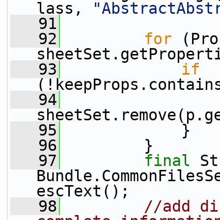
lass, 
"AbstractAbst
   91
   92
for
 (Pro
sheetSet.getPropert
   93
if
(!keepProps.contain
   94
sheetSet.remove(p.g
   95
             }
   96
         }
   97
final
 St
Bundle.CommonFilesS
escText();
   98
//add di