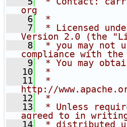
    5
 * Contact: carr
org
    6
 *
    7
 * Licensed unde
Version 2.0 (the "L
    8
 * you may not u
compliance with the
    9
 * You may obtai
   10
 *
   11
 *     
http://www.apache.o
   12
 *
   13
 * Unless requir
agreed to in writin
   14
 * distributed u