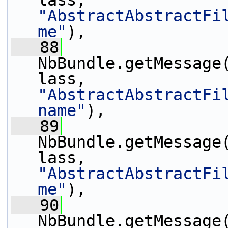
lass, 
"AbstractAbstractFi
me"
),
   88
NbBundle.getMessage
lass, 
"AbstractAbstractFi
name"
),
   89
NbBundle.getMessage
lass, 
"AbstractAbstractFi
me"
),
   90
NbBundle.getMessage