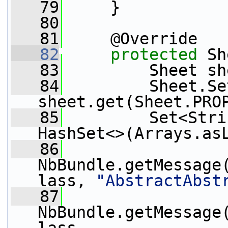
   79
     }
   80
   81
     @Override
   82
protected
 Sh
   83
         Sheet sh
   84
         Sheet.Se
sheet.get(Sheet.PRO
   85
         Set<Stri
HashSet<>(Arrays.as
   86
NbBundle.getMessage
lass, 
"AbstractAbst
   87
NbBundle.getMessage