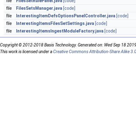
file
FilesSetRulePanel.java
[code]
file
FilesSetsManager.java
[code]
file
InterestingItemDefsOptionsPanelController.java
[code]
file
InterestingItemsFilesSetSettings.java
[code]
file
InterestingItemsIngestModuleFactory.java
[code]
Copyright © 2012-2018 Basis Technology. Generated on: Wed Sep 18 201
This work is licensed under a
Creative Commons Attribution-Share Alike 3.0