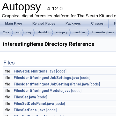
Autopsy
4.12.0
Graphical digital forensics platform for The Sleuth Kit and o
Main Page
Related Pages
Packages
Classes
F
Core
src
org
sleuthkit
autopsy
modules
interestingitems
interestingitems Directory Reference
Files
file
FileSetsDefinitions.java
[code]
file
FilesIdentifierIngestJobSettings.java
[code]
file
FilesIdentifierIngestJobSettingsPanel.java
[code]
file
FilesIdentifierIngestModule.java
[code]
file
FilesSet.java
[code]
file
FilesSetDefsPanel.java
[code]
file
FilesSetPanel.java
[code]