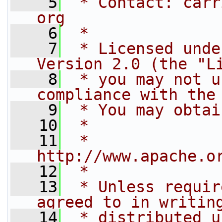
    5
 * Contact: carr
org
    6
 * 
    7
 * Licensed unde
Version 2.0 (the "L
    8
 * you may not u
compliance with the
    9
 * You may obtai
   10
 * 
   11
 *     
http://www.apache.o
   12
 * 
   13
 * Unless requir
agreed to in writin
   14
 * distributed u