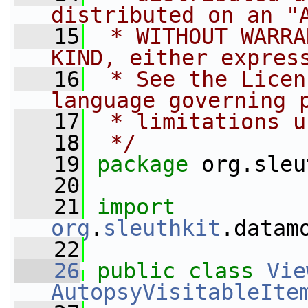
distributed on an "
   15
 * WITHOUT WARRA
KIND, either expres
   16
 * See the Licen
language governing 
   17
 * limitations u
   18
 */
   19
package 
org.sleu
   20
   21
import
org
.
sleuthkit
.datam
   22
   26
public
class 
Vie
AutopsyVisitableIte