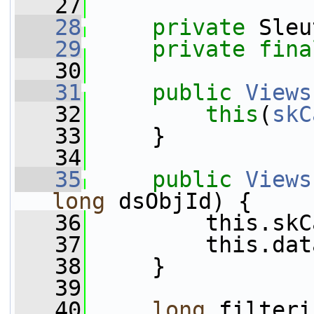
   27
   28
private
 Sleu
   29
private
fina
   30
   31
public
Views
   32
this
(
skC
   33
     }
   34
   35
public
Views
long
 dsObjId) {
   36
         this.skC
   37
         this.dat
   38
     }
   39
   40
long
 filteri