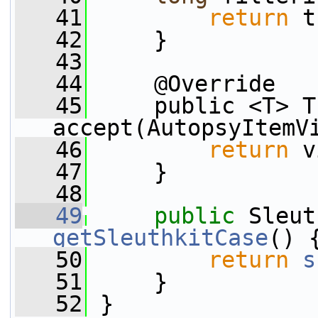
   41
return
 t
   42
     }
   43
   44
     @Override
   45
     public <T> T 
accept(AutopsyItemV
   46
return
 v
   47
     }
   48
   49
public
getSleuthkitCase
() 
   50
return
s
   51
     }
   52
 }