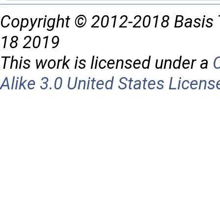
Copyright © 2012-2018 Basis 
18 2019
This work is licensed under a
Alike 3.0 United States Licens