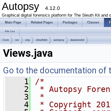
Autopsy
4.12.0
Graphical digital forensics platform for The Sleuth Kit and o
Main Page
Related Pages
Packages
Classes
F
File List
Core
src
org
sleuthkit
autopsy
datamodel
Views.java
Go to the documentation of th
    1
/*
    2
 * Autopsy Foren
    3
 * 
    4
 * Copyright 201