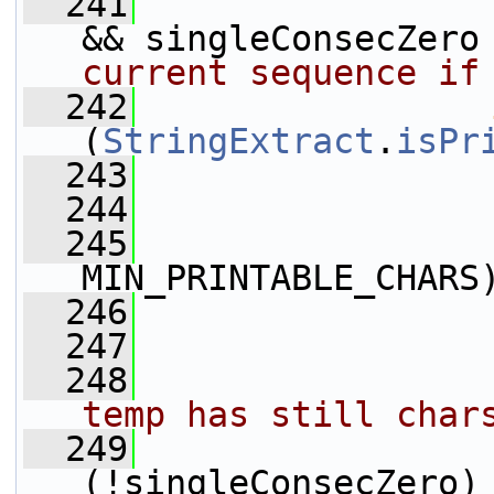
  241
                 
&& singleConsecZero
current sequence if
  242
(
StringExtract
.
isPr
  243
                 
  244
                 
  245
MIN_PRINTABLE_CHARS
  246
                 
  247
                 
  248
temp has still char
  249
                 
(!singleConsecZero)