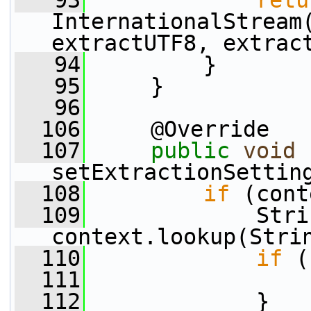
   93
retu
InternationalStream(
extractUTF8, extrac
   94
         }
   95
     }
   96
  106
     @Override
  107
public
void
setExtractionSettin
  108
if
 (cont
  109
             Stri
context.lookup(Stri
  110
if
 (
  111
  112
             }