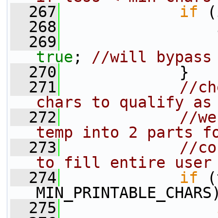
  267
if
 (
  268
                 
  269
true
; 
//will bypass
  270
             }
  271
//ch
chars to qualify as
  272
//we
temp into 2 parts f
  273
//co
to fill entire user
  274
if
 (
MIN_PRINTABLE_CHARS
  275