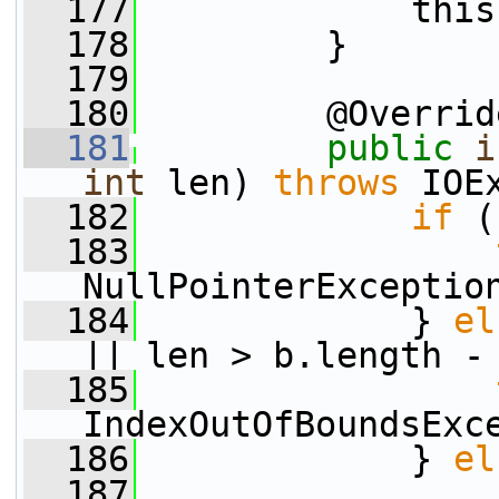
  177
             this
  178
         }
  179
  180
         @Overrid
  181
public
i
int
 len) 
throws
 IOE
  182
if
 (
  183
NullPointerExceptio
  184
             } 
el
|| len > b.length -
  185
IndexOutOfBoundsExc
  186
             } 
el
  187