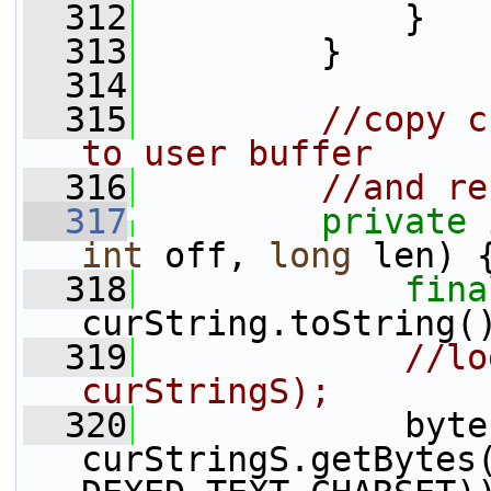
  312
             }
  313
         }
  314
  315
//copy c
to user buffer
  316
//and re
  317
private
int
 off, 
long
 len) 
  318
fina
curString.toString(
  319
//lo
curStringS);
  320
             byte
curStringS.getBytes