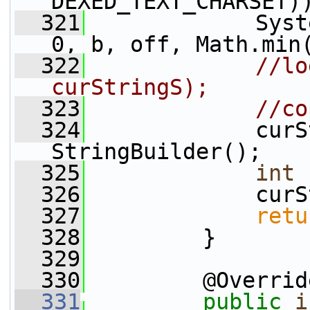
DEXED_TEXT_CHARSET)
  321
             Syst
0, b, off, Math.min
  322
//lo
curStringS);
  323
//co
  324
             curS
StringBuilder();
  325
int
 
  326
             curS
  327
retu
  328
         }
  329
  330
         @Overrid
  331
public
i