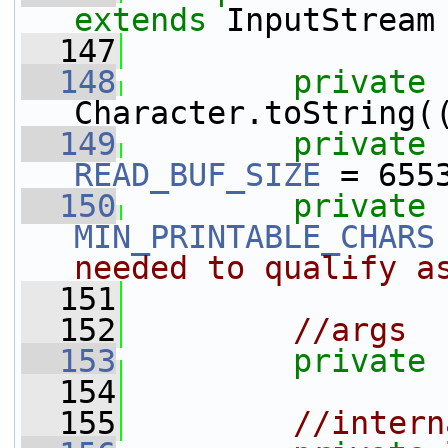
extends
 InputStream
  147
  148
private
Character.toString(
  149
private
READ_BUF_SIZE
 = 655
  150
private
MIN_PRINTABLE_CHARS
needed to qualify a
  151
  152
//args
  153
private
  154
  155
//intern