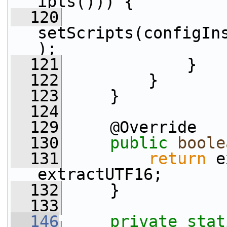
ipts())) {
  120
setScripts(configIn
);
  121
             }
  122
         }
  123
     }
  124
  129
     @Override
  130
public
boole
  131
return
 e
extractUTF16;
  132
     }
  133
  146
private
stat