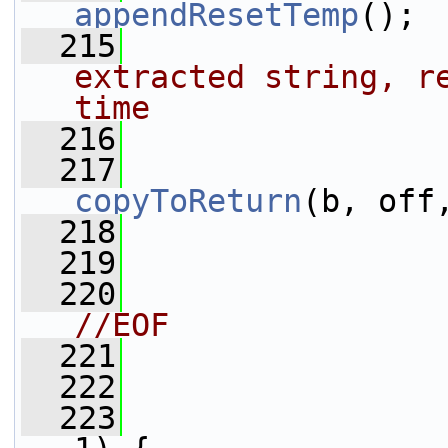
appendResetTemp
();
  215
extracted string, re
time
  216
                 
  217
copyToReturn
(b, off
  218
  219
                 
  220
//EOF
  221
                 
  222
                 
  223