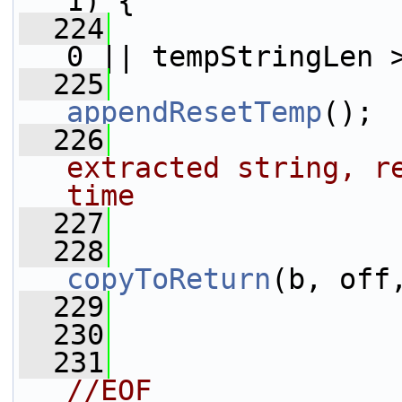
1) {
  224
0 || tempStringLen 
  225
appendResetTemp
();
  226
extracted string, re
time
  227
                 
  228
copyToReturn
(b, off
  229
  230
                 
  231
//EOF