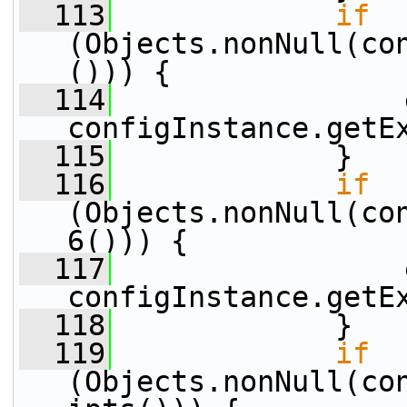
  113
if
(Objects.nonNull(co
())) {
  114
                 
configInstance.getE
  115
             }
  116
if
(Objects.nonNull(co
6())) {
  117
                 
configInstance.getE
  118
             }
  119
if
(Objects.nonNull(co