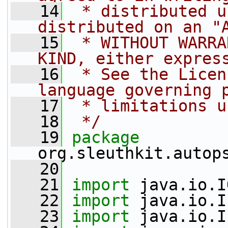
   14
 * distributed u
distributed on an "
   15
 * WITHOUT WARRA
KIND, either expres
   16
 * See the Licen
language governing 
   17
 * limitations u
   18
 */
   19
package 
org.sleuthkit.autop
   20
   21
import
 java.io.I
   22
import
 java.io.I
   23
import
 java.io.I