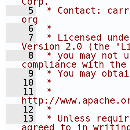
Corp.
    5
 * Contact: carr
org
    6
 *
    7
 * Licensed unde
Version 2.0 (the "L
    8
 * you may not u
compliance with the
    9
 * You may obtai
   10
 *
   11
 *     
http://www.apache.o
   12
 *
   13
 * Unless requir
agreed to in writin