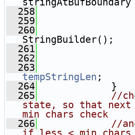
stringAtBufBoundary
  258
                 
  259
  260
                 
StringBuilder();
  261
                 
  262
                 
  263
tempStringLen
;
  264
             }
  265
//ch
state, so that next 
min chars check
  266
//an
if less < min chars