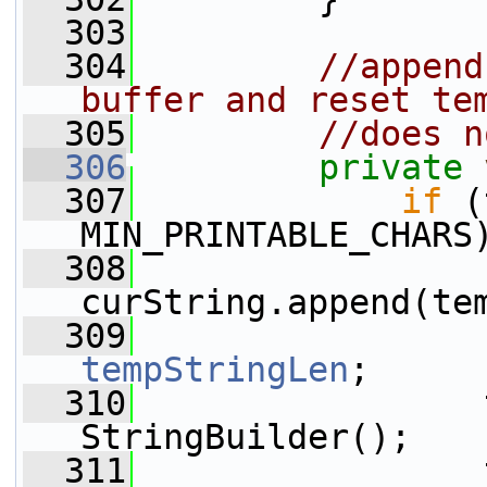
  303
  304
//append
buffer and reset te
  305
//does n
  306
private
  307
if
 (
MIN_PRINTABLE_CHARS
  308
curString.append(te
  309
tempStringLen
;
  310
                 
StringBuilder();
  311
                 