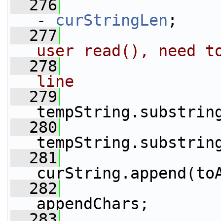
  276
- 
curStringLen
;
  277
user read(), need t
  278
line
  279
                 
tempString.substrin
  280
                 
tempString.substrin
  281
curString.append(to
  282
                 
appendChars;
  283
                 