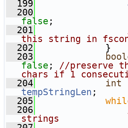
  199
  200
false
;
  201
this string in fsco
  202
             }
  203
bool
false
; 
//preserve th
chars if 1 consecut
  204
int
tempStringLen
;
  205
whil
  206
strings
  207