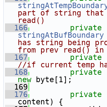
stringAtTempBoundar
part of string that 
read()
  166
private
stringAtBufBoundary
has string being pro
from prev read() in
  167
private
//if current temp h
  168
private
new
 byte[1];
  169
  176
private
content) {