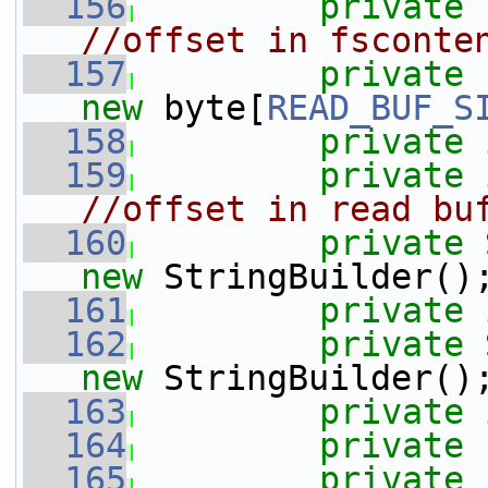
  156
private
//offset in fsconte
  157
private
new
 byte[
READ_BUF_S
  158
private
  159
private
//offset in read bu
  160
private
 
new
 StringBuilder()
  161
private
  162
private
 
new
 StringBuilder()
  163
private
  164
private
  165
private