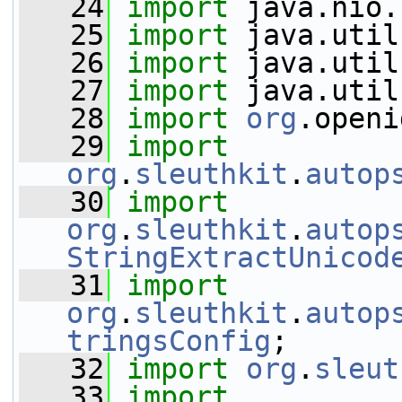
   24
import
 java.nio.
   25
import
 java.util
   26
import
 java.util
   27
import
 java.util
   28
import
org
.openi
   29
import
org
.
sleuthkit
.
autop
   30
import
org
.
sleuthkit
.
autop
StringExtractUnicod
   31
import
org
.
sleuthkit
.
autop
tringsConfig
;
   32
import
org
.
sleut
   33
import