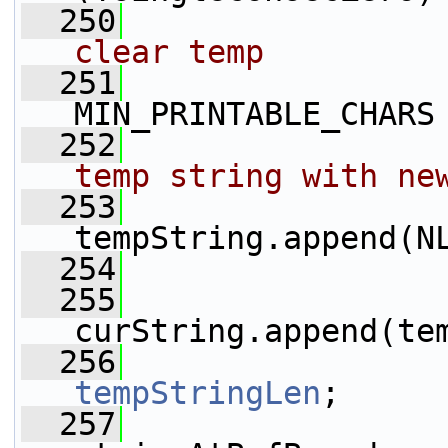
  250
clear temp
  251
MIN_PRINTABLE_CHARS
  252
temp string with ne
  253
tempString.append(N
  254
                 
  255
curString.append(te
  256
tempStringLen
;
  257