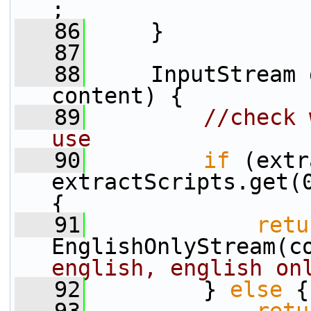
;
   86
     }
   87
   88
     InputStream 
content) {
   89
//check 
use
   90
if
 (extr
extractScripts.get(0
{
   91
retu
EnglishOnlyStream(c
english, english on
   92
         } 
else
 {