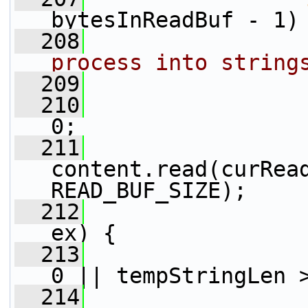
bytesInReadBuf - 1)
  208
process into string
  209
  210
                 
0;
  211
                 
content.read(curRead
READ_BUF_SIZE);
  212
                 
ex) {
  213
0 || tempStringLen 
  214