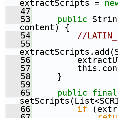
extractScripts = 
ne
   47
   53
public
 Strin
content) {
   54
//LATIN_
   55
extractScripts.add(
   56
         extractU
   57
         this.con
   58
     }
   59
   65
public
final
setScripts(List<SCR
   66
if
 (extr
   67
retu