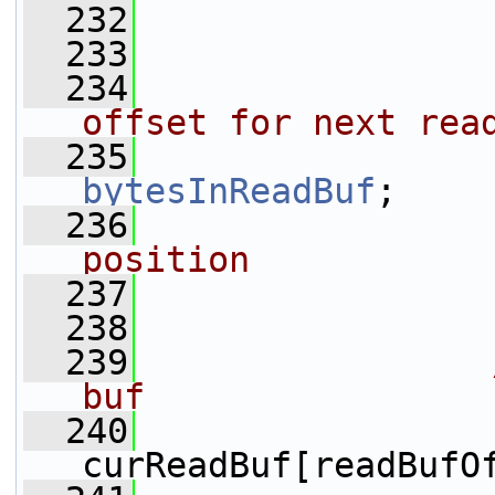
  232
                 
  233
                 
  234
offset for next rea
  235
bytesInReadBuf
;
  236
position
  237
                 
  238
                 
  239
buf
  240
curReadBuf[readBufO