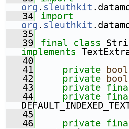
org
.
sleuthkit
.datam
   34
import
org
.
sleuthkit
.datam
   35
   39
final
class 
implements
 TextExtr
   40
   41
private
bool
   42
private
bool
   43
private
fina
   44
private
fina
DEFAULT_INDEXED_TEX
   45
   46
private
fina