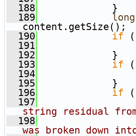
  188
             }
  189
long
content.getSize();
  190
if
 (
  191
  192
             }
  193
if
 (
  194
  195
             }
  196
if
 (
  197
string residual fro
  198
was broken down int