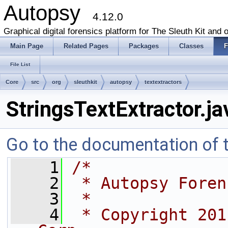
Autopsy
4.12.0
Graphical digital forensics platform for The Sleuth Kit and o
Main Page
Related Pages
Packages
Classes
F
File List
Core
src
org
sleuthkit
autopsy
textextractors
StringsTextExtractor.ja
Go to the documentation of th
    1
/*
    2
 * Autopsy Foren
    3
 *
    4
 * Copyright 201