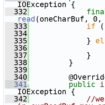
IOException {
  332
fina
read
(oneCharBuf, 0,
  333
if
 (
  334
  335
             } 
el
  336
  337
             }
  338
         }
  339
  340
         @Overrid
  341
public
i
IOException {
  342
//we