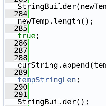
StringBuilder(newTe
  284
                 
newTemp.length();
  285
true
;
  286
                 
  287
  288
curString.append(te
  289
tempStringLen
;
  290
  291
                 
StringBuilder();