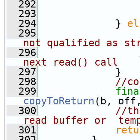
  292
                 
  293
                 
  294
             } 
el
  295
not qualified as st
  296
next read() call
  297
             }
  298
//co
  299
fina
copyToReturn
(b, off
  300
//th
read buffer or  tem
  301
retu
  302
         }