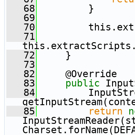
   68
         }
   69
   70
         this.ext
   71
this.extractScripts
   72
     }
   73
   82
     @Override
   83
public
 Input
   84
         InputStr
getInputStream(cont
   85
return
n
InputStreamReader(st
Charset.forName(DEF