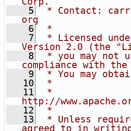
Corp.
    5
 * Contact: carr
org
    6
 *
    7
 * Licensed unde
Version 2.0 (the "L
    8
 * you may not u
compliance with the
    9
 * You may obtai
   10
 *
   11
 *     
http://www.apache.o
   12
 *
   13
 * Unless requir
agreed to in writin