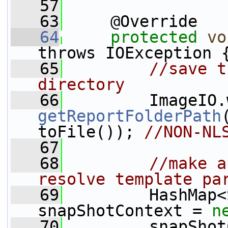
   57
   63
     @Override
   64
protected
vo
throws IOException 
   65
//save t
directory
   66
         ImageIO.
getReportFolderPath
toFile()); 
//NON-NL
   67
   68
//make a
resolve template pa
   69
         HashMap<
snapShotContext = 
n
   70
         snapShot