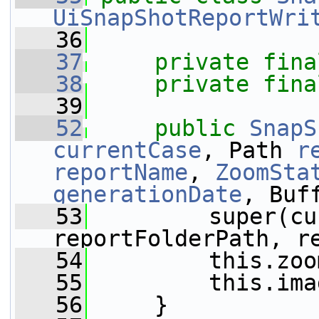
UiSnapShotReportWri
   36
   37
private
fina
   38
private
fina
   39
   52
public
SnapS
currentCase
, Path 
r
reportName
, 
ZoomSta
generationDate
, Buf
   53
         super(cu
reportFolderPath, r
   54
         this.zoo
   55
         this.ima
   56
     }