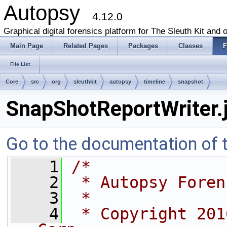
Autopsy
4.12.0
Graphical digital forensics platform for The Sleuth Kit and o
Main Page
Related Pages
Packages
Classes
F
File List
Core
src
org
sleuthkit
autopsy
timeline
snapshot
SnapShotReportWriter.
Go to the documentation of th
    1
/*
    2
 * Autopsy Foren
    3
 *
    4
 * Copyright 201