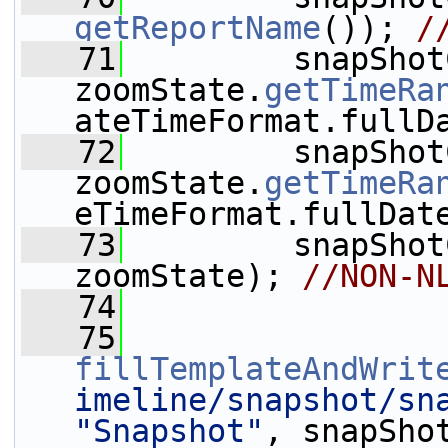
getReportName
()); 
/
   71
         snapShot
zoomState.
getTimeRa
ateTimeFormat.fullD
   72
         snapShot
zoomState.
getTimeRa
eTimeFormat.fullDat
   73
         snapShot
zoomState); 
//NON-N
   74
   75
fillTemplateAndWrit
imeline/snapshot/sn
"Snapshot"