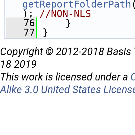
getReportFolderPath
); 
//NON-NLS
   76
     }
   77
 }
Copyright © 2012-2018 Basis 
18 2019
This work is licensed under a
Alike 3.0 United States Licens