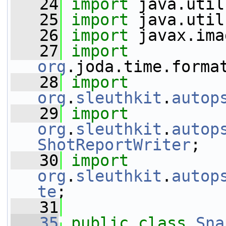
   24
import
 java.util
   25
import
 java.util
   26
import
 javax.ima
   27
import
org
.joda.time.forma
   28
import
org
.
sleuthkit
.
autop
   29
import
org
.
sleuthkit
.
autop
ShotReportWriter
;
   30
import
org
.
sleuthkit
.
autop
te
;
   31
   35
public
class 
Sna