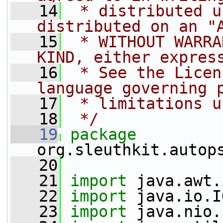
   14
 * distributed u
distributed on an "
   15
 * WITHOUT WARRA
KIND, either expres
   16
 * See the Licen
language governing 
   17
 * limitations u
   18
 */
   19
package 
org.sleuthkit.autop
   20
   21
import
 java.awt.
   22
import
 java.io.I
   23
import
 java.nio.