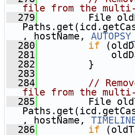
file from the multi
  279
         File old
Paths.get(icd.getCa
, hostName, 
AUTOPSY
  280
if
 (oldD
  281
             oldD
  282
         }
  283
  284
// Remov
file from the multi
  285
         File old
Paths.get(icd.getCa
, hostName, 
TIMELIN
  286
if
 (oldT