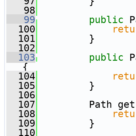
   97
         }
   98
   99
public
 P
  100
retu
  101
         }
  102
  103
public
 P
{
  104
retu
  105
         }
  106
  107
         Path get
  108
retu
  109
         }
  110