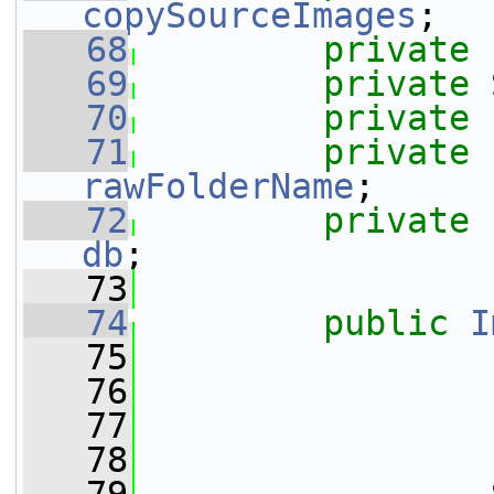
copySourceImages
;
   68
private
   69
private
 
   70
private
   71
private
rawFolderName
;
   72
private
db
;
   73
   74
public
I
   75
                 
   76
                 
   77
                 
   78
                 