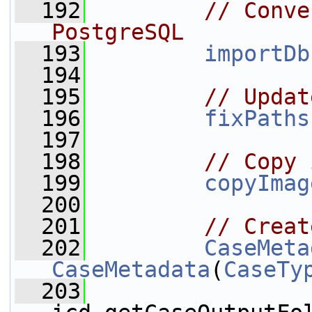
  192
// Conve
PostgreSQL
  193
importDb
  194
  195
// Updat
  196
fixPaths
  197
  198
// Copy 
  199
copyImag
  200
  201
// Creat
  202
CaseMeta
CaseMetadata
(
CaseTy
  203