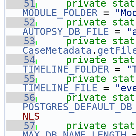
   51
private
stat
MODULE_FOLDER
 = 
"Mo
   52
private
stat
AUTOPSY_DB_FILE
 = 
"
   53
private
stat
CaseMetadata
.
getFil
   54
private
stat
TIMELINE_FOLDER
 = 
"
   55
private
stat
TIMELINE_FILE
 = 
"ev
   56
private
stat
POSTGRES_DEFAULT_DB
NLS
   57
private
stat
MAX_DB_NAME_LENGTH
 