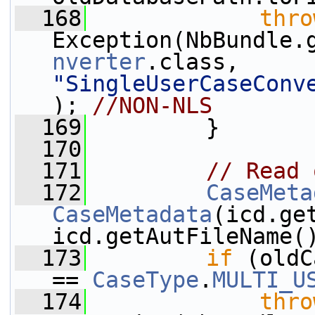
  168
thro
Exception(NbBundle.
nverter
.class, 
"SingleUserCaseConv
); 
//NON-NLS
  169
         }
  170
  171
// Read 
  172
CaseMeta
CaseMetadata
(icd.ge
icd.getAutFileName(
  173
if
 (oldC
== 
CaseType
.
MULTI_U
  174
thro