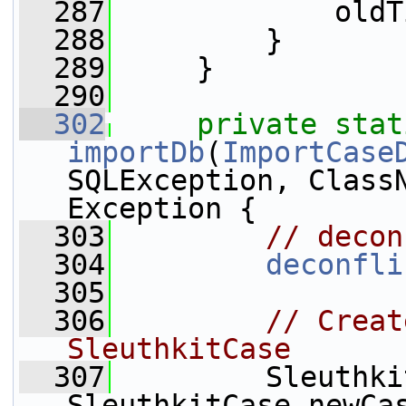
  287
             oldT
  288
         }
  289
     }
  290
  302
private
stat
importDb
(
ImportCase
SQLException, ClassN
Exception {
  303
// decon
  304
deconfli
  305
  306
// Creat
SleuthkitCase
  307
         Sleuthki
SleuthkitCase.newCa