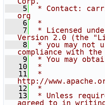
Corp.
    5
 * Contact: carr
org
    6
 *
    7
 * Licensed unde
Version 2.0 (the "L
    8
 * you may not u
compliance with the
    9
 * You may obtai
   10
 *
   11
 *     
http://www.apache.o
   12
 *
   13
 * Unless requir
agreed to in writin