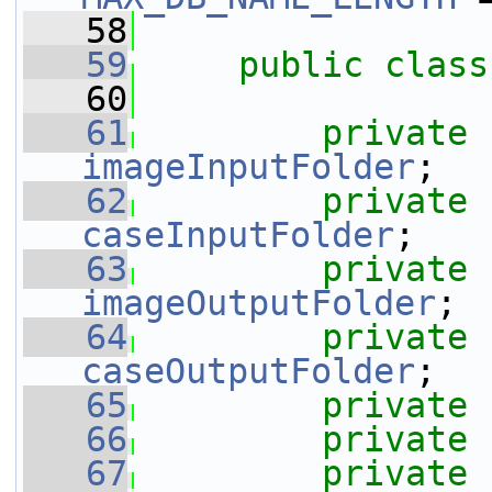
   58
   59
public
class
   60
   61
private
imageInputFolder
;
   62
private
caseInputFolder
;
   63
private
imageOutputFolder
;
   64
private
caseOutputFolder
;
   65
private
   66
private
   67
private