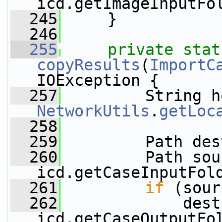
icd.getImageInputFo
  245
     }
  246
  255
private
stat
copyResults
(
ImportC
IOException {
  257
NetworkUtils
.
getLoc
  258
  259
         Path des
  260
         Path sou
icd.getCaseInputFol
  261
if
 (sour
  262
             dest
icd.getCaseOutputFo