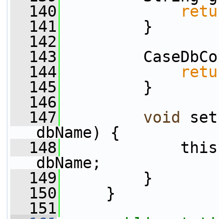
  140
retu
  141
         }
  142
  143
         CaseDbCo
  144
retu
  145
         }
  146
  147
void
 set
dbName) {
  148
             this
dbName;
  149
         }
  150
     }
  151