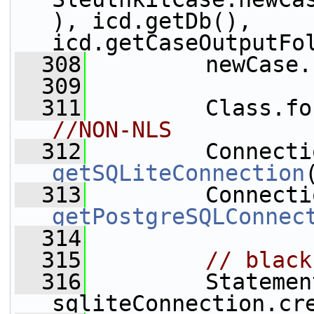
), icd.getDb(), 
icd.getCaseOutputFo
  308
         newCase.
  309
  311
         Class.fo
//NON-NLS
  312
getSQLiteConnection
  313
getPostgreSQLConnec
  314
  315
  316
         Statemen
sqliteConnection.cr