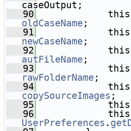
caseOutput;
   90
oldCaseName
;
   91
newCaseName
;
   92
autFileName
;
   93
rawFolderName
;
   94
copySourceImages
;
   95
             this
   96
UserPreferences
.
get