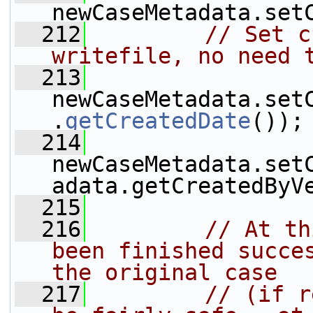
newCaseMetadata.set
  212
// Set c
writefile, no need 
  213
newCaseMetadata.set
.
getCreatedDate
());
  214
newCaseMetadata.set
adata.getCreatedByV
  215
  216
// At th
been finished succes
the original case
  217
// (if r