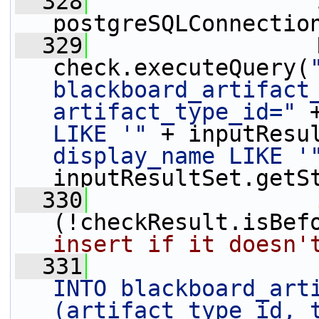
  328
                 
postgreSQLConnectio
  329
                 
check.executeQuery(
blackboard_artifact_
artifact_type_id="
 
LIKE '"
 + inputResu
display_name LIKE '
inputResultSet.getS
  330
(!checkResult.isBef
insert if it doesn'
  331
                 
INTO blackboard_arti
(artifact_type_id, t