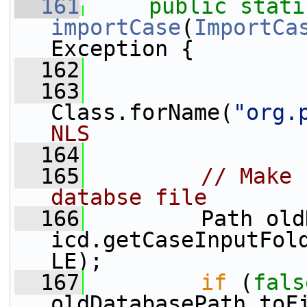
  161
public
stati
importCase
(
ImportCa
Exception {
  162
  163
Class.forName(
"org.
NLS
  164
  165
// Make 
databse file
  166
         Path old
icd.getCaseInputFol
LE);
  167
if
 (
fals
oldDatabasePath.toF