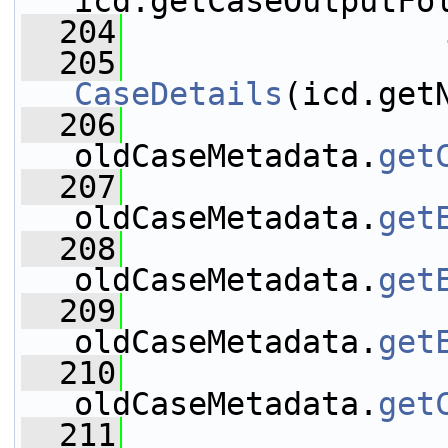
icd.getCaseOutputFo
  204
                 
  205
CaseDetails
(icd.get
  206
oldCaseMetadata.
get
  207
oldCaseMetadata.
get
  208
oldCaseMetadata.
get
  209
oldCaseMetadata.
get
  210
oldCaseMetadata.
get
  211