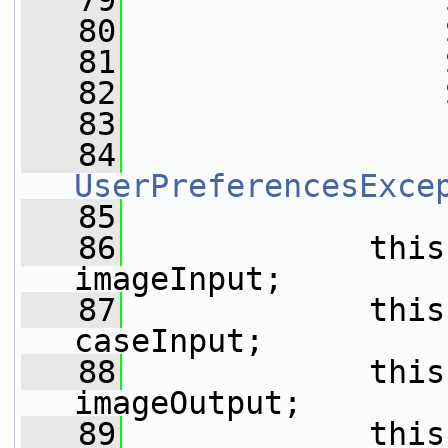
   79
                 
   80
                 
   81
                 
   82
                 
   83
   84
UserPreferencesExce
   85
   86
             this
imageInput;
   87
             this
caseInput;
   88
             this
imageOutput;
   89
             this