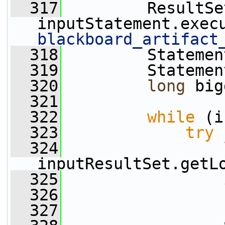
  317
         ResultSe
inputStatement.exec
blackboard_artifact
  318
         Statemen
  319
         Statemen
  320
long
 big
  321
  322
while
 (i
  323
try
 
  324
inputResultSet.getL
  325
  326
                 
  327
                 