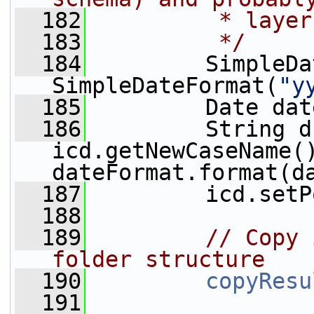
  182
         * layer
  183
         */
  184
         SimpleDa
SimpleDateFormat(
"y
  185
         Date dat
  186
         String d
icd.getNewCaseName(
dateFormat.format(d
  187
         icd.setP
  188
  189
// Copy 
folder structure
  190
copyResu
  191