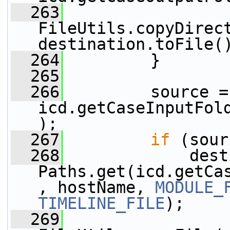
  263
FileUtils.copyDirect
destination.toFile(
  264
         }
  265
  266
         source = 
icd.getCaseInputFol
);
  267
if
 (sour
  268
             dest
Paths.get(icd.getCa
, hostName, 
MODULE_
TIMELINE_FILE
);
  269