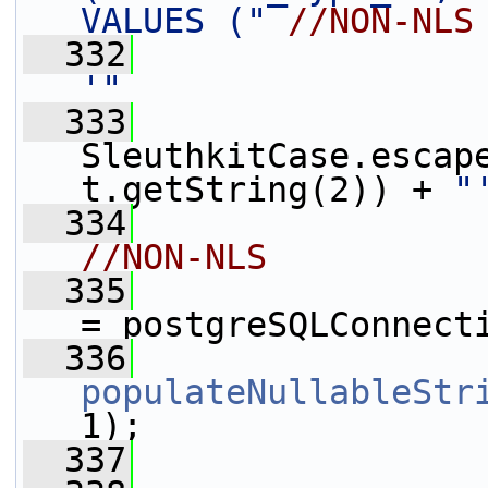
VALUES ("
//NON-NLS
  332
                 
'"
  333
                 
SleuthkitCase.escap
t.getString(2)) + 
"
  334
                 
//NON-NLS
  335
                 
= postgreSQLConnect
  336
populateNullableStr
1);
  337
                 