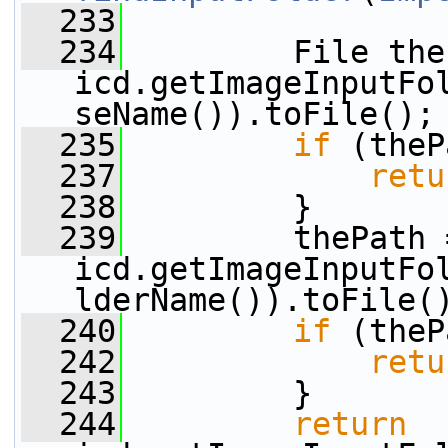
  233
  234
         File the
icd.getImageInputFo
seName()).toFile();
  235
if
 (theP
  237
retu
  238
         }
  239
         thePath =
icd.getImageInputFo
lderName()).toFile(
  240
if
 (theP
  242
retu
  243
         }
  244
return