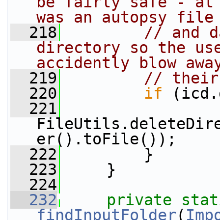
be fairly safe - at 
was an autopsy file
  218
// and d
directory so the use
accidently blow awa
  219
// their
  220
if
 (icd.
  221
FileUtils.deleteDir
er().toFile());
  222
         }
  223
     }
  224
  232
private
stat
findInputFolder
(
Imp