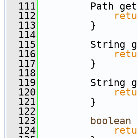
  111
         Path get
  112
retu
  113
         }
  114
  115
         String g
  116
retu
  117
         }
  118
  119
         String g
  120
retu
  121
         }
  122
  123
boolean
 
  124
retu