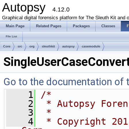
Autopsy
4.12.0
Graphical digital forensics platform for The Sleuth Kit and o
Main Page
Related Pages
Packages
Classes
F
File List
Core
src
org
sleuthkit
autopsy
casemodule
SingleUserCaseConvert
Go to the documentation of th
    1
/*
    2
 * Autopsy Foren
    3
 *
    4
 * Copyright 201