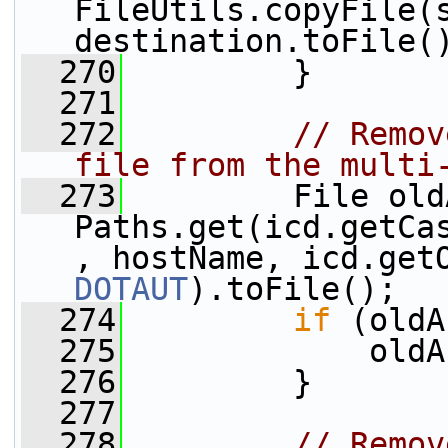
FileUtils.copyFile(s
destination.toFile(
  270
         }
  271
  272
// Remov
file from the multi
  273
         File old
Paths.get(icd.getCa
DOTAUT
).toFile();
  274
if
 (oldA
  275
             oldA
  276
         }
  277
  278
// Remov