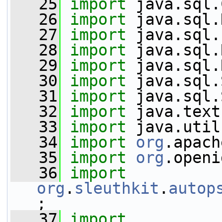
   25
import
 java.sql.
   26
import
 java.sql.
   27
import
 java.sql.
   28
import
 java.sql.
   29
import
 java.sql.
   30
import
 java.sql.
   31
import
 java.sql.
   32
import
 java.text
   33
import
 java.util
   34
import
org
.apach
   35
import
org
.openi
   36
import
org
.
sleuthkit
.
autop
;
   37
import