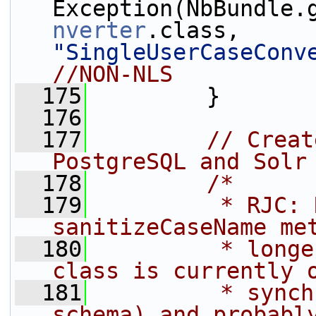
Exception(NbBundle.
nverter
.class, 
"SingleUserCaseConv
//NON-NLS
  175
         }
  176
  177
// Creat
PostgreSQL and Solr
  178
/*
  179
         * RJC: 
sanitizeCaseName me
  180
         * longe
class is currently 
  181
         * synch
schema) and probabl