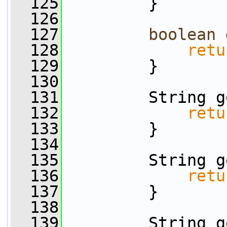
  125
         }
  126
  127
boolean
 
  128
retu
  129
         }
  130
  131
         String g
  132
retu
  133
         }
  134
  135
         String g
  136
retu
  137
         }
  138
  139
         String g