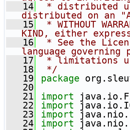
   14
 * distributed u
distributed on an "
   15
 * WITHOUT WARRA
KIND, either expres
   16
 * See the Licen
language governing 
   17
 * limitations u
   18
 */
   19
package 
org.sleu
   20
   21
import
 java.io.F
   22
import
 java.io.I
   23
import
 java.nio.
   24
import
 java.nio.