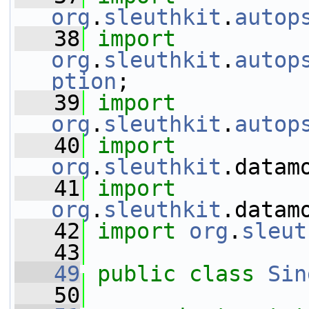
org
.
sleuthkit
.
autop
   38
import
org
.
sleuthkit
.
autop
ption
;
   39
import
org
.
sleuthkit
.
autop
   40
import
org
.
sleuthkit
.datam
   41
import
org
.
sleuthkit
.datam
   42
import
org
.
sleut
   43
   49
public
class 
Sin
   50