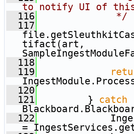
to notify UI of thi
  116
             */
  117
file.getSleuthkitCa
tifact(art, 
SampleIngestModuleF
  118
  119
retu
IngestModule.Proces
  120
  121
         } 
catch
 
Blackboard.Blackboa
  122
             Inge
= IngestServices.ge