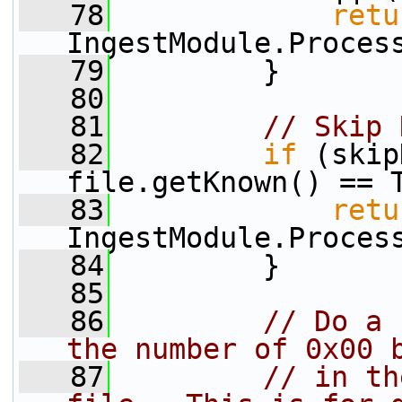
   78
retu
IngestModule.Proces
   79
         }
   80
   81
// Skip 
   82
if
 (skip
file.getKnown() == 
   83
retu
IngestModule.Proces
   84
         }
   85
   86
// Do a 
the number of 0x00 
   87
// in th