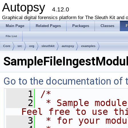
Autopsy
4.12.0
Graphical digital forensics platform for The Sleuth Kit and o
Main Page
Related Pages
Packages
Classes
F
File List
Core
src
org
sleuthkit
autopsy
examples
SampleFileIngestModul
Go to the documentation of th
    1
/*
    2
 * Sample module 
Feel free to use th
    3
 * for your modu