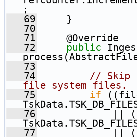
refCounter.incremen
;
   69
     }
   70
   71
     @Override
   72
public
 Inges
process(AbstractFil
   73
   74
// Skip 
file system files.
   75
if
 ((fil
TskData.TSK_DB_FILE
   76
             || (
TskData.TSK_DB_FILE
   77
             || (