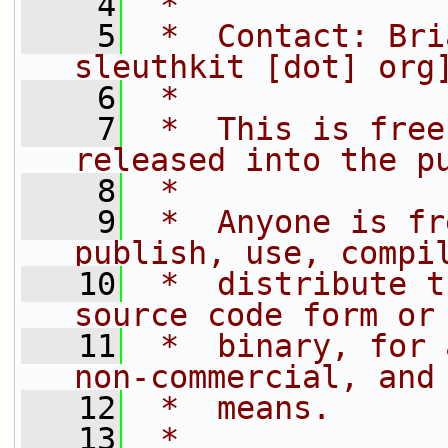
    4
 *
    5
 *  Contact: Bri
sleuthkit [dot] org
    6
 *
    7
 *  This is free
released into the p
    8
 *
    9
 *  Anyone is fr
publish, use, compi
   10
 *  distribute t
source code form or
   11
 *  binary, for 
non-commercial, and
   12
 *  means.
   13
 *