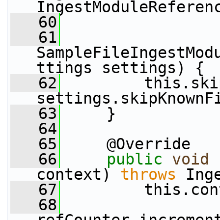
IngestModuleReferen
   60
   61
SampleFileIngestMod
ttings settings) {
   62
         this.ski
settings.skipKnownF
   63
     }
   64
   65
     @Override
   66
public
void
 
context) 
throws
 Ing
   67
         this.con
   68