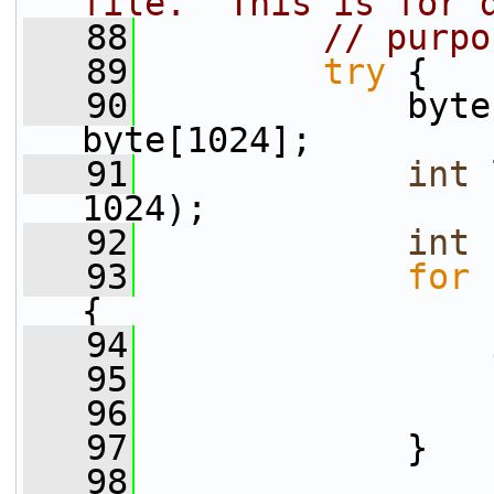
file.  This is for 
   88
// purpo
   89
try
 {
   90
             byte
byte[1024];
   91
int
 
1024);
   92
int
 
   93
for
 
{
   94
   95
                 
   96
                 
   97
             }
   98