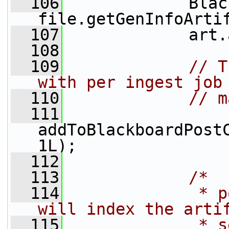
  106
             Blac
file.getGenInfoArti
  107
             art.
  108
  109
// T
with per ingest job
  110
// m
  111
addToBlackboardPostC
1L);
  112
  113
/*
  114
             * p
will index the arti
  115
             * s