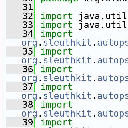
   31
   32
import
 java.util
   33
import
 java.util
   34
import
org
.
sleuthkit
.
autop
   35
import
org
.
sleuthkit
.
autop
   36
import
org
.
sleuthkit
.
autop
   37
import
org
.
sleuthkit
.
autop
   38
import
org
.
sleuthkit
.
autop
   39
import