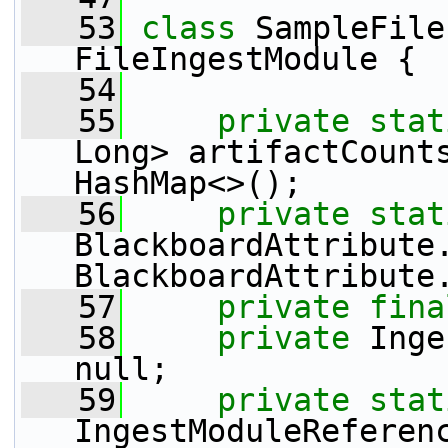
   53
class 
SampleFile
FileIngestModule {
   54
   55
private
stat
Long> artifactCount
HashMap<>();
   56
private
stat
BlackboardAttribute.
BlackboardAttribute
   57
private
fina
   58
private
 Inge
null;
   59
private
stat
IngestModuleReferen