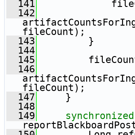
  141
             file
  142
artifactCountsForIng
fileCount);
  143
         }
  144
  145
         fileCoun
  146
artifactCountsForIng
fileCount);
  147
     }
  148
  149
synchronized
reportBlackboardPos
  150
         Long ref