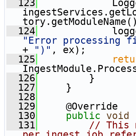
  123
             Logg
ingestServices.getL
tory.getModuleName(
  124
"Error processing f
+ 
")"
, ex);
  125
retu
IngestModule.Proces
  126
         }
  127
     }
  128
  129
     @Override
  130
public
void
 
  131
// This 
per ingest job refe