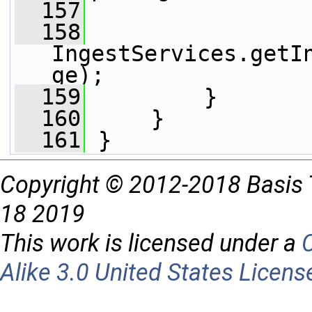
  157
                 
  158
IngestServices.getI
ge);
  159
         }
  160
     }
  161
 }
Copyright © 2012-2018 Basis 
18 2019
This work is licensed under a
Alike 3.0 United States Licens