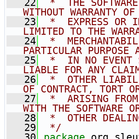
   22
 *  THE SOFTWARE
WITHOUT WARRANTY OF
   23
 *  EXPRESS OR I
LIMITED TO THE WARR
   24
 *  MERCHANTABIL
PARTICULAR PURPOSE 
   25
 *  IN NO EVENT 
LIABLE FOR ANY CLAI
   26
 *  OTHER LIABIL
OF CONTRACT, TORT O
   27
 *  ARISING FROM
WITH THE SOFTWARE O
   28
 *  OTHER DEALIN
   29
 */
   30
package 
org.sleu