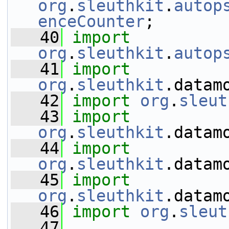
org
.
sleuthkit
.
autop
enceCounter
;
   40
import
org
.
sleuthkit
.
autop
   41
import
org
.
sleuthkit
.datam
   42
import
org
.
sleut
   43
import
org
.
sleuthkit
.datam
   44
import
org
.
sleuthkit
.datam
   45
import
org
.
sleuthkit
.datam
   46
import
org
.
sleut
   47