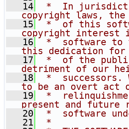
   14
 *  In jurisdict
copyright laws, the
   15
 *  of this soft
copyright interest 
   16
 *  software to 
this dedication for
   17
 *  of the publi
detriment of our he
   18
 *  successors. 
to be an overt act 
   19
 *  relinquishme
present and future 
   20
 *  software und
   21
 *