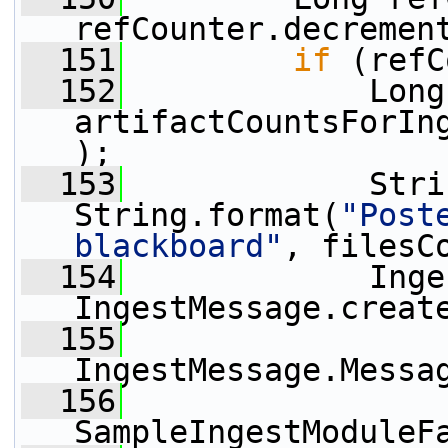
refCounter.decremen
  151
if
 (refC
  152
             Long
artifactCountsForIn
);
  153
             Stri
String.format(
"Post
blackboard"
, filesC
  154
             Inge
IngestMessage.creat
  155
IngestMessage.Messa
  156
SampleIngestModuleF