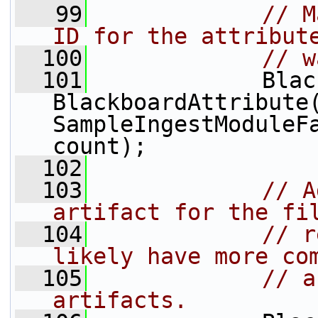
   99
// M
ID for the attribut
  100
// w
  101
             Blac
BlackboardAttribute(
SampleIngestModuleFa
count);
  102
  103
// A
artifact for the fi
  104
// r
likely have more co
  105
// a
artifacts.