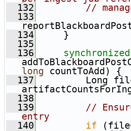
  132
// manag
  133
reportBlackboardPos
  134
     }
  135
  136
synchronized
addToBlackboardPost
long
 countToAdd) {
  137
         Long fil
artifactCountsForIn
  138
  139
// Ensur
entry
  140
if
 (file