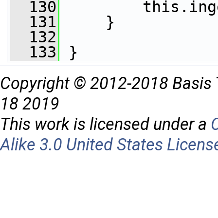
  130
         this.ing
  131
     }
  132
  133
 }
Copyright © 2012-2018 Basis 
18 2019
This work is licensed under a
Alike 3.0 United States Licens