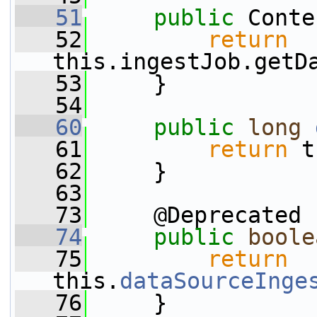
   51
public
 Conte
   52
return
this.ingestJob.getD
   53
     }
   54
   60
public
long
   61
return
 t
   62
     }
   63
   73
     @Deprecated
   74
public
boole
   75
return
this.
dataSourceInge
   76
     }