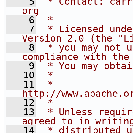
    5
 * Contact: carr
org
    6
 *
    7
 * Licensed unde
Version 2.0 (the "L
    8
 * you may not u
compliance with the
    9
 * You may obtai
   10
 *
   11
 *     
http://www.apache.o
   12
 *
   13
 * Unless requir
agreed to in writin
   14
 * distributed u