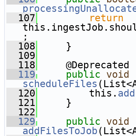
processingUnallocat
  107
return
this.ingestJob.shou
;
  108
     }
  109
  118
     @Deprecated
  119
public
void
scheduleFiles
(List<
  120
         this.
add
  121
     }
  122
  129
public
void
addFilesToJob
(List<