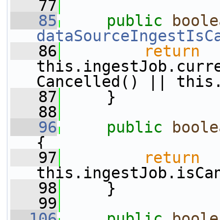
   77
   85
public
boole
dataSourceIngestIsC
   86
return
this.ingestJob.curr
Cancelled() || this
   87
     }
   88
   96
public
boole
{
   97
return
this.ingestJob.isCa
   98
     }
   99
  106
public
boole