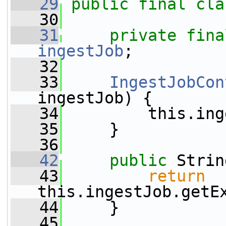
   29
public
final
cla
   30
   31
private
fina
ingestJob
;
   32
   33
IngestJobCon
ingestJob) {
   34
         this.ing
   35
     }
   36
   42
public
 Strin
   43
return
this.ingestJob.getE
   44
     }
   45