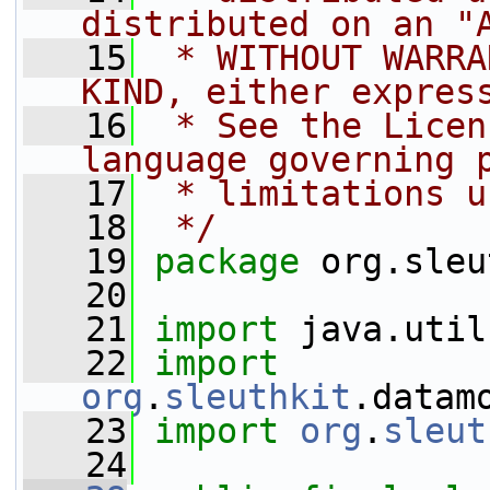
distributed on an "
   15
 * WITHOUT WARRA
KIND, either expres
   16
 * See the Licen
language governing 
   17
 * limitations u
   18
 */
   19
package 
org.sleu
   20
   21
import
 java.util
   22
import
org
.
sleuthkit
.datam
   23
import
org
.
sleut
   24