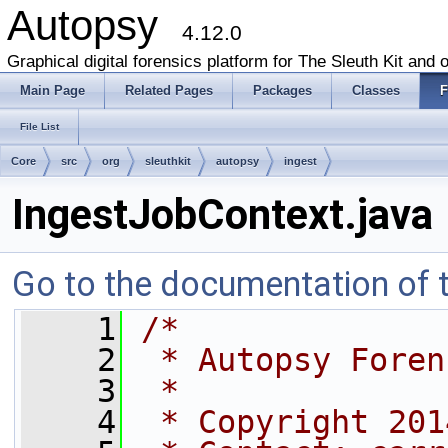
Autopsy
4.12.0
Graphical digital forensics platform for The Sleuth Kit and o
Main Page
Related Pages
Packages
Classes
F
File List
Core
src
org
sleuthkit
autopsy
ingest
IngestJobContext.java
Go to the documentation of th
    1
/*
    2
 * Autopsy Foren
    3
 *
    4
 * Copyright 201