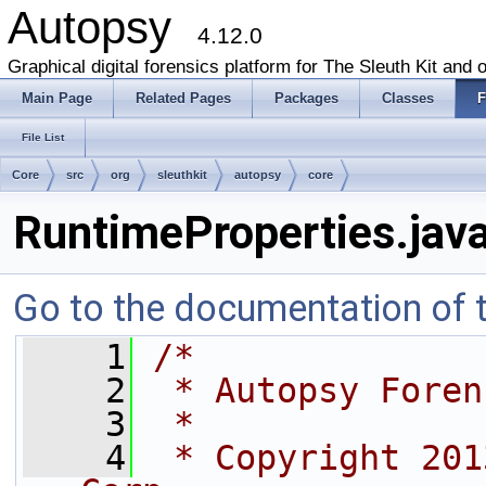
Autopsy
4.12.0
Graphical digital forensics platform for The Sleuth Kit and o
Main Page
Related Pages
Packages
Classes
F
File List
Core
src
org
sleuthkit
autopsy
core
RuntimeProperties.jav
Go to the documentation of th
    1
/*
    2
 * Autopsy Foren
    3
 *
    4
 * Copyright 201