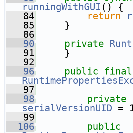
runningWithGUI
() {
   84
return
r
   85
     }
   86
   90
private
Runt
   91
     }
   92
   96
public
final
RuntimePropertiesEx
   97
   98
private
serialVersionUID
 = 
   99
  106
public