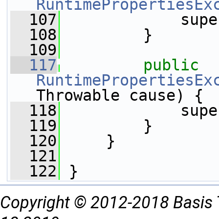
RuntimePropertiesEx
  107
             supe
  108
         }
  109
  117
public
RuntimePropertiesEx
Throwable cause) {
  118
             supe
  119
         }
  120
     }
  121
  122
 }
Copyright © 2012-2018 Basis 