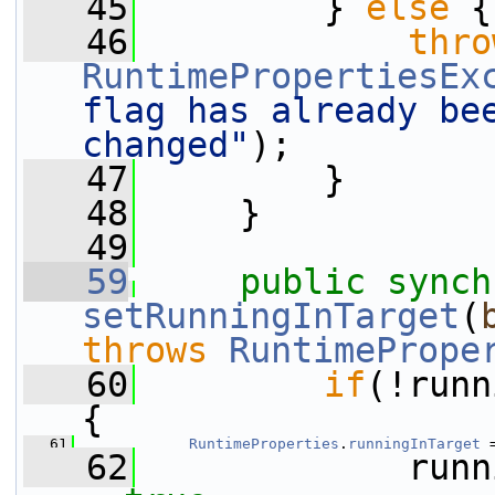
   45
         } 
else
 {
   46
thro
RuntimePropertiesEx
flag has already bee
changed"
);
   47
         }
   48
     }
   49
   59
public
synch
setRunningInTarget
(
throws
RuntimePrope
   60
if
(!runn
{
   61
RuntimeProperties
.
runningInTarget
 
   62
             runn