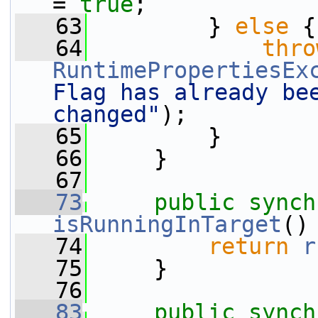
= 
true
;
   63
         } 
else
 {
   64
thro
RuntimePropertiesEx
Flag has already bee
changed"
);
   65
         }
   66
     }
   67
   73
public
synch
isRunningInTarget
()
   74
return
r
   75
     }
   76
   83
public
synch