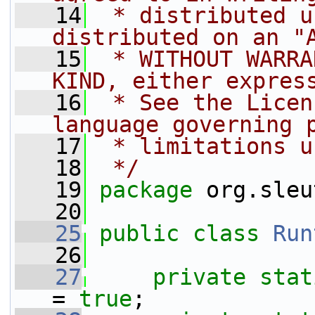
   14
 * distributed u
distributed on an "
   15
 * WITHOUT WARRA
KIND, either expres
   16
 * See the Licen
language governing 
   17
 * limitations u
   18
 */
   19
package 
org.sleu
   20
   25
public
class 
Run
   26
   27
private
stat
= 
true
;