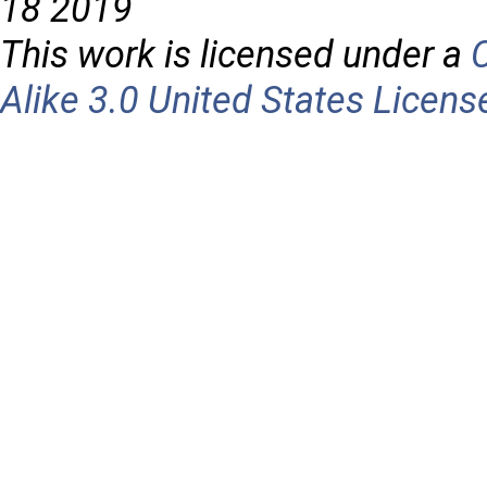
18 2019
This work is licensed under a
Alike 3.0 United States Licens