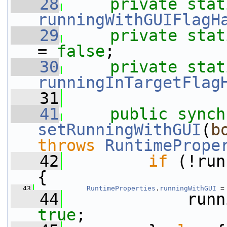
   28
private
stat
runningWithGUIFlagH
   29
private
stat
= 
false
;
   30
private
stat
runningInTargetFlag
   31
   41
public
synch
setRunningWithGUI
(
b
throws
RuntimePrope
   42
if
 (!run
{
   43
RuntimeProperties
.
runningWithGUI
 =
   44
true
;