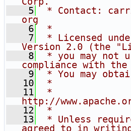
Corp.
    5
 * Contact: carr
org
    6
 *
    7
 * Licensed unde
Version 2.0 (the "L
    8
 * you may not u
compliance with the
    9
 * You may obtai
   10
 *
   11
 *     
http://www.apache.o
   12
 *
   13
 * Unless requir
agreed to in writin