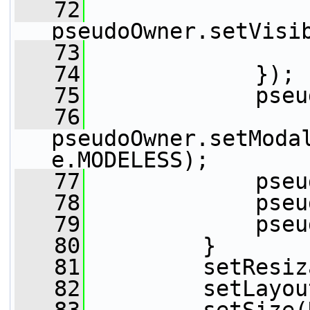
   72
pseudoOwner.setVisi
   73
                 
   74
             });
   75
             pseu
   76
pseudoOwner.setModa
e.MODELESS);
   77
             pseu
   78
             pseu
   79
             pseu
   80
         }
   81
         setResiz
   82
         setLayou