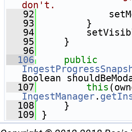
don't.
   92
             setM
   93
         }
   94
         setVisib
   95
     }
   96
  106
public
IngestProgressSnaps
Boolean shouldBeMod
  107
this
IngestManager
.
getIn
  108
     }
  109
 }