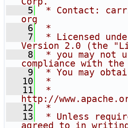
Corp.
    5
 * Contact: carr
org
    6
 *
    7
 * Licensed unde
Version 2.0 (the "L
    8
 * you may not u
compliance with the
    9
 * You may obtai
   10
 *
   11
 *     
http://www.apache.o
   12
 *
   13
 * Unless requir
agreed to in writin