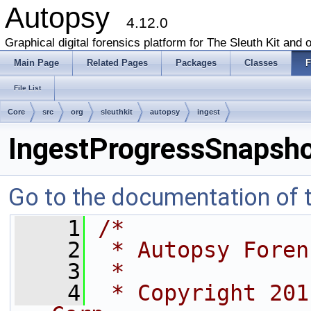
Autopsy
4.12.0
Graphical digital forensics platform for The Sleuth Kit and o
Main Page
Related Pages
Packages
Classes
F
File List
Core
src
org
sleuthkit
autopsy
ingest
IngestProgressSnapsho
Go to the documentation of th
    1
/*
    2
 * Autopsy Foren
    3
 *
    4
 * Copyright 201