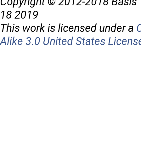
Copyright © 2012-2018 Basis 
18 2019
This work is licensed under a
Alike 3.0 United States Licens