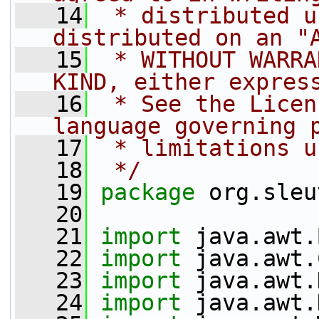
   14
 * distributed u
distributed on an "
   15
 * WITHOUT WARRA
KIND, either expres
   16
 * See the Licen
language governing 
   17
 * limitations u
   18
 */
   19
package 
org.sleu
   20
   21
import
 java.awt.
   22
import
 java.awt.
   23
import
 java.awt.
   24
import
 java.awt.