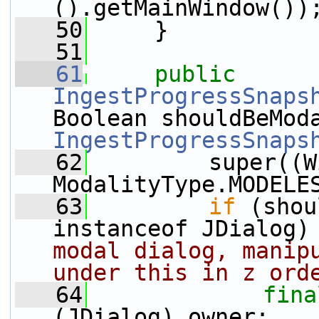
().getMainWindow())
   50
     }
   51
   61
public
IngestProgressSnaps
IngestProgressSnaps
   62
         super((W
ModalityType.MODELE
   63
if
 (shou
instanceof JDialog)
modal dialog, manipu
under this in z ord
   64
fina
(JDialog) owner;