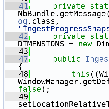
   41
private
stat
NbBundle.getMessage
og
.class, 
"IngestProgressSnap
   42
private
stat
DIMENSIONS = 
new
 Di
   43
   47
public
Inges
{
   48
this
((Wi
false
);
   49
setLocationRelative