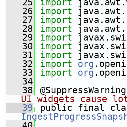
   25
import
 java.awt.
   26
import
 java.awt.
   27
import
 java.awt.
   28
import
 java.awt.
   29
import
 javax.swi
   30
import
 javax.swi
   31
import
 javax.swi
   32
import
org
.openi
   33
import
org
.openi
   34
   38
 @SuppressWarning
UI widgets cause lo
   39
IngestProgressSnaps
   40