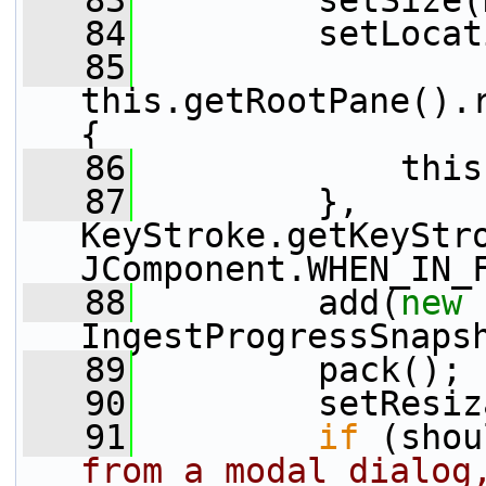
   83
         setSize(
   84
         setLocat
   85
this.getRootPane().r
{
   86
             this
   87
         }, 
KeyStroke.getKeyStro
JComponent.WHEN_IN_
   88
         add(
new
IngestProgressSnaps
   89
         pack();
   90
         setResiz
   91
if
 (shou
from a modal dialog,