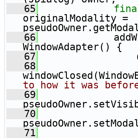
   65
fina
originalModality = 
pseudoOwner.getModa
   66
             addW
WindowAdapter() {
   67
                 
   68
windowClosed(Window
to how it was befor
   69
pseudoOwner.setVisi
   70
pseudoOwner.setModa
   71
                 