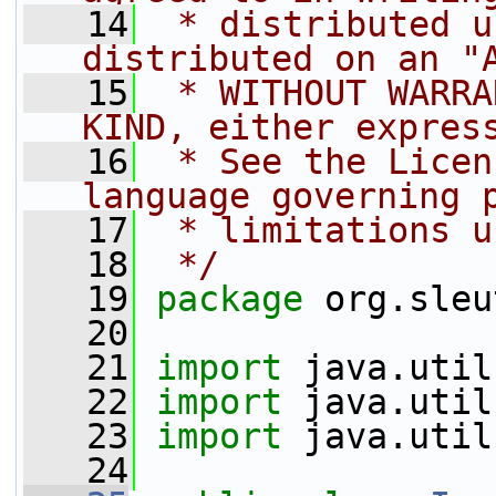
   14
 * distributed u
distributed on an "
   15
 * WITHOUT WARRA
KIND, either expres
   16
 * See the Licen
language governing 
   17
 * limitations u
   18
 */
   19
package 
org.sleu
   20
   21
import
 java.util
   22
import
 java.util
   23
import
 java.util
   24