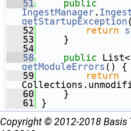
   51
public
IngestManager
.
Inges
getStartupException
   52
return
s
   53
     }
   54
   58
public
getModuleErrors
() {
   59
return
Collections.unmodif
   60
     }
   61
 }
Copyright © 2012-2018 Basis 