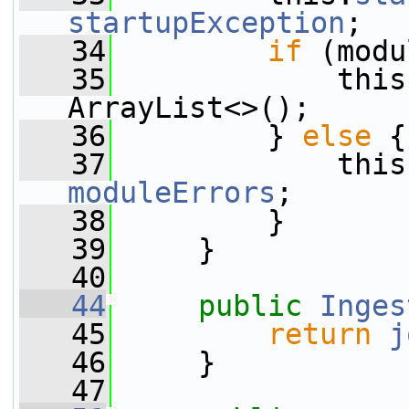
startupException
;
   34
if
 (modu
   35
             this
ArrayList<>();
   36
         } 
else
 {
   37
moduleErrors
;
   38
         }
   39
     }
   40
   44
public
Inges
   45
return
j
   46
     }
   47