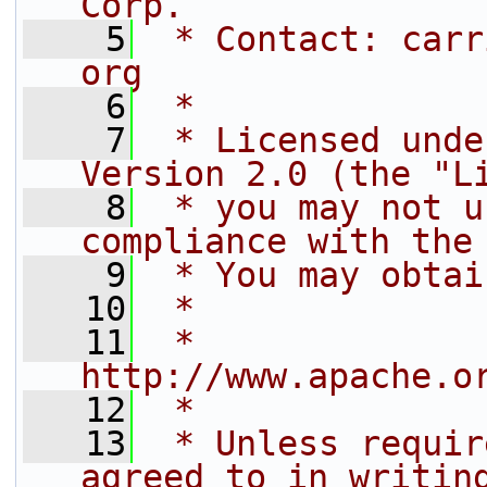
Corp.
    5
 * Contact: carr
org
    6
 *
    7
 * Licensed unde
Version 2.0 (the "L
    8
 * you may not u
compliance with the
    9
 * You may obtai
   10
 *
   11
 *     
http://www.apache.o
   12
 *
   13
 * Unless requir
agreed to in writin