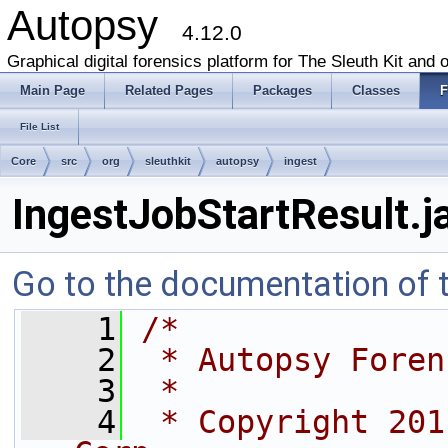
Autopsy
4.12.0
Graphical digital forensics platform for The Sleuth Kit and o
Main Page
Related Pages
Packages
Classes
F
File List
Core
src
org
sleuthkit
autopsy
ingest
IngestJobStartResult.j
Go to the documentation of th
    1
/*
    2
 * Autopsy Foren
    3
 *
    4
 * Copyright 201