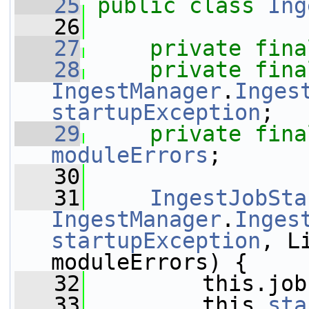
   25
public
class 
Ing
   26
   27
private
fina
   28
private
fina
IngestManager
.
Inges
startupException
;
   29
private
fina
moduleErrors
;
   30
   31
IngestJobSta
IngestManager
.
Inges
startupException
, L
moduleErrors) {
   32
         this.job
   33
         this.
sta