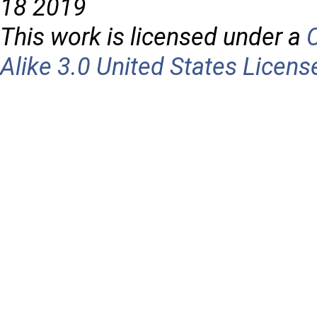
18 2019
This work is licensed under a
Alike 3.0 United States Licens