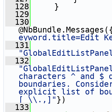
  128
     }
  129
  130
@NbBundle.Messages(
eyword.title=Edit K
  131
"GlobalEditListPane
  132
"GlobalEditListPanel
characters ^ and $ d
boundaries. Consider
explicit list of bou
[ \\.,]"
})
  133