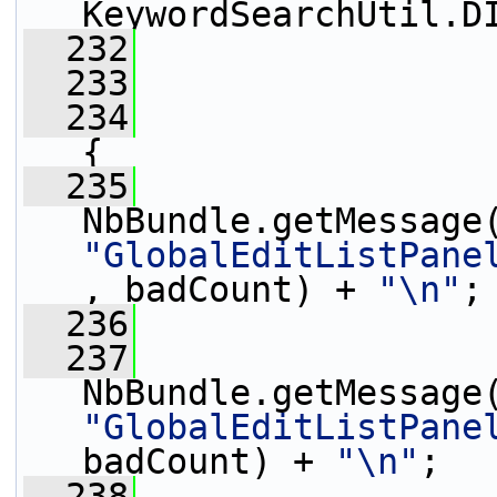
KeywordSearchUtil.D
  232
                 
  233
  234
{
  235
                 
"GlobalEditListPane
, badCount) + 
"\n"
;
  236
                 
  237
                 
"GlobalEditListPane
badCount) + 
"\n"
;
  238
                 