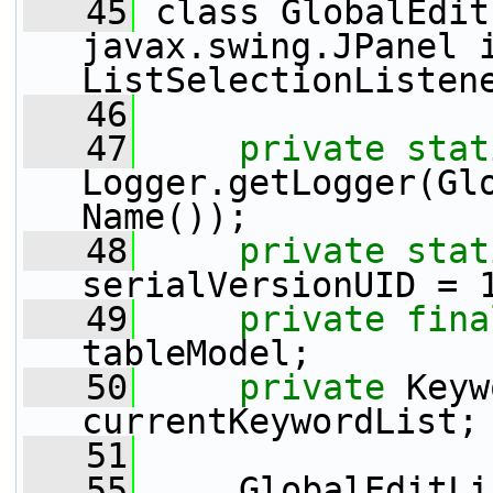
   45
 class GlobalEdit
javax.swing.JPanel i
ListSelectionListen
   46
   47
private
stat
Logger.getLogger(Gl
Name());
   48
private
stat
serialVersionUID = 
   49
private
fina
tableModel;
   50
private
 Keyw
currentKeywordList;
   51
   55
     GlobalEditLi