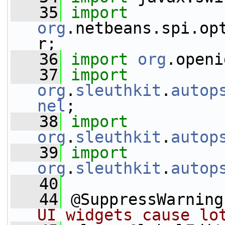
   35
import
org
.netbeans.spi.op
r;
   36
import
org
.openi
   37
import
org
.
sleuthkit
.
autop
nel
;
   38
import
org
.
sleuthkit
.
autop
   39
import
org
.
sleuthkit
.
autop
   40
   44
 @SuppressWarning
UI widgets cause lo