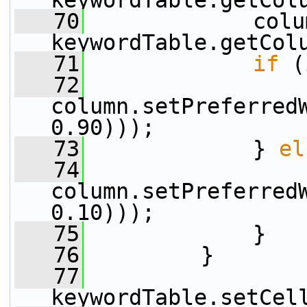
keywordTable.getCol
   70
             colu
keywordTable.getCol
   71
if
 (
   72
column.setPreferred
0.90)));
   73
             } 
el
   74
column.setPreferred
0.10)));
   75
             }
   76
         }
   77
keywordTable.setCel