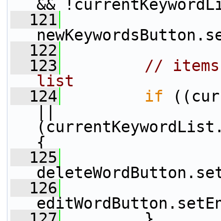
&& !currentKeywordL
  121
newKeywordsButton.s
  122
  123
// items
list
  124
if
 ((cur
|| 
(currentKeywordList.
{
  125
deleteWordButton.se
  126
editWordButton.setE
  127
         }