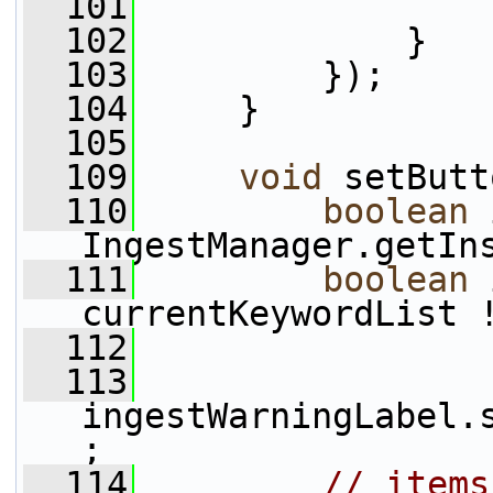
  101
                 
  102
             }
  103
         });
  104
     }
  105
  109
void
 setButt
  110
boolean
 
IngestManager.getIn
  111
boolean
 
currentKeywordList 
  112
  113
ingestWarningLabel.
;
  114
// items