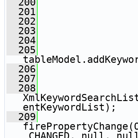
  200
                 
  201
  202
                 
  203
  204
  205
tableModel.addKeywo
  206
                 
  207
                 
  208
XmlKeywordSearchLis
entKeywordList);
  209
firePropertyChange(
_CHANGED, null, nul