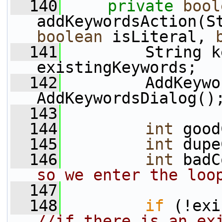
  140
private
bool
boolean
 isLiteral, 
  141
         String k
existingKeywords;
  142
         AddKeywo
AddKeywordsDialog()
  143
  144
int
 good
  145
int
 dupe
  146
int
 badC
so we enter the loo
  147
  148
if
//if there is an exi