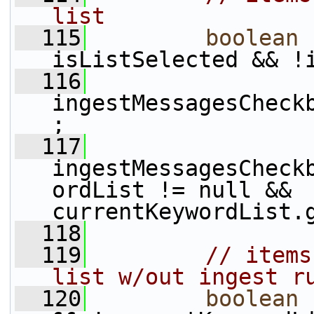
list
  115
boolean
 
isListSelected && !
  116
ingestMessagesCheck
;
  117
ingestMessagesCheck
ordList != null && 
currentKeywordList.
  118
  119
// items
list w/out ingest r
  120
boolean
 