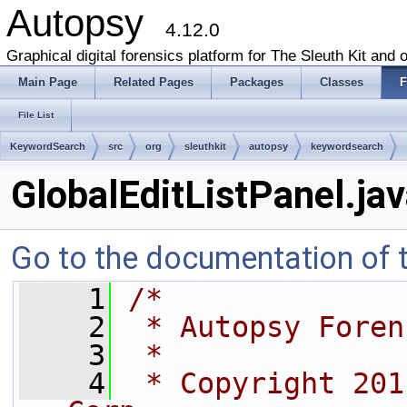
Autopsy
4.12.0
Graphical digital forensics platform for The Sleuth Kit and o
Main Page
Related Pages
Packages
Classes
F
File List
KeywordSearch
src
org
sleuthkit
autopsy
keywordsearch
GlobalEditListPanel.ja
Go to the documentation of th
    1
/*
    2
 * Autopsy Foren
    3
 *
    4
 * Copyright 201