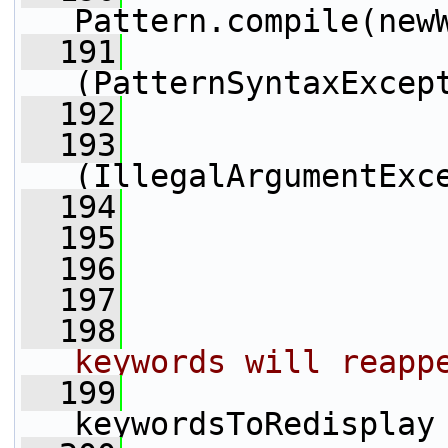
Pattern.compile(new
  191
                 
(PatternSyntaxExcep
  192
                 
  193
                 
(IllegalArgumentExc
  194
                 
  195
                 
  196
  197
  198
keywords will reapp
  199
keywordsToRedisplay