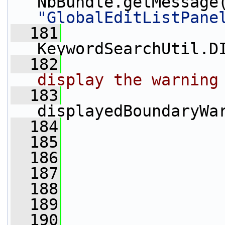
NbBundle.getMessage
"GlobalEditListPane
  181
KeywordSearchUtil.D
  182
display the warning
  183
displayedBoundaryWa
  184
                 
  185
                 
  186
  187
  188
  189
  190