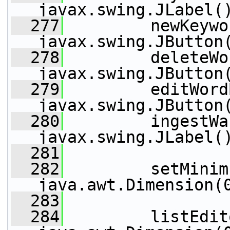
javax.swing.JLabel(
  277
         newKeywo
javax.swing.JButton
  278
         deleteWo
javax.swing.JButton
  279
         editWord
javax.swing.JButton
  280
         ingestWa
javax.swing.JLabel(
  281
  282
         setMinim
java.awt.Dimension(
  283
  284
         listEdit