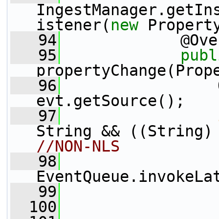
IngestManager.getIn
istener(
new
 Propert
   94
             @Ove
   95
publ
propertyChange(Prop
   96
                 
evt.getSource();
   97
String && ((String)
//NON-NLS
   98
EventQueue.invokeLa
   99
                 
  100
                 