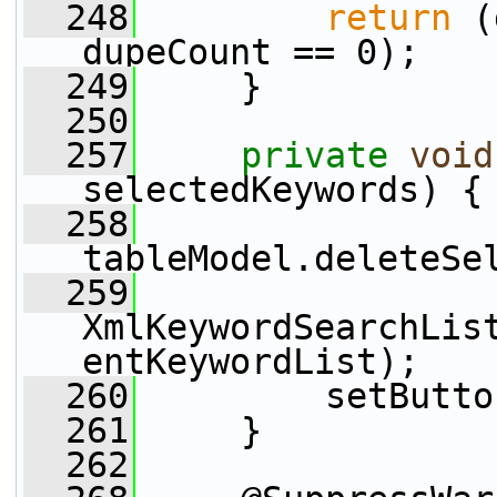
  248
return
 (
dupeCount == 0);
  249
     }
  250
  257
private
void
selectedKeywords) {
  258
tableModel.deleteSe
  259
XmlKeywordSearchLis
entKeywordList);
  260
         setButto
  261
     }
  262