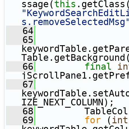
ssage(
this
"KeywordSearchEditL
s.removeSelectedMsg
   64
   65
keywordTable.getPar
Table.getBackground
   66
final
in
jScrollPane1.getPre
   67
keywordTable.setAut
IZE_NEXT_COLUMN);
   68
         TableCol
   69
for
 (
int