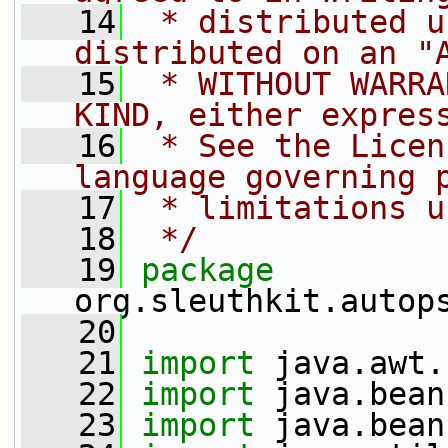
   14
 * distributed u
distributed on an "
   15
 * WITHOUT WARRA
KIND, either expres
   16
 * See the Licen
language governing 
   17
 * limitations u
   18
 */
   19
package 
org.sleuthkit.autop
   20
   21
import
 java.awt.
   22
import
 java.bean
   23
import
 java.bean