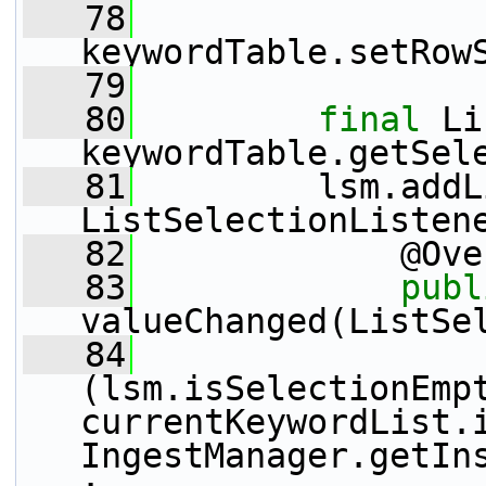
   78
keywordTable.setRow
   79
   80
final
 Li
keywordTable.getSel
   81
         lsm.addL
ListSelectionListen
   82
             @Ove
   83
publ
valueChanged(ListSe
   84
(lsm.isSelectionEmpt
currentKeywordList.i
IngestManager.getIn