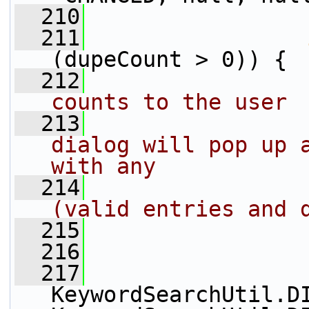
  210
  211
(dupeCount > 0)) {
  212
counts to the user
  213
dialog will pop up a
with any 
  214
(valid entries and 
  215
  216
                 
  217
KeywordSearchUtil.DI