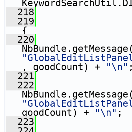
KeywordSearchUtil.D
  218
  219
{
  220
                 
"GlobalEditListPane
, goodCount) + 
"\n"
  221
                 
  222
                 
"GlobalEditListPane
goodCount) + 
"\n"
;
  223
                 
  224
                 