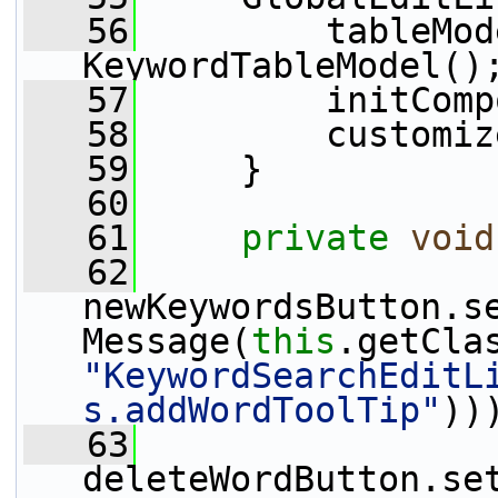
   56
         tableMod
KeywordTableModel()
   57
         initComp
   58
         customiz
   59
     }
   60
   61
private
void
   62
newKeywordsButton.s
Message(
this
"KeywordSearchEditL
s.addWordToolTip"
))
   63
deleteWordButton.se