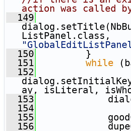
action was called b
  149
dialog.setTitle(NbB
ListPanel.class, 
"GlobalEditListPane
  150
         }
  151
while
 (b
  152
dialog.setInitialKe
ay, isLiteral, isWh
  153
             dial
  154
  155
             good
  156
             dupe