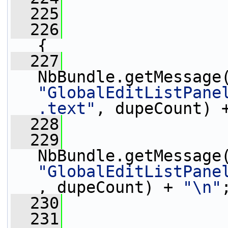
  225
  226
{
  227
                 
"GlobalEditListPane
.text"
, dupeCount) 
  228
                 
  229
                 
"GlobalEditListPane
, dupeCount) + 
"\n"
  230
                 
  231
                 