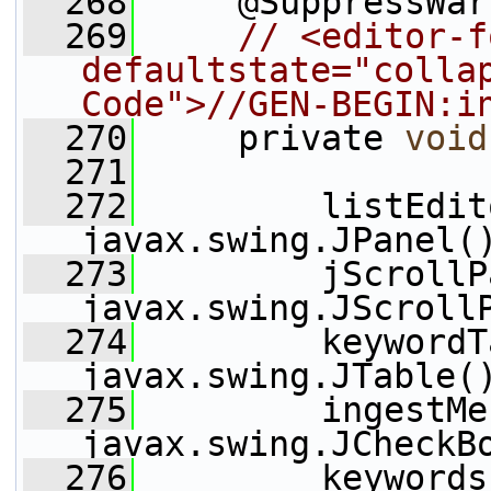
  268
     @SuppressWar
  269
// <editor-f
defaultstate="collap
Code">//GEN-BEGIN:i
  270
     private 
void
  271
  272
         listEdit
javax.swing.JPanel(
  273
         jScrollP
javax.swing.JScroll
  274
         keywordT
javax.swing.JTable(
  275
         ingestMe
javax.swing.JCheckB
  276
         keywords