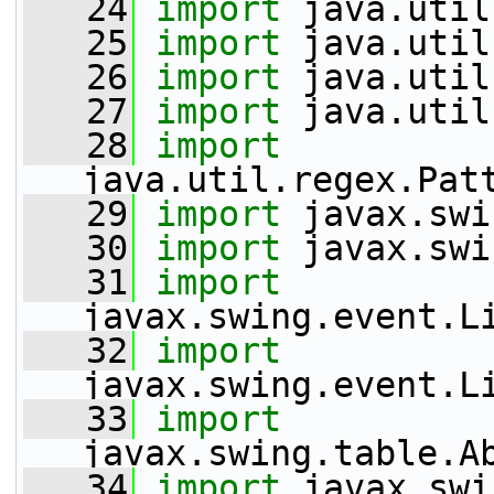
   24
import
 java.util
   25
import
 java.util
   26
import
 java.util
   27
import
 java.util
   28
import
java.util.regex.Pat
   29
import
 javax.swi
   30
import
 javax.swi
   31
import
javax.swing.event.L
   32
import
javax.swing.event.L
   33
import
javax.swing.table.A
   34
import
 javax.swi