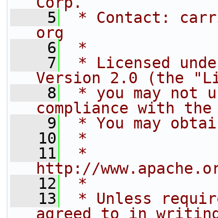
Corp.
    5
 * Contact: carr
org
    6
 *
    7
 * Licensed unde
Version 2.0 (the "L
    8
 * you may not u
compliance with the
    9
 * You may obtai
   10
 *
   11
 *     
http://www.apache.o
   12
 *
   13
 * Unless requir
agreed to in writin