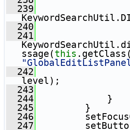
  239
                 
KeywordSearchUtil.D
  240
                 
  241
KeywordSearchUtil.d
ssage(
this
"GlobalEditListPane
  242
                 
level);
  243
                 
  244
             }
  245
         }
  246
         setFocus
  247
         setButto