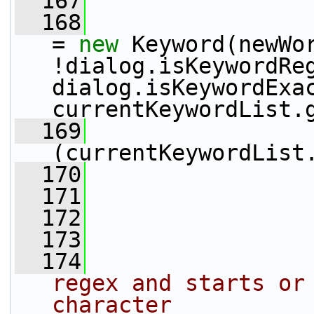
  167
  168
= 
new
 Keyword(newWor
!dialog.isKeywordReg
dialog.isKeywordExac
currentKeywordList.
  169
(currentKeywordList
  170
                 
  171
  172
                 
  173
  174
regex and starts or 
character