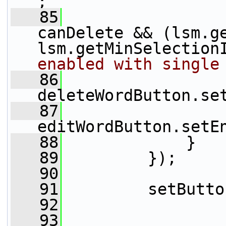
;
   85
canDelete && (lsm.ge
lsm.getMinSelection
enabled with single
   86
deleteWordButton.se
   87
editWordButton.setE
   88
             }
   89
         });
   90
   91
         setButto
   92
   93