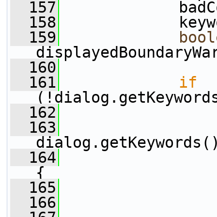
  157
             badC
  158
             keyw
  159
bool
displayedBoundaryWa
  160
  161
if
(!dialog.getKeyword
  162
  163
dialog.getKeywords(
  164
{
  165
  166
                 