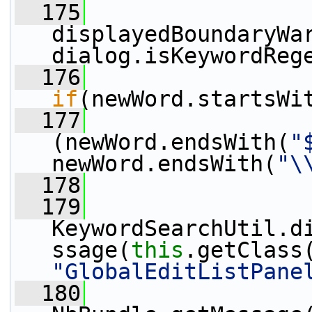
  175
displayedBoundaryWar
dialog.isKeywordReg
  176
if
(newWord.startsWi
  177
(newWord.endsWith(
"
newWord.endsWith(
"\
  178
  179
KeywordSearchUtil.d
ssage(
this
"GlobalEditListPane
  180