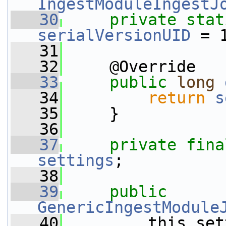
IngestModuleIngestJ
   30
private
stat
serialVersionUID
 = 
   31
   32
     @Override
   33
public
long
   34
return
s
   35
     }
   36
   37
private
fina
settings
;
   38
   39
public
GenericIngestModule
   40
         this.set