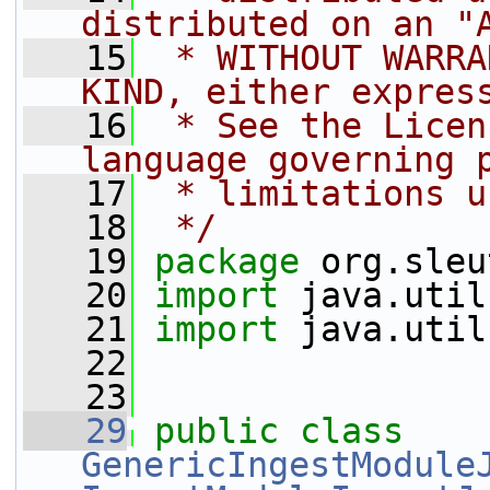
distributed on an "
   15
 * WITHOUT WARRA
KIND, either expres
   16
 * See the Licen
language governing 
   17
 * limitations u
   18
 */
   19
package 
org.sleu
   20
import
 java.util
   21
import
 java.util
   22
   23
   29
public
class 
GenericIngestModule