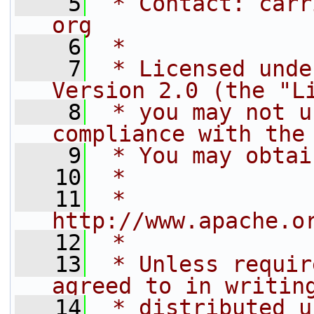
    5
 * Contact: carr
org
    6
 *
    7
 * Licensed unde
Version 2.0 (the "L
    8
 * you may not u
compliance with the
    9
 * You may obtai
   10
 *
   11
 *     
http://www.apache.o
   12
 *
   13
 * Unless requir
agreed to in writin
   14
 * distributed u