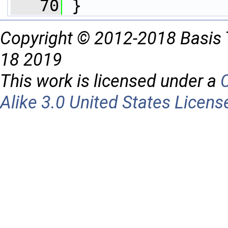
   70
 }
Copyright © 2012-2018 Basis 
18 2019
This work is licensed under a
Alike 3.0 United States Licens