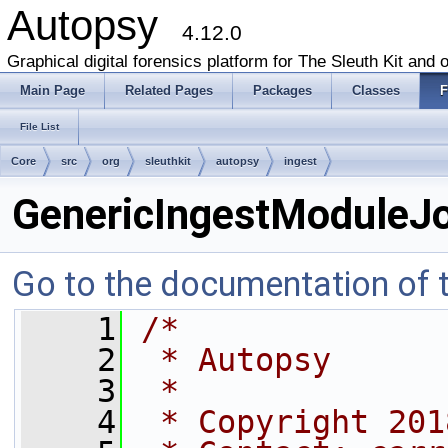
Autopsy
4.12.0
Graphical digital forensics platform for The Sleuth Kit and o
Main Page
Related Pages
Packages
Classes
F
File List
Core
src
org
sleuthkit
autopsy
ingest
GenericIngestModuleJo
Go to the documentation of th
    1
/*
    2
 * Autopsy
    3
 *
    4
 * Copyright 201