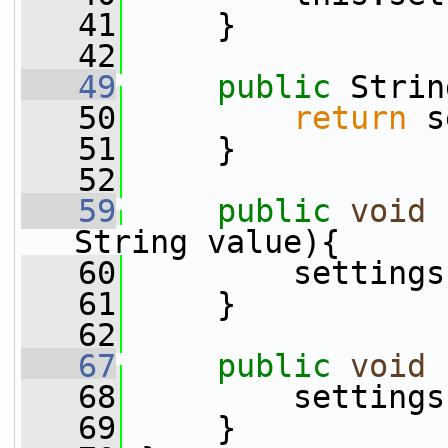
   41
     }
   42
   49
public
 Strin
   50
return
 s
   51
     }
   52
   59
public
void
String value){
   60
         settings
   61
     }
   62
   67
public
void
   68
         settings
   69
     }