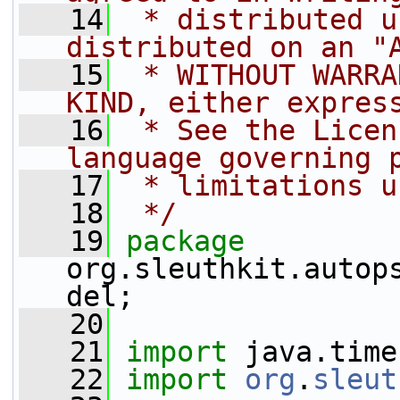
   14
 * distributed u
distributed on an "
   15
 * WITHOUT WARRA
KIND, either expres
   16
 * See the Licen
language governing 
   17
 * limitations u
   18
 */
   19
package 
org.sleuthkit.autop
del;
   20
   21
import
 java.time
   22
import
org
.
sleut