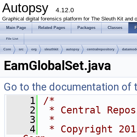
Autopsy
4.12.0
Graphical digital forensics platform for The Sleuth Kit and o
Main Page
Related Pages
Packages
Classes
F
File List
Core
src
org
sleuthkit
autopsy
centralrepository
datamod
EamGlobalSet.java
Go to the documentation of th
    1
/*
    2
 * Central Repos
    3
 *
    4
 * Copyright 201