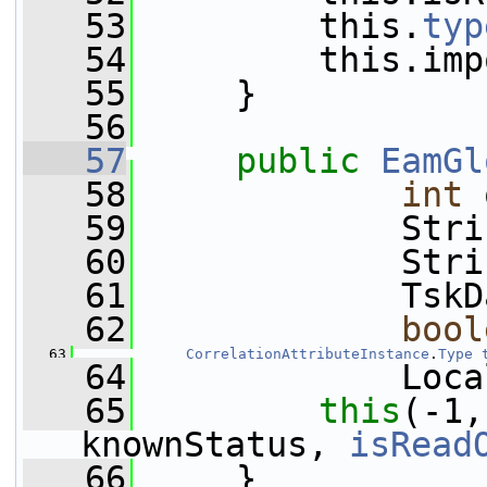
   53
         this.
typ
   54
         this.imp
   55
     }
   56
   57
public
EamGl
   58
int
 
   59
             Stri
   60
             Stri
   61
             TskD
   62
bool
   63
CorrelationAttributeInstance
.
Type
   64
             Loca
   65
this
(-1,
knownStatus, 
isRead
   66
     }