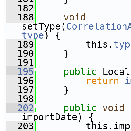
  182
  188
void
setType(
Correlation
type
) {
  189
         this.
typ
  190
     }
  191
  195
public
 Local
  196
return
i
  197
     }
  198
  202
public
void
importDate) {
  203
         this.imp