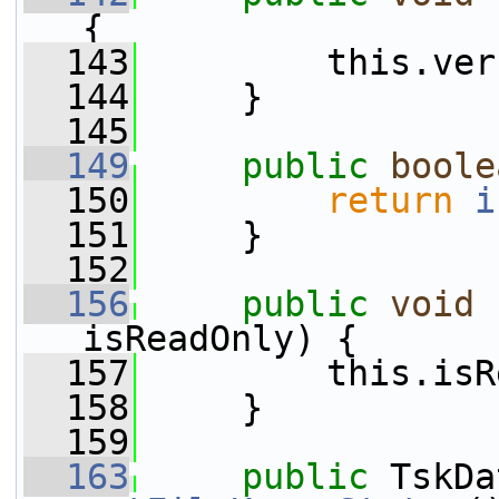
{
  143
         this.ver
  144
     }
  145
  149
public
boole
  150
return
i
  151
     }
  152
  156
public
void
isReadOnly) {
  157
         this.isR
  158
     }
  159
  163
public