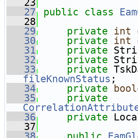
   23
   27
public
class 
Eam
   28
   29
private
int
   30
private
int
   31
private
 Stri
   32
private
 Stri
   33
private
fileKnownStatus
;
   34
private
bool
   35
private
CorrelationAttribut
   36
private
 Loca
   37
   38
public
EamGl