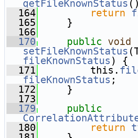
getFileKnownStatus
(
  164
return
f
  165
     }
  166
  170
public
void
setFileKnownStatus
fileKnownStatus
) {
  171
         this.
fil
fileKnownStatus
;
  172
     }
  173
  179
public
CorrelationAttribut
  180
return
t
  181
     }