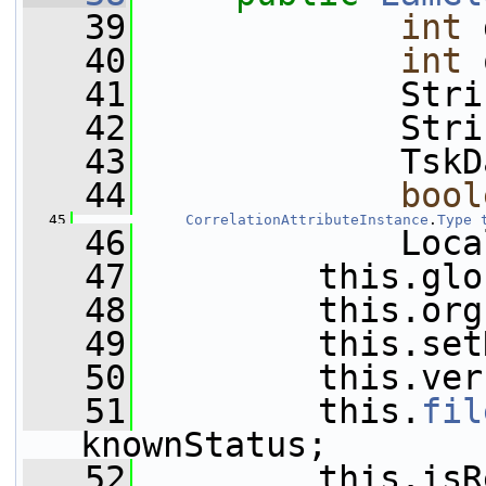
   39
int
 
   40
int
 
   41
             Stri
   42
             Stri
   43
             TskD
   44
bool
   45
CorrelationAttributeInstance
.
Type
   46
             Loca
   47
         this.glo
   48
         this.org
   49
         this.set
   50
         this.ver
   51
         this.
fil
knownStatus;
   52
         this.isR