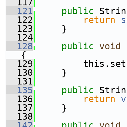
  117
  121
public
 Strin
  122
return
s
  123
     }
  124
  128
public
void
{
  129
         this.set
  130
     }
  131
  135
public
 Strin
  136
return
v
  137
     }
  138
  142
public
void