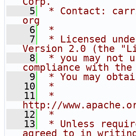
Corp.
    5
 * Contact: carr
org
    6
 *
    7
 * Licensed unde
Version 2.0 (the "L
    8
 * you may not u
compliance with the
    9
 * You may obtai
   10
 *
   11
 *     
http://www.apache.o
   12
 *
   13
 * Unless requir
agreed to in writin