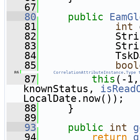
   67
   80
public
EamGl
   81
int
 
   82
             Stri
   83
             Stri
   84
             TskD
   85
bool
   86
CorrelationAttributeInstance
.
Type
   87
this
(-1,
knownStatus, 
isRead
LocalDate.now());
   88
     }
   89
   93
public
int
g
   94
return
g