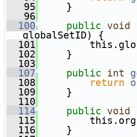
   95
     }
   96
  100
public
void
globalSetID) {
  101
         this.glo
  102
     }
  103
  107
public
int
g
  108
return
o
  109
     }
  110
  114
public
void
  115
         this.org
  116
     }