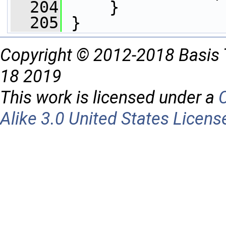
  204
     }
  205
 }
Copyright © 2012-2018 Basis 
18 2019
This work is licensed under a
Alike 3.0 United States Licens