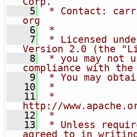
Corp.
    5
 * Contact: carr
org
    6
 *
    7
 * Licensed unde
Version 2.0 (the "L
    8
 * you may not u
compliance with the
    9
 * You may obtai
   10
 *
   11
 *     
http://www.apache.o
   12
 *
   13
 * Unless requir
agreed to in writin