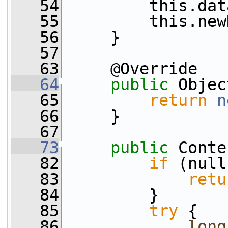
   54
         this.dat
   55
         this.new
   56
     }
   57
   63
     @Override
   64
public
 Objec
   65
return
n
   66
     }
   67
   73
public
 Conte
   82
if
 (null
   83
retu
   84
         }
   85
try
 {
   86
long