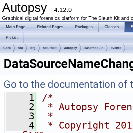
Autopsy
4.12.0
Graphical digital forensics platform for The Sleuth Kit and o
Main Page
Related Pages
Packages
Classes
F
File List
Core
src
org
sleuthkit
autopsy
casemodule
events
DataSourceNameChang
Go to the documentation of th
    1
/*
    2
 * Autopsy Foren
    3
 *
    4
 * Copyright 201