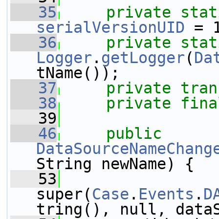
   35
private
stat
serialVersionUID
 = 
   36
private
stat
Logger
.
getLogger
(
Da
tName());
   37
private
tran
   38
private
fina
   39
   46
public
DataSourceNameChang
String newName) {
   53
super(
Case
.
Events
.
D
tring(), null, data