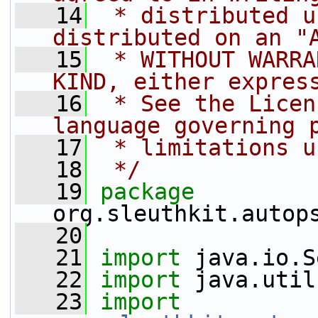
   14
 * distributed u
distributed on an "
   15
 * WITHOUT WARRA
KIND, either expres
   16
 * See the Licen
language governing 
   17
 * limitations u
   18
 */
   19
package 
org.sleuthkit.autop
   20
   21
import
 java.io.S
   22
import
 java.util
   23
import