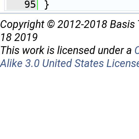
   95
 }
Copyright © 2012-2018 Basis 
18 2019
This work is licensed under a
Alike 3.0 United States Licens