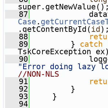
super.getNewValue()
   87
Case
.
getCurrentCase
.getContentById(
id
)
   88
retu
   89
         } 
catch
 
TskCoreException ex
   90
"Error doing lazy l
//NON-NLS
   91
retu
   92
         }
   93
     }
   94