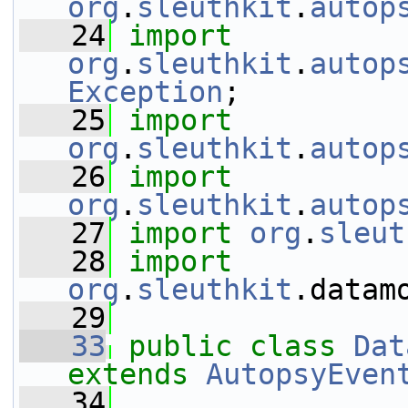
org
.
sleuthkit
.
autop
   24
import
org
.
sleuthkit
.
autop
Exception
;
   25
import
org
.
sleuthkit
.
autop
   26
import
org
.
sleuthkit
.
autop
   27
import
org
.
sleut
   28
import
org
.
sleuthkit
.datam
   29
   33
public
class 
Dat
extends
AutopsyEven
   34