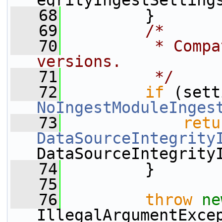
egrityIngestSetting
   68
         }
   69
/*
   70
         * Compa
versions.
   71
         */
   72
if
NoIngestModuleInges
   73
retu
DataSourceIntegrity
DataSourceIntegrity
   74
         }
   75
   76
throw
ne
IllegalArgumentExce