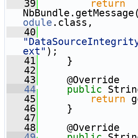
   39
return
NbBundle.getMessage
odule
.class,
   40
"DataSourceIntegrit
ext"
);
   41
     }
   42
   43
     @Override
   44
public
 Strin
   45
return
 g
   46
     }
   47
   48
     @Override
   49
public
 Strin