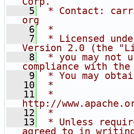
Corp.
    5
 * Contact: carr
org
    6
 *
    7
 * Licensed unde
Version 2.0 (the "L
    8
 * you may not u
compliance with the
    9
 * You may obtai
   10
 *
   11
 *     
http://www.apache.o
   12
 *
   13
 * Unless requir
agreed to in writin