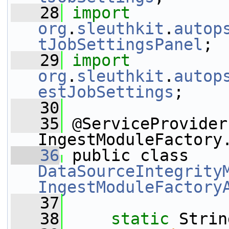
   28
import
org
.
sleuthkit
.
autop
tJobSettingsPanel
;
   29
import
org
.
sleuthkit
.
autop
estJobSettings
;
   30
   35
 @ServiceProvider
IngestModuleFactory
   36
 public class 
DataSourceIntegrity
IngestModuleFactory
   37
   38
static
 Strin