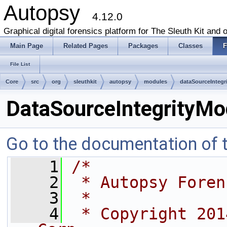
Autopsy
4.12.0
Graphical digital forensics platform for The Sleuth Kit and o
Main Page
Related Pages
Packages
Classes
F
File List
Core
src
org
sleuthkit
autopsy
modules
dataSourceIntegr
DataSourceIntegrityMo
Go to the documentation of th
    1
/*
    2
 * Autopsy Foren
    3
 *
    4
 * Copyright 201