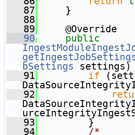
   86
return
t
   87
     }
   88
   89
     @Override
   90
public
IngestModuleIngestJ
getIngestJobSetting
bSettings
 settings)
   91
if
 (sett
DataSourceIntegrity
   92
retu
DataSourceIntegrity
urceIntegrityIngest
   93
         }
   94
/*