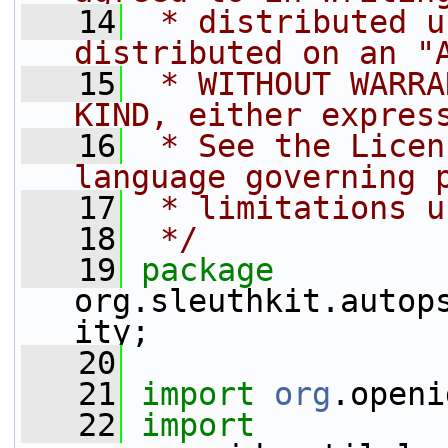
   14
 * distributed u
distributed on an "
   15
 * WITHOUT WARRA
KIND, either expres
   16
 * See the Licen
language governing 
   17
 * limitations u
   18
 */
   19
package 
org.sleuthkit.autop
ity;
   20
   21
import
org
.openi
   22
import