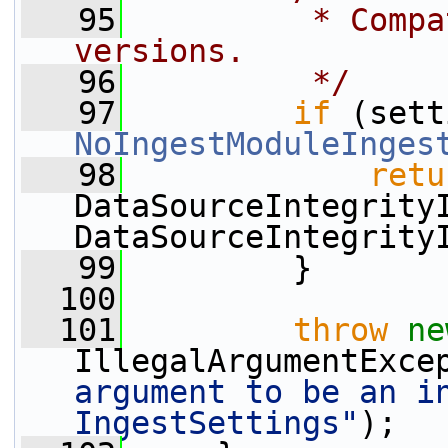
   95
         * Compa
versions.
   96
         */
   97
if
NoIngestModuleInges
   98
retu
DataSourceIntegrity
DataSourceIntegrity
   99
         }
  100
  101
throw
ne
IllegalArgumentExce
argument to be an in
IngestSettings"
);