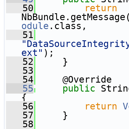
   50
return
NbBundle.getMessage
odule
.class,
   51
"DataSourceIntegrit
ext"
);
   52
     }
   53
   54
     @Override
   55
public
 Strin
{
   56
return
V
   57
     }
   58