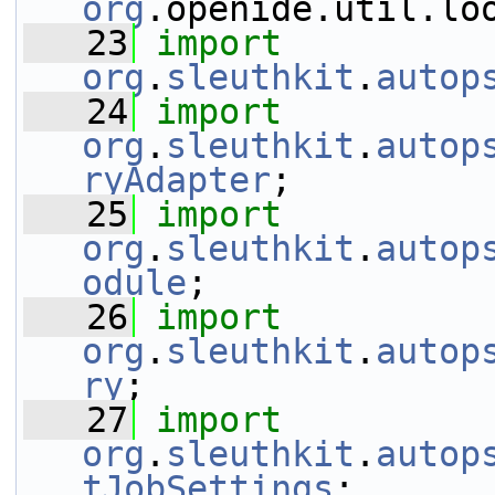
org
.openide.util.lo
   23
import
org
.
sleuthkit
.
autop
   24
import
org
.
sleuthkit
.
autop
ryAdapter
;
   25
import
org
.
sleuthkit
.
autop
odule
;
   26
import
org
.
sleuthkit
.
autop
ry
;
   27
import
org
.
sleuthkit
.
autop
tJobSettings
;