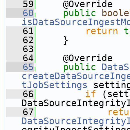
   59
     @Override
   60
public
boole
isDataSourceIngestM
   61
return
t
   62
     }
   63
   64
     @Override
   65
public
DataS
createDataSourceIng
tJobSettings
 settin
   66
if
 (sett
DataSourceIntegrity
   67
retu
DataSourceIntegrity