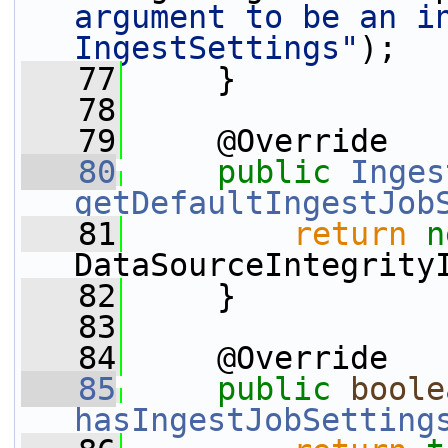
argument to be an in
IngestSettings"
);
   77
     }
   78
   79
     @Override
   80
public
Inges
getDefaultIngestJob
   81
return
n
DataSourceIntegrity
   82
     }
   83
   84
     @Override
   85
public
boole
hasIngestJobSetting