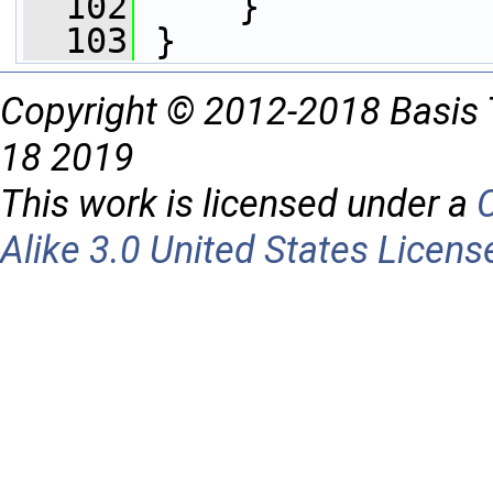
  102
     }    
  103
 }
Copyright © 2012-2018 Basis 
18 2019
This work is licensed under a
Alike 3.0 United States Licens