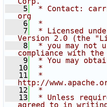
Corp.
    5
 * Contact: carr
org
    6
 *
    7
 * Licensed unde
Version 2.0 (the "L
    8
 * you may not u
compliance with the
    9
 * You may obtai
   10
 *
   11
 *     
http://www.apache.o
   12
 *
   13
 * Unless requir
agreed to in writin