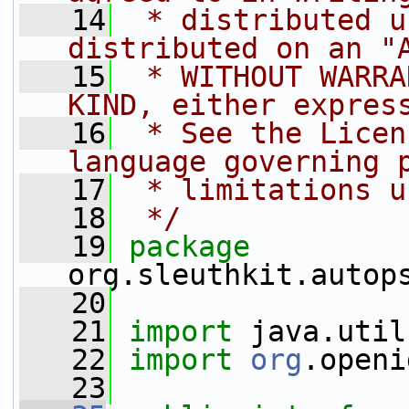
   14
 * distributed u
distributed on an "
   15
 * WITHOUT WARRA
KIND, either expres
   16
 * See the Licen
language governing 
   17
 * limitations u
   18
 */
   19
package 
org.sleuthkit.autop
   20
   21
import
 java.util
   22
import
org
.openi
   23