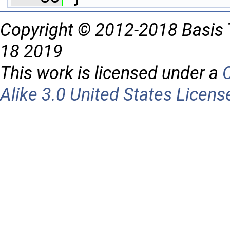
Copyright © 2012-2018 Basis 
18 2019
This work is licensed under a
Alike 3.0 United States Licens