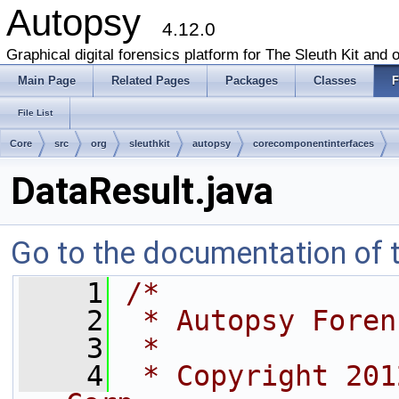
Autopsy
4.12.0
Graphical digital forensics platform for The Sleuth Kit and o
Main Page
Related Pages
Packages
Classes
F
File List
Core
src
org
sleuthkit
autopsy
corecomponentinterfaces
DataResult.java
Go to the documentation of th
    1
/*
    2
 * Autopsy Foren
    3
 *
    4
 * Copyright 201