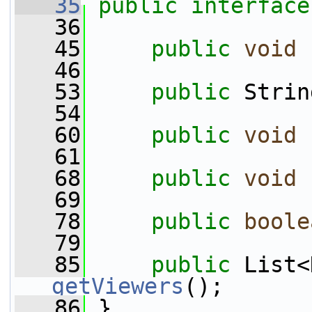
   35
public
interface
   36
   45
public
void
   46
   53
public
 Strin
   54
   60
public
void
   61
   68
public
void
   69
   78
public
boole
   79
   85
public
getViewers
();
   86
 }