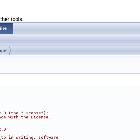
ther tools.
iles
anel
2.0 (the "License");
nce with the License.
2.0
 to in writing, software