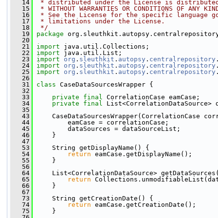
   14
 * distributed under the License is distribute
   15
 * WITHOUT WARRANTIES OR CONDITIONS OF ANY KIN
   16
 * See the License for the specific language g
   17
 * limitations under the License.
   18
 */
   19
package 
org.sleuthkit.autopsy.centralrepositor
   20
   21
import
 java.util.Collections;
   22
import
 java.util.List;
   23
import
org
.
sleuthkit
.
autopsy
.
centralrepository
   24
import
org
.
sleuthkit
.
autopsy
.
centralrepository
   25
import
org
.
sleuthkit
.
autopsy
.
centralrepository
   26
   31
class 
CaseDataSourcesWrapper {
   32
   33
private
final
 CorrelationCase eamCase;
   34
private
final
 List<CorrelationDataSource> 
   35
   43
     CaseDataSourcesWrapper(CorrelationCase cor
   44
         eamCase = correlationCase;
   45
         dataSources = dataSourceList;
   46
     }
   47
   53
     String getDisplayName() {
   54
return
 eamCase.getDisplayName();
   55
     }
   56
   64
     List<CorrelationDataSource> getDataSources
   65
return
 Collections.unmodifiableList(da
   66
     }
   67
   73
     String getCreationDate() {
   74
return
 eamCase.getCreationDate();
   75
     }
   76