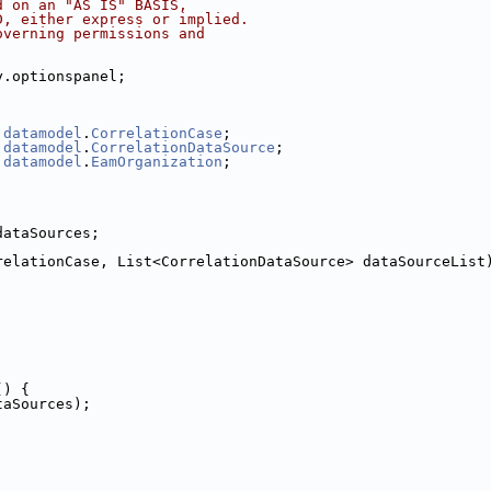
d on an "AS IS" BASIS,
D, either express or implied.
overning permissions and
y.optionspanel;
.
datamodel
.
CorrelationCase
;
.
datamodel
.
CorrelationDataSource
;
.
datamodel
.
EamOrganization
;
dataSources;
relationCase, List<CorrelationDataSource> dataSourceList
() {
taSources);