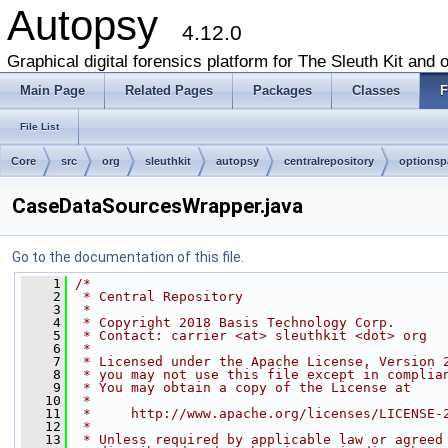
Autopsy
4.12.0
Graphical digital forensics platform for The Sleuth Kit and o
Main Page
Related Pages
Packages
Classes
F
File List
Core
src
org
sleuthkit
autopsy
centralrepository
optionsp
CaseDataSourcesWrapper.java
Go to the documentation of this file.
    1
/*
    2
 * Central Repository
    3
 *
    4
 * Copyright 2018 Basis Technology Corp.
    5
 * Contact: carrier <at> sleuthkit <dot> org
    6
 *
    7
 * Licensed under the Apache License, Version 
    8
 * you may not use this file except in complia
    9
 * You may obtain a copy of the License at
   10
 *
   11
 *     http://www.apache.org/licenses/LICENSE-
   12
 *
   13
 * Unless required by applicable law or agreed