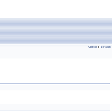
Classes
|
Packages