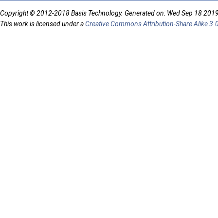
Copyright © 2012-2018 Basis Technology. Generated on: Wed Sep 18 201
This work is licensed under a
Creative Commons Attribution-Share Alike 3.0