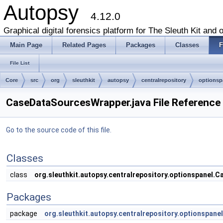
Autopsy
4.12.0
Graphical digital forensics platform for The Sleuth Kit and o
Main Page
Related Pages
Packages
Classes
F
File List
Core
src
org
sleuthkit
autopsy
centralrepository
optionsp
CaseDataSourcesWrapper.java File Reference
Go to the source code of this file.
Classes
class
org.sleuthkit.autopsy.centralrepository.optionspanel
Packages
package
org.sleuthkit.autopsy.centralrepository.optionspanel