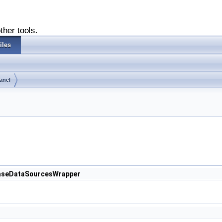
ther tools.
iles
anel
.CaseDataSourcesWrapper