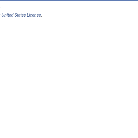
9
 United States License
.