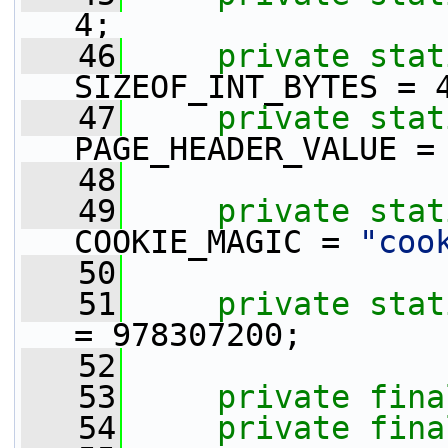
4;
   46
private
stat
SIZEOF_INT_BYTES = 
   47
private
stat
PAGE_HEADER_VALUE =
   48
   49
private
stat
COOKIE_MAGIC = 
"coo
   50
   51
private
stat
= 978307200;
   52
   53
private
fina
   54
private
fina