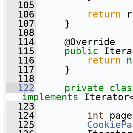
  105
  106
return
 r
  107
     }
  108
  114
     @Override
  115
public
 Itera
  116
return
n
  117
     }
  118
  122
private
clas
implements
 Iterator
  123
  124
int
 page
  125
CookiePa