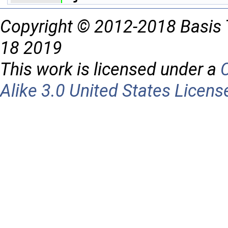
Copyright © 2012-2018 Basis 
18 2019
This work is licensed under a
Alike 3.0 United States Licens