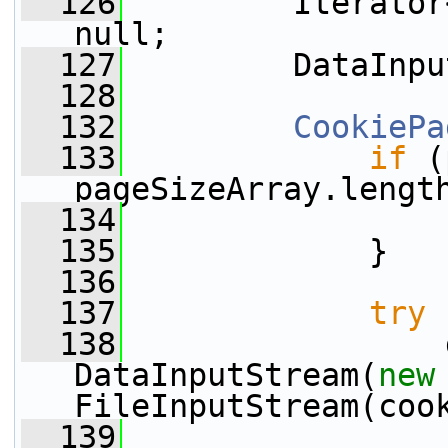
  126
         Iterator
null;
  127
         DataInpu
  128
  132
CookiePa
  133
if
 (
pageSizeArray.lengt
  134
  135
             }
  136
  137
try
 
  138
                 
DataInputStream(
new
FileInputStream(coo
  139