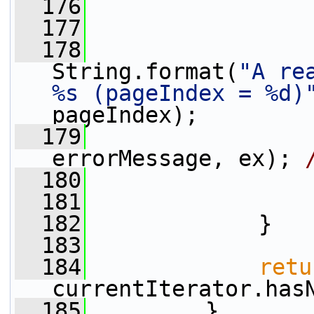
  176
                 
  177
  178
                 
String.format(
"A re
%s (pageIndex = %d)
pageIndex);
  179
                 
errorMessage, ex); 
  180
  181
                 
  182
             }
  183
  184
retu
currentIterator.has
  185
         }