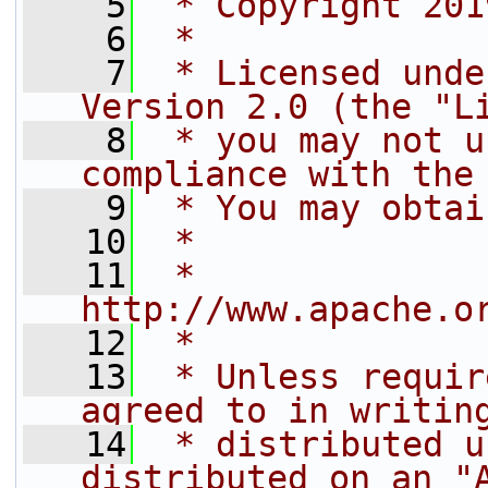
    5
 * Copyright 201
    6
 *
    7
 * Licensed unde
Version 2.0 (the "L
    8
 * you may not u
compliance with the
    9
 * You may obtai
   10
 *
   11
 *     
http://www.apache.o
   12
 *
   13
 * Unless requir
agreed to in writin
   14
 * distributed u
distributed on an "