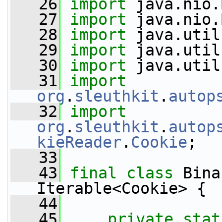
   26
import
 java.nio.
   27
import
 java.nio.
   28
import
 java.util
   29
import
 java.util
   30
import
 java.util
   31
import
org
.
sleuthkit
.
autop
   32
import
org
.
sleuthkit
.
autop
kieReader
.
Cookie
;
   33
   43
final
class 
Bina
Iterable<Cookie> {
   44
   45
private
stat