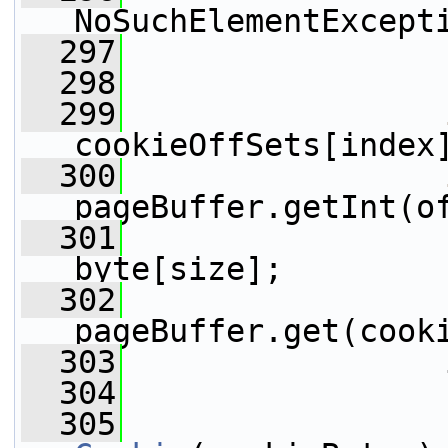
NoSuchElementExcept
  297
                 
  298
  299
cookieOffSets[index
  300
pageBuffer.getInt(o
  301
                 
byte[size];
  302
pageBuffer.get(cook
  303
                 
  304
  305