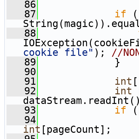
   86
   87
if
 (
String(magic)).equa
   88
IOException(cookieF
cookie file"
); 
//NO
   89
             }
   90
   91
int
[
   92
int
 
dataStream.readInt(
   93
if
 (
   94
                 
int
[pageCount];