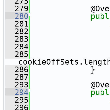
  273
  279
             @Ove
  280
publ
  281
  282
  283
                 
  284
  285
cookieOffSets.lengt
  286
             }
  287
  293
             @Ove
  294
publ
  295
  296