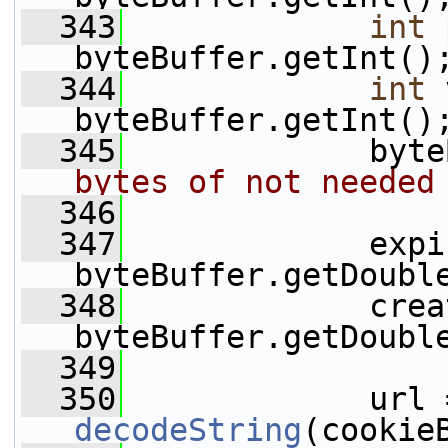
  343
int
 
byteBuffer.getInt()
  344
int
 
byteBuffer.getInt()
  345
             byte
bytes of not needed
  346
  347
             expi
byteBuffer.getDoubl
  348
             crea
byteBuffer.getDoubl
  349
  350
decodeString
(cookie