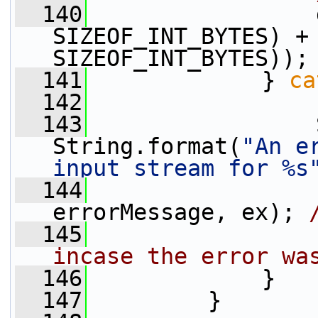
  140
                 
SIZEOF_INT_BYTES) + 
SIZEOF_INT_BYTES));
  141
             } 
ca
  142
  143
                 
String.format(
"An e
input stream for %s
  144
                 
errorMessage, ex); 
  145
incase the error wa
  146
             }
  147
         }