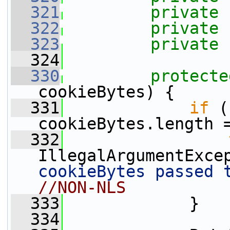
  321
private
  322
private
  323
private
  324
  330
protecte
cookieBytes) {
  331
if
 (
cookieBytes.length 
  332
IllegalArgumentExce
cookieBytes passed 
//NON-NLS
  333
             }
  334