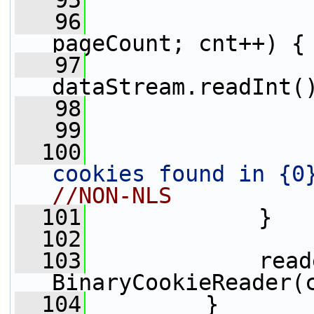
   95
   96
pageCount; cnt++) {
   97
                 
dataStream.readInt(
   98
                 
   99
  100
                 
cookies found in {0
//NON-NLS
  101
             }
  102
  103
             read
BinaryCookieReader(
  104
         }