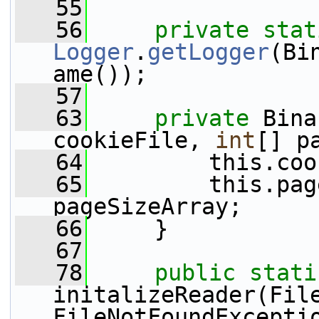
   55
   56
private
stat
Logger
.
getLogger
(Bi
ame());
   57
   63
private
 Bina
cookieFile, 
int
[] p
   64
         this.coo
   65
         this.pag
pageSizeArray;
   66
     }
   67
   78
public
stati
initalizeReader(Fil
FileNotFoundExcepti