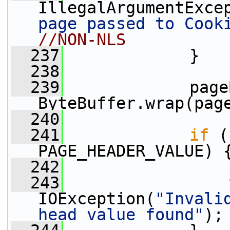
IllegalArgumentExce
page passed to Cook
//NON-NLS
  237
             }
  238
  239
             page
ByteBuffer.wrap(pag
  240
  241
if
 (
PAGE_HEADER_VALUE) 
  242
                 
  243
IOException(
"Invali
head value found"
);