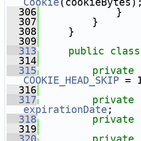
Cookie
(cookieBytes)
  306
             }
  307
         }
  308
     }
  309
  313
public
class
  314
  315
private
COOKIE_HEAD_SKIP
 = 
  316
  317
private
expirationDate
;
  318
private
  319
  320
private