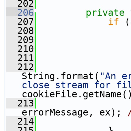
  202
  206
private
  207
if
 (
  208
  209
                 
  210
                 
  211
                 
  212
                 
String.format(
"An e
close stream for fi
cookieFile.getName(
  213
                 
errorMessage, ex); 
  214
                 
  215
             }