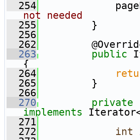
  254
             page
not needed
  255
         }
  256
  262
         @Overrid
  263
public
 I
{
  264
retu
  265
         }
  266
  270
private
implements
 Iterator
  271
  272
int
 