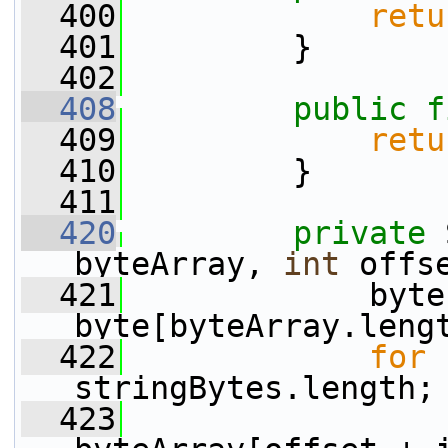
  400
retu
  401
         }
  402
  408
public
f
  409
retu
  410
         }
  411
  420
private
 
byteArray, 
int
 offs
  421
             byte
byte[byteArray.leng
  422
for
 
stringBytes.length;
  423
                 