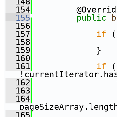
  148
  154
         @Overrid
  155
public
b
  156
  157
if
 (
  158
  159
             }
  160
  161
if
 (
!currentIterator.ha
  162
  163
  164
pageSizeArray.lengt
  165