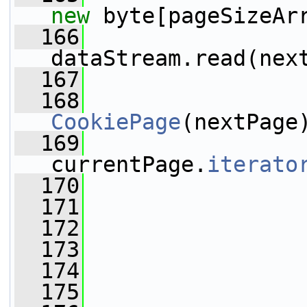
new
 byte[pageSizeAr
  166
dataStream.read(nex
  167
  168
                 
CookiePage
(nextPage
  169
                 
currentPage.
iterato
  170
                 
  171
  172
  173
                 
  174
  175
                 