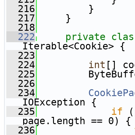
  216
         }
  217
     }
  218
  222
private
clas
Iterable<Cookie> {
  223
  224
int
[] co
  225
         ByteBuff
  226
  234
CookiePa
IOException {
  235
if
 (
page.length == 0) {
  236