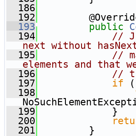
  186
  192
         @Overrid
  193
public
C
  194
// J
next without hasNex
  195
// m
elements and that w
  196
// t
  197
if
 (
  198
NoSuchElementExcept
  199
             }
  200
retu
  201
         }