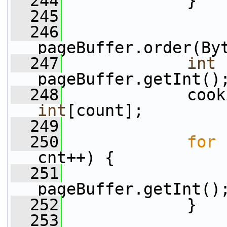
  244
             }
  245
  246
pageBuffer.order(By
  247
int
 
pageBuffer.getInt()
  248
             cook
int
[count];
  249
  250
for
 
cnt++) {
  251
                 
pageBuffer.getInt()
  252
             }
  253