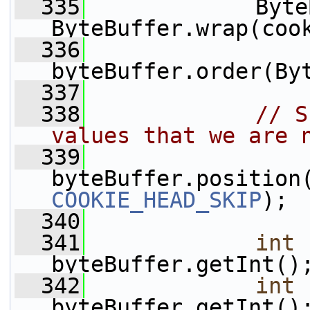
  335
             Byte
ByteBuffer.wrap(coo
  336
byteBuffer.order(By
  337
  338
// S
values that we are 
  339
COOKIE_HEAD_SKIP
);
  340
  341
int
 
byteBuffer.getInt()
  342
int
 
byteBuffer.getInt()