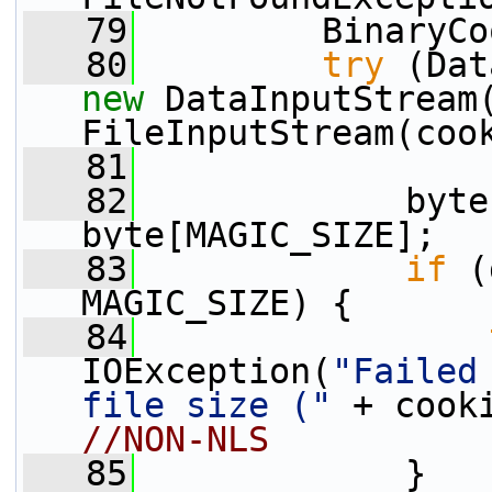
   79
         BinaryCo
   80
try
new
 DataInputStream
FileInputStream(coo
   81
   82
             byte
byte[MAGIC_SIZE];
   83
if
 (
MAGIC_SIZE) {
   84
IOException(
"Failed
file size ("
 + cook
//NON-NLS
   85
             }