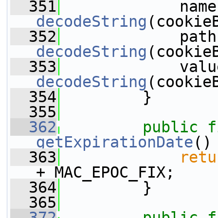
  351
decodeString
(cookie
  352
decodeString
(cookie
  353
decodeString
(cookie
  354
         }
  355
  362
public
f
getExpirationDate
()
  363
retu
+ MAC_EPOC_FIX;
  364
         }
  365
  372
public
f