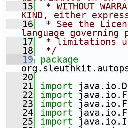
   15
 * WITHOUT WARRA
KIND, either expres
   16
 * See the Licen
language governing 
   17
 * limitations u
   18
 */
   19
package 
org.sleuthkit.autop
   20
   21
import
 java.io.D
   22
import
 java.io.F
   23
import
 java.io.F
   24
import
 java.io.F
   25
import
 java.io.I