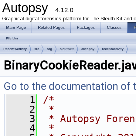
Autopsy
4.12.0
Graphical digital forensics platform for The Sleuth Kit and o
Main Page
Related Pages
Packages
Classes
F
File List
RecentActivity
src
org
sleuthkit
autopsy
recentactivity
BinaryCookieReader.ja
Go to the documentation of th
    1
/*
    2
 *
    3
 * Autopsy Foren
    4
 *