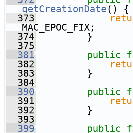
getCreationDate
() {
  373
retu
MAC_EPOC_FIX;
  374
         }
  375
  381
public
f
  382
retu
  383
         }
  384
  390
public
f
  391
retu
  392
         }
  393
  399
public
f