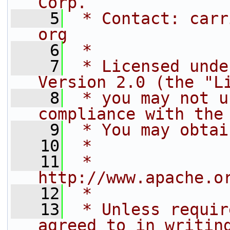
Corp.
    5
 * Contact: carr
org
    6
 *
    7
 * Licensed unde
Version 2.0 (the "L
    8
 * you may not u
compliance with the
    9
 * You may obtai
   10
 *
   11
 *     
http://www.apache.o
   12
 *
   13
 * Unless requir
agreed to in writin