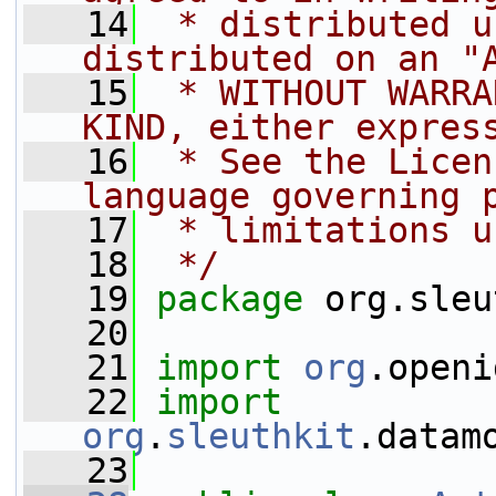
   14
 * distributed u
distributed on an "
   15
 * WITHOUT WARRA
KIND, either expres
   16
 * See the Licen
language governing 
   17
 * limitations u
   18
 */
   19
package 
org.sleu
   20
   21
import
org
.openi
   22
import
org
.
sleuthkit
.datam
   23