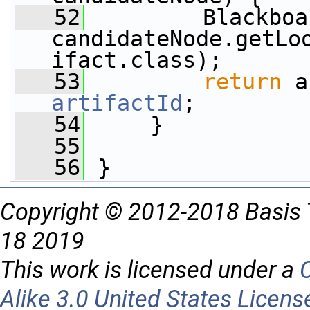
   52
         Blackboa
candidateNode.getLo
ifact.class);
   53
return
artifactId
;
   54
     }
   55
   56
 }
Copyright © 2012-2018 Basis 
18 2019
This work is licensed under a
Alike 3.0 United States Licens