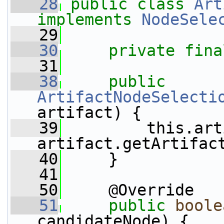
   28
public
class 
Art
implements
NodeSele
   29
   30
private
fina
   31
   38
public
ArtifactNodeSelecti
artifact) {
   39
         this.art
artifact.getArtifac
   40
     }
   41
   50
     @Override
   51
public
boole
candidateNode) {