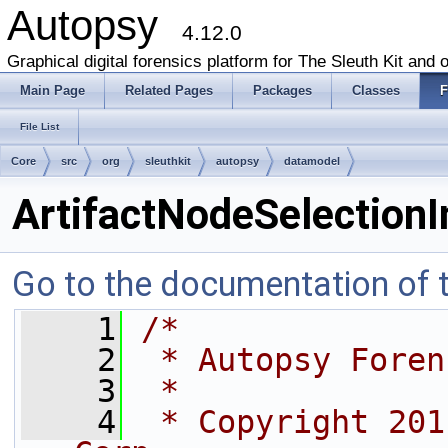
Autopsy
4.12.0
Graphical digital forensics platform for The Sleuth Kit and o
Main Page
Related Pages
Packages
Classes
F
File List
Core
src
org
sleuthkit
autopsy
datamodel
ArtifactNodeSelectionI
Go to the documentation of th
    1
/*
    2
 * Autopsy Foren
    3
 *
    4
 * Copyright 201