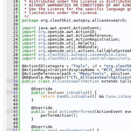
   14
 * distributed under the License is distribute
   15
 * WITHOUT WARRANTIES OR CONDITIONS OF ANY KIN
   16
 * See the License for the specific language g
   17
 * limitations under the License.
   18
 */
   19
package 
org.sleuthkit.autopsy.allcasessearch;
   20
   21
import
 java.awt.event.ActionEvent;
   22
import
org
.openide.awt.ActionID;
   23
import
org
.openide.awt.ActionReference;
   24
import
org
.openide.awt.ActionRegistration;
   25
import
org
.openide.util.HelpCtx;
   26
import
org
.openide.util.NbBundle;
   27
import
org
.openide.util.actions.CallableSystem
   28
import
org
.
sleuthkit
.
autopsy
.
casemodule
.
Case
;
   29
import
org
.
sleuthkit
.
autopsy
.
centralrepository
   30
   34
 @ActionID(category = 
"Tools"
, 
id
 = 
"org.sleuth
   35
 @ActionRegistration(displayName = 
"#CTL_OtherC
   36
 @ActionReference(path = 
"Menu/Tools"
, position
   37
 @NbBundle.Messages({
"CTL_AllCasesSearchAction=
   38
public
class
AllCasesSearchAction
 extends Call
   39
   40
     @Override
   41
public
boolean
isEnabled
() {
   42
return
EamDb
.
isEnabled
() && 
Case
.
isCas
   43
     }
   44
   45
     @Override
   46
public
void
actionPerformed
(ActionEvent ev
   47
         performAction();
   48
     }
   49
   50
     @Override
   51
public
void
performAction
() {