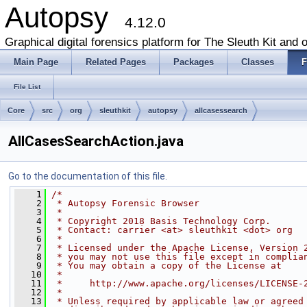
Autopsy
4.12.0
Graphical digital forensics platform for The Sleuth Kit and o
Main Page
Related Pages
Packages
Classes
F
File List
Core
src
org
sleuthkit
autopsy
allcasessearch
AllCasesSearchAction.java
Go to the documentation of this file.
    1
/*
    2
 * Autopsy Forensic Browser
    3
 *
    4
 * Copyright 2018 Basis Technology Corp.
    5
 * Contact: carrier <at> sleuthkit <dot> org
    6
 *
    7
 * Licensed under the Apache License, Version 
    8
 * you may not use this file except in complia
    9
 * You may obtain a copy of the License at
   10
 *
   11
 *     http://www.apache.org/licenses/LICENSE-
   12
 *
   13
 * Unless required by applicable law or agreed