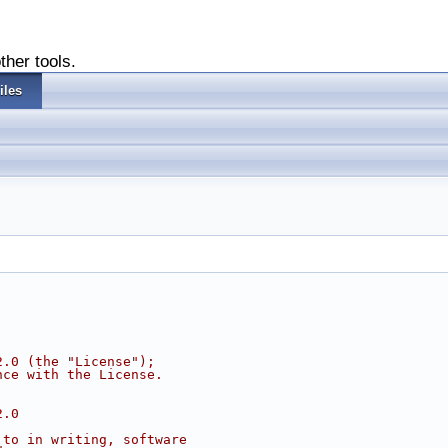
ther tools.
iles
2.0 (the "License");
nce with the License.
2.0
 to in writing, software