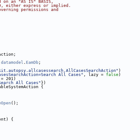
d on an "AS IS" BASIS,
D, either express or implied.
overning permissions and
Action;
.
datamodel
.
EamDb
;
kit.autopsy.allcasessearch.AllCasesSearchAction"
)
asesSearchAction=Search All Cases"
, lazy = 
false
)
 = 201)
Search All Cases"
})
ableSystemAction {
eOpen
();
ent) {