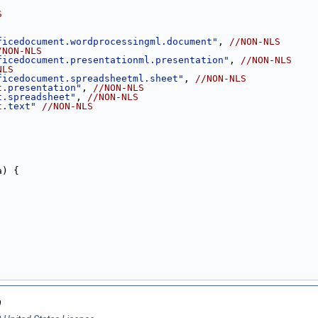
S
ficedocument.wordprocessingml.document"
, 
//NON-NLS
/NON-NLS
ficedocument.presentationml.presentation"
, 
//NON-NLS
NLS
ficedocument.spreadsheetml.sheet"
, 
//NON-NLS
t.presentation"
, 
//NON-NLS
t.spreadsheet"
, 
//NON-NLS
t.text"
//NON-NLS
a) {
9