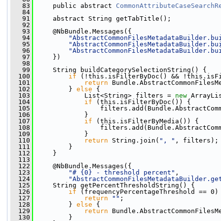
   83
     public abstract 
CommonAttributeCaseSearchR
   84
   91
     abstract String getTabTitle();
   92
   93
     @NbBundle.Messages({
   94
"AbstractCommonFilesMetadataBuilder.bu
   95
"AbstractCommonFilesMetadataBuilder.bu
   96
"AbstractCommonFilesMetadataBuilder.bu
   97
     })
   98
   99
     String buildCategorySelectionString() {
  100
if
 (!this.isFilterByDoc() && !this.isF
  101
return
 Bundle.AbstractCommonFilesM
  102
         } 
else
 {
  103
             List<String> filters = 
new
 ArrayLi
  104
if
 (this.isFilterByDoc()) {
  105
                 filters.add(Bundle.AbstractCom
  106
             }
  107
if
 (this.isFilterByMedia()) {
  108
                 filters.add(Bundle.AbstractCom
  109
             }
  110
return
 String.join(
", "
, filters);
  111
         }
  112
     }
  113
  122
     @NbBundle.Messages({
  123
"# {0} - threshold percent"
,
  124
"AbstractCommonFilesMetadataBuilder.ge
  125
     String getPercentThresholdString() {
  126
if
 (frequencyPercentageThreshold == 0)
  127
return
""
;
  128
         } 
else
 {
  129
return
 Bundle.AbstractCommonFilesM
  130
         }