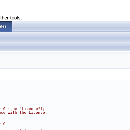
ther tools.
iles
2.0 (the "License");
nce with the License.
2.0