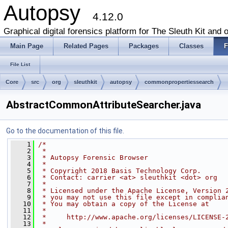
Autopsy
4.12.0
Graphical digital forensics platform for The Sleuth Kit and o
Main Page
Related Pages
Packages
Classes
F
File List
Core
src
org
sleuthkit
autopsy
commonpropertiessearch
AbstractCommonAttributeSearcher.java
Go to the documentation of this file.
    1
/*
    2
 *
    3
 * Autopsy Forensic Browser
    4
 *
    5
 * Copyright 2018 Basis Technology Corp.
    6
 * Contact: carrier <at> sleuthkit <dot> org
    7
 *
    8
 * Licensed under the Apache License, Version 
    9
 * you may not use this file except in complia
   10
 * You may obtain a copy of the License at
   11
 *
   12
 *     http://www.apache.org/licenses/LICENSE-
   13
 *