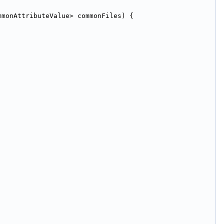
mmonAttributeValue> commonFiles) {