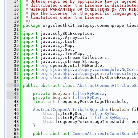
   14
 * Unless required by applicable law or agreed
   15
 * distributed under the License is distribute
   16
 * WITHOUT WARRANTIES OR CONDITIONS OF ANY KIN
   17
 * See the License for the specific language g
   18
 * limitations under the License.
   19
 */
   20
package 
org.sleuthkit.autopsy.commonproperties
   21
   22
import
 java.sql.SQLException;
   23
import
 java.util.ArrayList;
   24
import
 java.util.List;
   25
import
 java.util.Map;
   26
import
 java.util.Set;
   27
import
 java.util.TreeMap;
   28
import
 java.util.stream.Collectors;
   29
import
 java.util.stream.Stream;
   30
import
org
.openide.util.NbBundle;
   31
import
org
.
sleuthkit
.
autopsy
.
casemodule
.
NoCurr
   32
import
org
.
sleuthkit
.
autopsy
.
centralrepository
   33
import
org
.
sleuthkit
.datamodel.TskCoreExceptio
   34
   39
public
abstract
class 
AbstractCommonAttributeS
   40
   41
private
boolean
filterByMedia
;
   42
private
boolean
filterByDoc
;
   43
final
int
 frequencyPercentageThreshold;
   44
   45
AbstractCommonAttributeSearcher
(
boolean
 fi
   46
         this.filterByDoc = 
filterByDoc
;
   47
         this.filterByMedia = 
filterByMedia
;
   48
         this.frequencyPercentageThreshold = pe
   49
     }
   50
   65
public
abstract
CommonAttributeCountSearch
   66