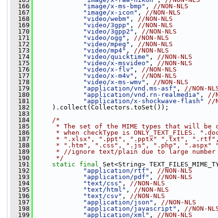
  166
"image/x-ms-bmp"
, 
//NON-NLS
  167
"image/x-icon"
, 
//NON-NLS
  168
"video/webm"
, 
//NON-NLS
  169
"video/3gpp"
, 
//NON-NLS
  170
"video/3gpp2"
, 
//NON-NLS
  171
"video/ogg"
, 
//NON-NLS
  172
"video/mpeg"
, 
//NON-NLS
  173
"video/mp4"
, 
//NON-NLS
  174
"video/quicktime"
, 
//NON-NLS
  175
"video/x-msvideo"
, 
//NON-NLS
  176
"video/x-flv"
, 
//NON-NLS
  177
"video/x-m4v"
, 
//NON-NLS
  178
"video/x-ms-wmv"
, 
//NON-NLS
  179
"application/vnd.ms-asf"
, 
//NON-NL
  180
"application/vnd.rn-realmedia"
, 
//
  181
"application/x-shockwave-flash"
//
  182
     ).collect(Collectors.toSet());
  183
  184
/*
  185
     * The set of the MIME types that will be 
  186
     * when checkType is ONLY_TEXT_FILES. ".do
  187
     * ".xlsx", ".ppt", ".pptx" ".txt", ".rtf"
  188
     * ".htm", ".css", ".js", ".php", ".aspx" 
  189
     * //ignore text/plain due to large number
  190
     */
  191
static
final
 Set<String> TEXT_FILES_MIME_T
  192
"application/rtf"
, 
//NON-NLS
  193
"application/pdf"
, 
//NON-NLS
  194
"text/css"
, 
//NON-NLS
  195
"text/html"
, 
//NON-NLS
  196
"text/csv"
, 
//NON-NLS
  197
"application/json"
, 
//NON-NLS
  198
"application/javascript"
, 
//NON-NL
  199
"application/xml"
, 
//NON-NLS