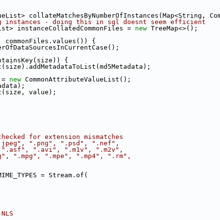
ueList> collateMatchesByNumberOfInstances(Map<String, Co
g instances - doing this in sql doesnt seem efficient
ist> instanceCollatedCommonFiles = 
new
 TreeMap<>();
: commonFiles.values()) {
erOfDataSourcesInCurrentCase();
ntainsKey(size)) {
t(size).addMetadataToList(md5Metadata);
 = 
new
 CommonAttributeValueList();
adata);
t(size, value);
checked for extension mismatches
.jpeg", ".png", ".psd", ".nef",
 ".asf", ".avi", ".m1v", ".m2v",
g", ".mpg", ".mpe", ".mp4", ".rm",
MIME_TYPES = Stream.of(
-NLS