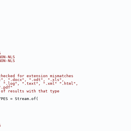
S
NON-NLS
NON-NLS
checked for extension mismatches
c", ".docx", ".odt", ".xls",
, ".log", ".text", ".xml" ".html",
".pdf"
 of results with that type 
YPES = Stream.of(
S