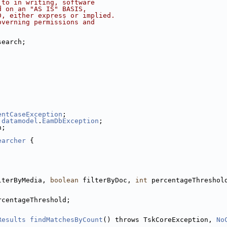
 to in writing, software
d on an "AS IS" BASIS,
D, either express or implied.
overning permissions and
search;
entCaseException
;
.
datamodel
.
EamDbException
;
n;
earcher
 {
lterByMedia, 
boolean
 filterByDoc, 
int
 percentageThreshol
rcentageThreshold;
Results
findMatchesByCount
() throws TskCoreException, 
No