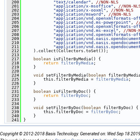
  200
"text/calendar"
, 
//NON-NLS
  201
"application/x-msoffice"
, 
//NON-NL
  202
"application/x-ooxml"
, 
//NON-NLS
  203
"application/msword"
, 
//NON-NLS
  204
"application/vnd.openxmlformats-of
  205
"application/vnd.ms-powerpoint"
, 
/
  206
"application/vnd.openxmlformats-of
  207
"application/vnd.ms-excel"
, 
//NON-
  208
"application/vnd.openxmlformats-of
  209
"application/vnd.oasis.opendocumen
  210
"application/vnd.oasis.opendocumen
  211
"application/vnd.oasis.opendocumen
  212
     ).collect(Collectors.toSet());
  213
  217
boolean
 isFilterByMedia() {
  218
return
filterByMedia
;
  219
     }
  220
  224
void
 setFilterByMedia(
boolean
 filterByMedi
  225
         this.filterByMedia = 
filterByMedia
;
  226
     }
  227
  231
boolean
 isFilterByDoc() {
  232
return
filterByDoc
;
  233
     }
  234
  238
void
 setFilterByDoc(
boolean
 filterByDoc) {
  239
         this.filterByDoc = 
filterByDoc
;
  240
     }
  241
 }
Copyright © 2012-2018 Basis Technology. Generated on: Wed Sep 18 201