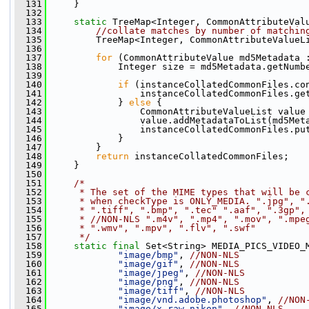
  131
     }
  132
  133
static
 TreeMap<Integer, CommonAttributeVal
  134
//collate matches by number of matchin
  135
         TreeMap<Integer, CommonAttributeValueL
  136
  137
for
 (CommonAttributeValue md5Metadata 
  138
             Integer size = md5Metadata.getNumb
  139
  140
if
 (instanceCollatedCommonFiles.co
  141
                 instanceCollatedCommonFiles.ge
  142
             } 
else
 {
  143
                 CommonAttributeValueList value
  144
                 value.addMetadataToList(md5Met
  145
                 instanceCollatedCommonFiles.pu
  146
             }
  147
         }
  148
return
 instanceCollatedCommonFiles;
  149
     }
  150
  151
/*
  152
     * The set of the MIME types that will be 
  153
     * when checkType is ONLY_MEDIA. ".jpg", "
  154
     * ".tiff", ".bmp", ".tec" ".aaf", ".3gp",
  155
     * //NON-NLS ".m4v", ".mp4", ".mov", ".mpe
  156
     * ".wmv", ".mpv", ".flv", ".swf"
  157
     */
  158
static
final
 Set<String> MEDIA_PICS_VIDEO_
  159
"image/bmp"
, 
//NON-NLS
  160
"image/gif"
, 
//NON-NLS
  161
"image/jpeg"
, 
//NON-NLS
  162
"image/png"
, 
//NON-NLS
  163
"image/tiff"
, 
//NON-NLS
  164
"image/vnd.adobe.photoshop"
, 
//NON
  165
"image/x-raw-nikon"
, 
//NON-NLS