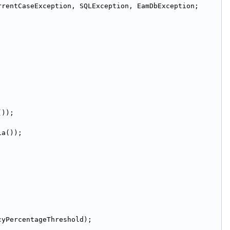
rrentCaseException, SQLException, EamDbException;
());
ia());
cyPercentageThreshold);