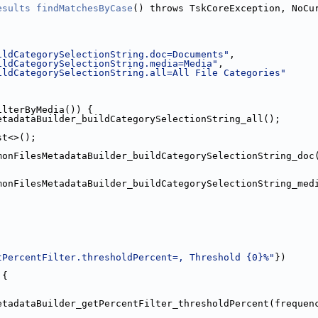
esults
findMatchesByCase
() throws TskCoreException, NoCu
ildCategorySelectionString.doc=Documents"
,
ildCategorySelectionString.media=Media"
,
ildCategorySelectionString.all=All File Categories"
ilterByMedia()) {
etadataBuilder_buildCategorySelectionString_all();
st<>();
monFilesMetadataBuilder_buildCategorySelectionString_doc
monFilesMetadataBuilder_buildCategorySelectionString_med
tPercentFilter.thresholdPercent=, Threshold {0}%"
})
 {
etadataBuilder_getPercentFilter_thresholdPercent(frequen