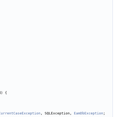
d) {
CurrentCaseException
, SQLException, 
EamDbException
;