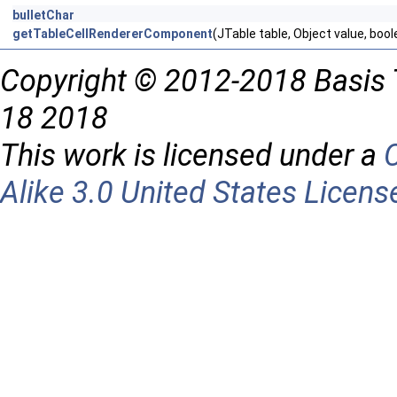
bulletChar
getTableCellRendererComponent
(JTable table, Object value, boo
Copyright © 2012-2018 Basis 
18 2018
This work is licensed under a
Alike 3.0 United States Licens