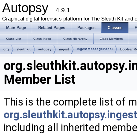
Autopsy
4.9.1
Graphical digital forensics platform for The Sleuth Kit and o
Main Page
Related Pages
Packages
Classes
F
Class List
Class Index
Class Hierarchy
Class Members
IngestMessagePanel
org
sleuthkit
autopsy
ingest
BooleanR
org.sleuthkit.autopsy
Member List
This is the complete list of 
org.sleuthkit.autopsy.inge
including all inherited membe