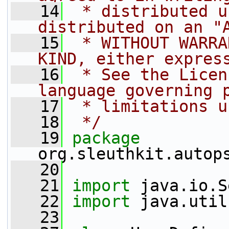
   14
 * distributed u
distributed on an "
   15
 * WITHOUT WARRA
KIND, either expres
   16
 * See the Licen
language governing 
   17
 * limitations u
   18
 */
   19
package 
org.sleuthkit.autop
   20
   21
import
 java.io.S
   22
import
 java.util
   23