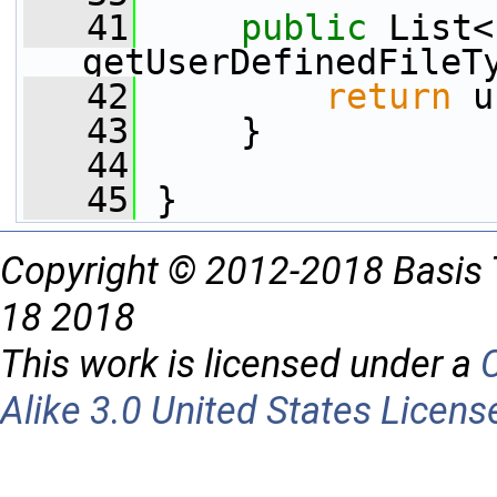
   41
public
 List<
getUserDefinedFileT
   42
return
 u
   43
     }
   44
   45
 }
Copyright © 2012-2018 Basis 
18 2018
This work is licensed under a
Alike 3.0 United States Licens