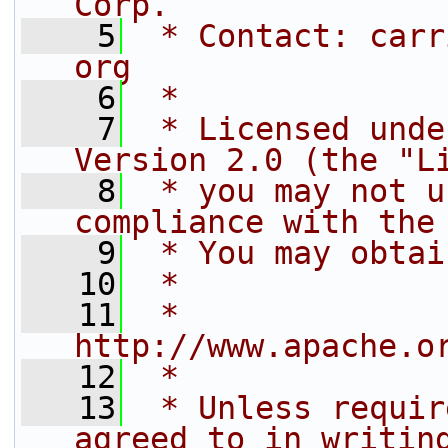
Corp.
    5
 * Contact: carr
org
    6
 *
    7
 * Licensed unde
Version 2.0 (the "L
    8
 * you may not u
compliance with the
    9
 * You may obtai
   10
 *
   11
 *     
http://www.apache.o
   12
 *
   13
 * Unless requir
agreed to in writin