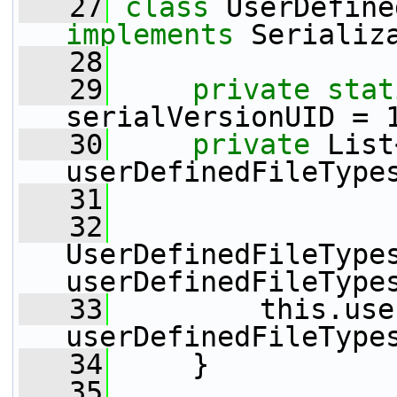
   27
class 
implements
 Serializ
   28
   29
private
stat
serialVersionUID = 
   30
private
 List
userDefinedFileType
   31
   32
UserDefinedFileTypes
userDefinedFileType
   33
         this.use
userDefinedFileType
   34
     }
   35