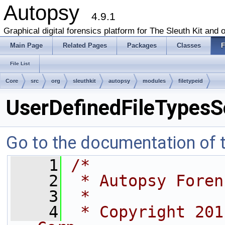
Autopsy
4.9.1
Graphical digital forensics platform for The Sleuth Kit and o
Main Page
Related Pages
Packages
Classes
F
File List
Core
src
org
sleuthkit
autopsy
modules
filetypeid
UserDefinedFileTypesSe
Go to the documentation of th
    1
/*
    2
 * Autopsy Foren
    3
 *
    4
 * Copyright 201