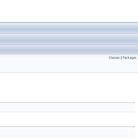
Classes
|
Packages