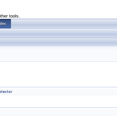
ther tools.
iles
etector