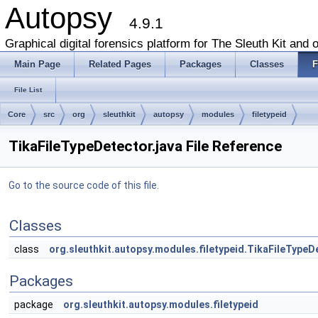
Autopsy
4.9.1
Graphical digital forensics platform for The Sleuth Kit and o
Main Page
Related Pages
Packages
Classes
F
File List
Core
src
org
sleuthkit
autopsy
modules
filetypeid
TikaFileTypeDetector.java File Reference
Go to the source code of this file.
Classes
class
org.sleuthkit.autopsy.modules.filetypeid.TikaFileTypeD
Packages
package
org.sleuthkit.autopsy.modules.filetypeid