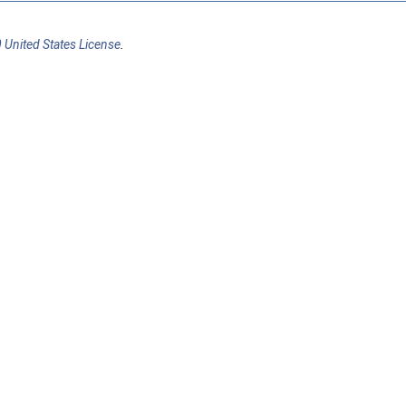
 United States License
.