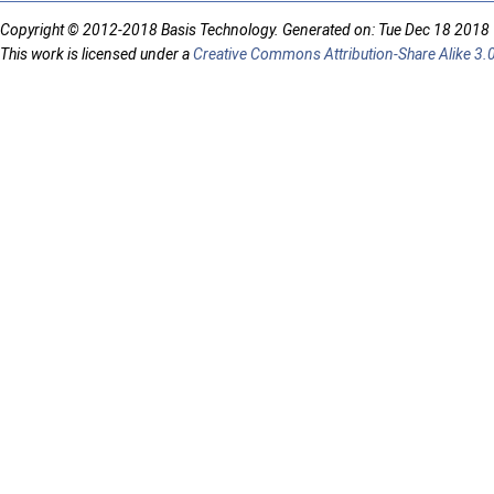
Copyright © 2012-2018 Basis Technology. Generated on: Tue Dec 18 2018
This work is licensed under a
Creative Commons Attribution-Share Alike 3.0