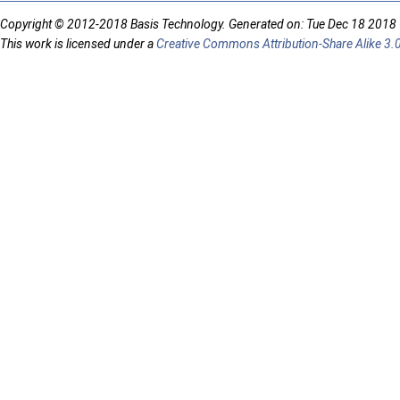
Copyright © 2012-2018 Basis Technology. Generated on: Tue Dec 18 2018
This work is licensed under a
Creative Commons Attribution-Share Alike 3.0