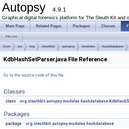
Autopsy
4.9.1
Graphical digital forensics platform for The Sleuth Kit and o
Main Page
Related Pages
Packages
Classes
F
File List
Core
src
org
sleuthkit
autopsy
modules
hashdatabase
KdbHashSetParser.java File Reference
Go to the source code of this file.
Classes
class
org.sleuthkit.autopsy.modules.hashdatabase.KdbHashS
Packages
package
org.sleuthkit.autopsy.modules.hashdatabase