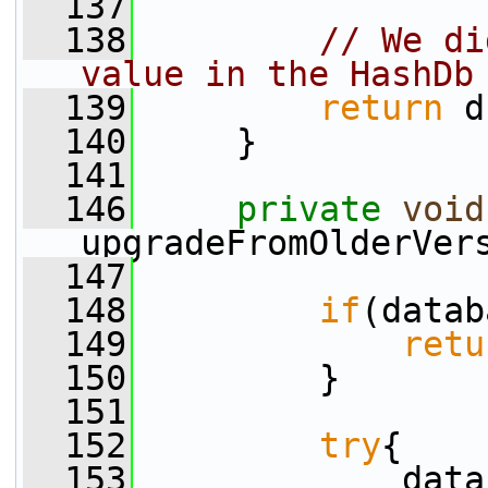
  137
  138
// We di
value in the HashDb
  139
return
 d
  140
     }
  141
  146
private
void
upgradeFromOlderVer
  147
  148
if
(datab
  149
retu
  150
         }
  151
  152
try
{
  153
             data