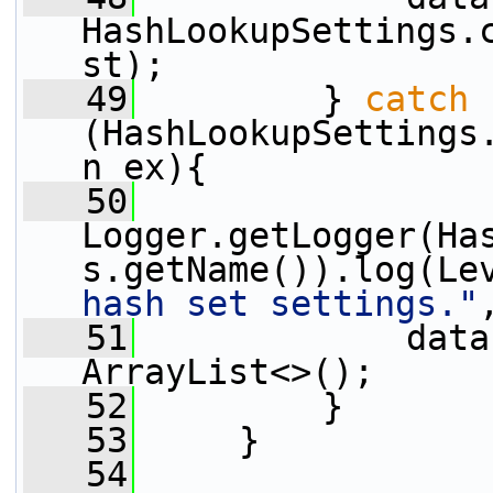
HashLookupSettings.
st);
   49
         } 
catch
(HashLookupSettings
n ex){
   50
Logger.getLogger(Ha
s.getName()).log(Le
hash set settings."
   51
             data
ArrayList<>();
   52
         }
   53
     }
   54