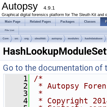
Autopsy
4.9.1
Graphical digital forensics platform for The Sleuth Kit and o
Main Page
Related Pages
Packages
Classes
F
File List
Core
src
org
sleuthkit
autopsy
modules
hashdatabase
HashLookupModuleSett
Go to the documentation of th
    1
/*
    2
 * Autopsy Foren
    3
 *
    4
 * Copyright 201