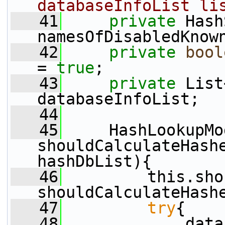
databaseInfoList li
   41
private
 Hash
namesOfDisabledKnow
   42
private
bool
= 
true
;
   43
private
 List
databaseInfoList;
   44
   45
     HashLookupMo
shouldCalculateHashe
hashDbList){
   46
         this.sho
shouldCalculateHash
   47
try
{
   48
             data