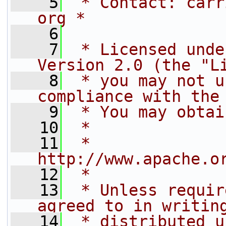
    5
 * Contact: carr
org *
    6
    7
 * Licensed unde
Version 2.0 (the "L
    8
 * you may not u
compliance with the
    9
 * You may obtai
   10
 *
   11
 *     
http://www.apache.o
   12
 *
   13
 * Unless requir
agreed to in writin
   14
 * distributed u