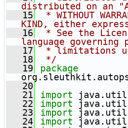
distributed on an "
   15
 * WITHOUT WARRA
KIND, either expres
   16
 * See the Licen
language governing 
   17
 * limitations u
   18
 */
   19
package 
org.sleuthkit.autop
   20
   21
import
 java.util
   22
import
 java.util
   23
import
 java.util
   24
import
 java.util