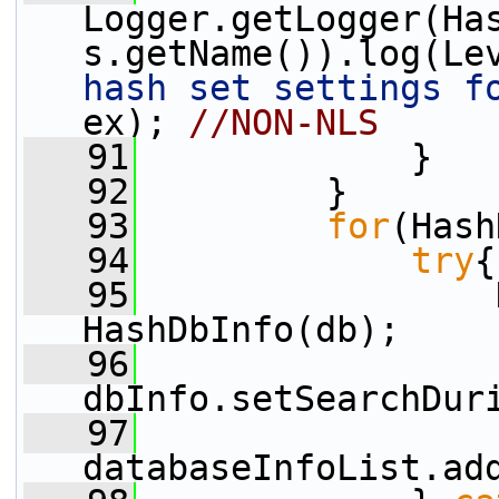
Logger.getLogger(Ha
s.getName()).log(Le
hash set settings f
ex); 
//NON-NLS
   91
             }
   92
         }
   93
for
(Hash
   94
try
{
   95
                 
HashDbInfo(db);
   96
dbInfo.setSearchDur
   97
databaseInfoList.ad