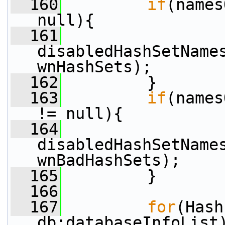
  160
if
(names
null){
  161
disabledHashSetName
wnHashSets);
  162
         }
  163
if
(names
!= null){
  164
disabledHashSetName
wnBadHashSets);
  165
         }
  166
  167
for
(Hash
db:databaseInfoList