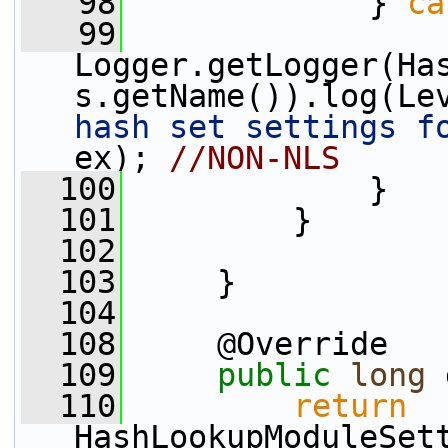
   98
             } 
ca
   99
Logger.getLogger(Ha
s.getName()).log(Le
hash set settings f
ex); 
//NON-NLS
  100
             }
  101
         }       
  102
  103
     }
  104
  108
     @Override
  109
public
long
 
  110
return
HashLookupModuleSet