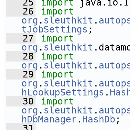
   25
import
 java.io.I
   26
import
org
.
sleuthkit
.
autop
tJobSettings
;
   27
import
org
.
sleuthkit
.datam
   28
import
org
.
sleuthkit
.
autop
   29
import
org
.
sleuthkit
.
autop
hLookupSettings
.
Has
   30
import
org
.
sleuthkit
.
autop
hDbManager
.
HashDb
;
   31