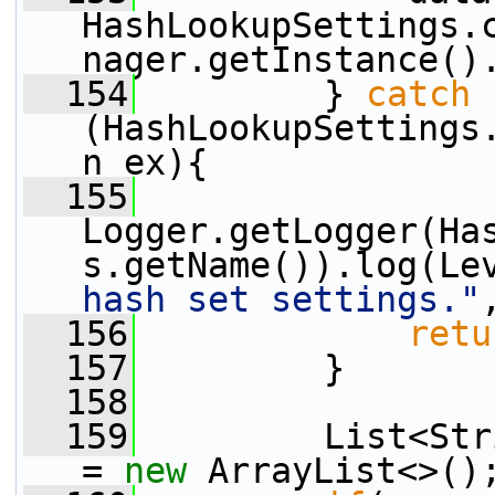
HashLookupSettings.
nager.getInstance()
  154
         } 
catch
(HashLookupSettings
n ex){
  155
Logger.getLogger(Ha
s.getName()).log(Le
hash set settings."
  156
retu
  157
         }
  158
  159
         List<Str
= 
new
 ArrayList<>()