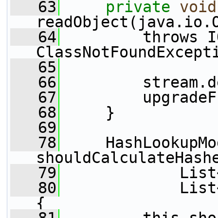
   63
private
void
readObject(java.io.
   64
         throws I
ClassNotFoundExcept
   65
   66
         stream.d
   67
         upgradeF
   68
     }
   69
   78
     HashLookupMo
shouldCalculateHash
   79
             List
   80
             List
{