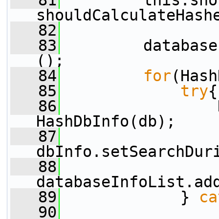
   81
         this.sho
shouldCalculateHash
   82
   83
         database
();
   84
for
(Hash
   85
try
{
   86
                 
HashDbInfo(db);
   87
dbInfo.setSearchDur
   88
databaseInfoList.ad
   89
             } 
ca
   90