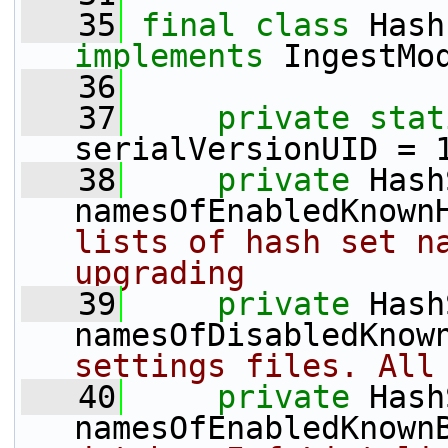
   35
final
class 
implements
 IngestMo
   36
   37
private
stat
serialVersionUID = 
   38
private
 Hash
namesOfEnabledKnown
lists of hash set na
upgrading
   39
private
 Hash
namesOfDisabledKnow
settings files. All
   40
private
 Hash
namesOfEnabledKnown