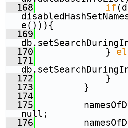
  168
if
(d
disabledHashSetName
e())){
  169
db.setSearchDuringI
  170
             } 
el
  171
db.setSearchDuringI
  172
             }
  173
         }
  174
  175
         namesOfD
null;
  176
         namesOfD