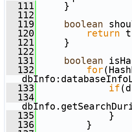
  111
     }
  112
  119
boolean
 shou
  120
return
 t
  121
     }
  122
  131
boolean
 isHa
  132
for
(Hash
dbInfo:databaseInfo
  133
if
(d
  134
dbInfo.getSearchDur
  135
             }
  136
         }