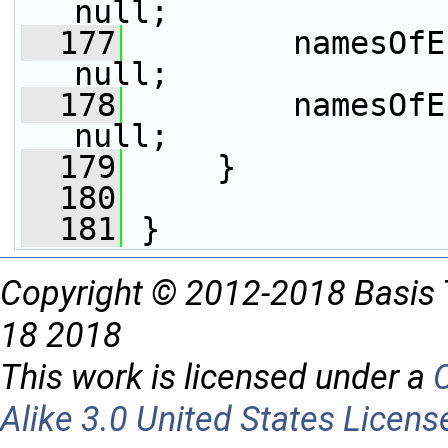
null;
  177
         namesOfE
null;
  178
         namesOfE
null;  
  179
     }
  180
  181
 }
Copyright © 2012-2018 Basis 
18 2018
This work is licensed under a
Alike 3.0 United States Licens