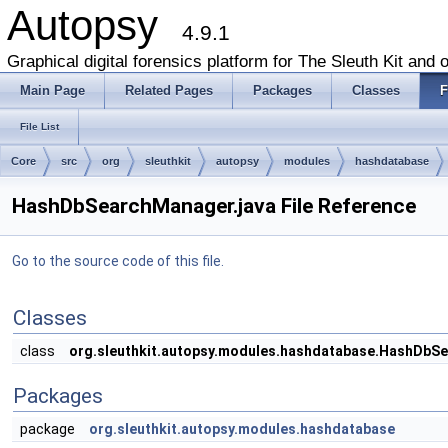
Autopsy
4.9.1
Graphical digital forensics platform for The Sleuth Kit and o
Main Page
Related Pages
Packages
Classes
F
File List
Core
src
org
sleuthkit
autopsy
modules
hashdatabase
HashDbSearchManager.java File Reference
Go to the source code of this file.
Classes
class
org.sleuthkit.autopsy.modules.hashdatabase.HashDbS
Packages
package
org.sleuthkit.autopsy.modules.hashdatabase