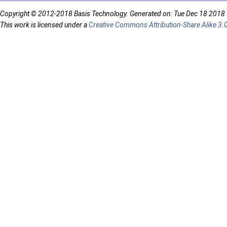
Copyright © 2012-2018 Basis Technology. Generated on: Tue Dec 18 2018
This work is licensed under a
Creative Commons Attribution-Share Alike 3.0