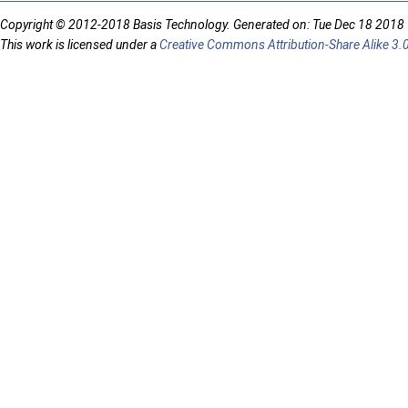
Copyright © 2012-2018 Basis Technology. Generated on: Tue Dec 18 2018
This work is licensed under a
Creative Commons Attribution-Share Alike 3.0