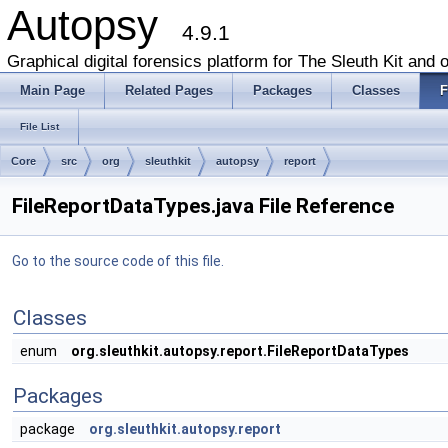
Autopsy
4.9.1
Graphical digital forensics platform for The Sleuth Kit and o
Main Page
Related Pages
Packages
Classes
F
File List
Core
src
org
sleuthkit
autopsy
report
FileReportDataTypes.java File Reference
Go to the source code of this file.
Classes
enum
org.sleuthkit.autopsy.report.FileReportDataTypes
Packages
package
org.sleuthkit.autopsy.report