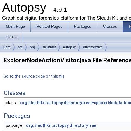
Autopsy
4.9.1
Graphical digital forensics platform for The Sleuth Kit and o
Main Page
Related Pages
Packages
Classes
F
File List
Core
src
org
sleuthkit
autopsy
directorytree
ExplorerNodeActionVisitor.java File Referenc
Go to the source code of this file.
Classes
class
org.sleuthkit.autopsy.directorytree.ExplorerNodeAction
Packages
package
org.sleuthkit.autopsy.directorytree