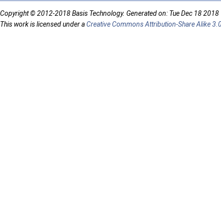
Copyright © 2012-2018 Basis Technology. Generated on: Tue Dec 18 2018
This work is licensed under a
Creative Commons Attribution-Share Alike 3.0