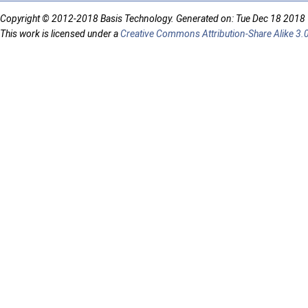
Copyright © 2012-2018 Basis Technology. Generated on: Tue Dec 18 2018
This work is licensed under a
Creative Commons Attribution-Share Alike 3.0