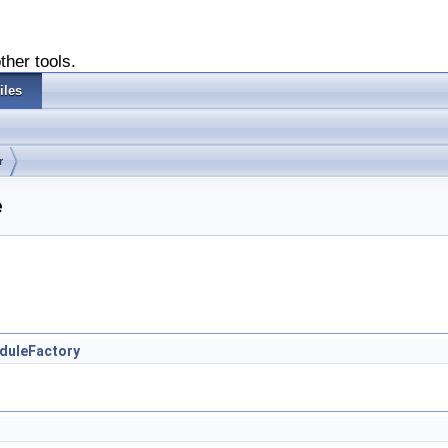
ther tools.
iles
r
e
oduleFactory