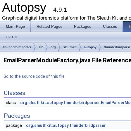
Autopsy
4.9.1
Graphical digital forensics platform for The Sleuth Kit and o
Main Page
Related Pages
Packages
Classes
F
File List
thunderbirdparser
src
org
sleuthkit
autopsy
thunderbirdparse
EmailParserModuleFactory.java File Referenc
Go to the source code of this file.
Classes
class
org.sleuthkit.autopsy.thunderbirdparser.EmailParserM
Packages
package
org.sleuthkit.autopsy.thunderbirdparser