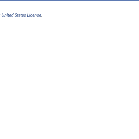
 United States License
.