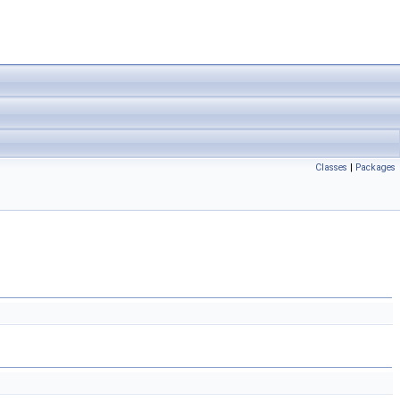
Classes
|
Packages