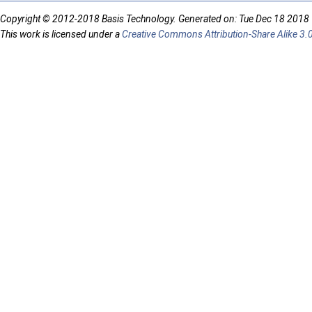
Copyright © 2012-2018 Basis Technology. Generated on: Tue Dec 18 2018
This work is licensed under a
Creative Commons Attribution-Share Alike 3.0