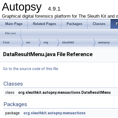
Autopsy
4.9.1
Graphical digital forensics platform for The Sleuth Kit and o
Main Page
Related Pages
Packages
Classes
F
File List
Core
src
org
sleuthkit
autopsy
DataResultMenu.java File Reference
Go to the source code of this file.
Classes
class
org.sleuthkit.autopsy.menuactions.DataResultMenu
Packages
package
org.sleuthkit.autopsy.menuactions