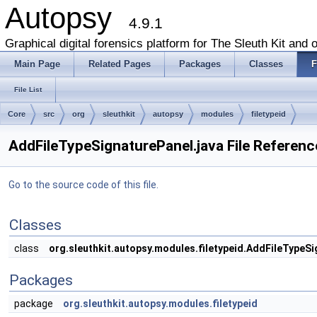
Autopsy
4.9.1
Graphical digital forensics platform for The Sleuth Kit and o
Main Page
Related Pages
Packages
Classes
F
File List
Core
src
org
sleuthkit
autopsy
modules
filetypeid
AddFileTypeSignaturePanel.java File Referenc
Go to the source code of this file.
Classes
class
org.sleuthkit.autopsy.modules.filetypeid.AddFileTypeS
Packages
package
org.sleuthkit.autopsy.modules.filetypeid