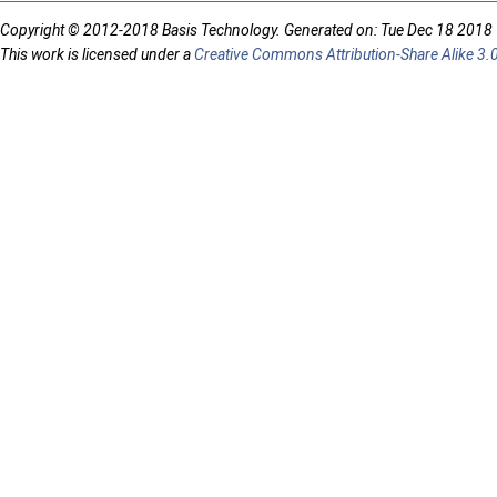
Copyright © 2012-2018 Basis Technology. Generated on: Tue Dec 18 2018
This work is licensed under a
Creative Commons Attribution-Share Alike 3.0