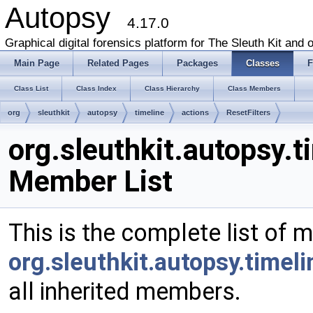
Autopsy
4.17.0
Graphical digital forensics platform for The Sleuth Kit and o
Main Page
Related Pages
Packages
Classes
F
Class List
Class Index
Class Hierarchy
Class Members
org
sleuthkit
autopsy
timeline
actions
ResetFilters
org.sleuthkit.autopsy.t
Member List
This is the complete list of 
org.sleuthkit.autopsy.timeli
all inherited members.