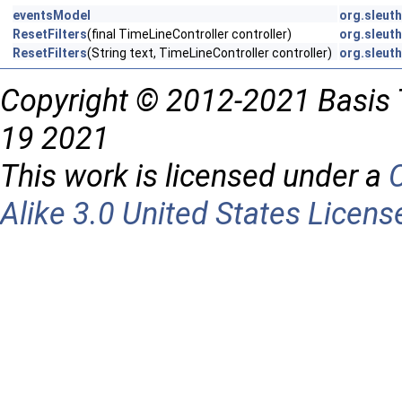
eventsModel
org.sleuth
ResetFilters
(final TimeLineController controller)
org.sleuth
ResetFilters
(String text, TimeLineController controller)
org.sleuth
Copyright © 2012-2021 Basis 
19 2021
This work is licensed under a
Alike 3.0 United States Licens