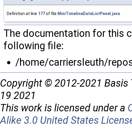
Definition at line
177
of file
MiniTimelineDateListPanel.java
.
The documentation for this 
following file:
/home/carriersleuth/repo
Copyright © 2012-2021 Basis 
19 2021
This work is licensed under a
Alike 3.0 United States Licens