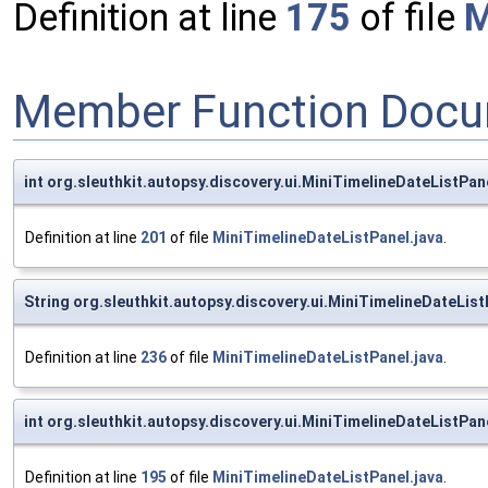
Definition at line
175
of file
M
Member Function Docu
int org.sleuthkit.autopsy.discovery.ui.MiniTimelineDateList
Definition at line
201
of file
MiniTimelineDateListPanel.java
.
String org.sleuthkit.autopsy.discovery.ui.MiniTimelineDate
Definition at line
236
of file
MiniTimelineDateListPanel.java
.
int org.sleuthkit.autopsy.discovery.ui.MiniTimelineDateList
Definition at line
195
of file
MiniTimelineDateListPanel.java
.