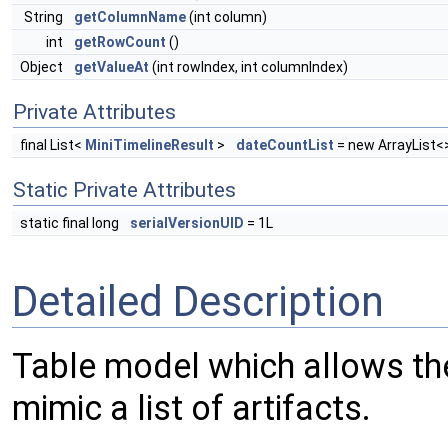
String
getColumnName
(int column)
int
getRowCount
()
Object
getValueAt
(int rowIndex, int columnIndex)
Private Attributes
final List<
MiniTimelineResult
>
dateCountList
= new ArrayList<
Static Private Attributes
static final long
serialVersionUID
= 1L
Detailed Description
Table model which allows the 
mimic a list of artifacts.