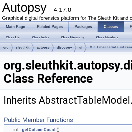
Autopsy
4.17.0
Graphical digital forensics platform for The Sleuth Kit and o
Main Page
Related Pages
Packages
Classes
F
Class List
Class Index
Class Hierarchy
Class Members
MiniTimelineDateListPane
org
sleuthkit
autopsy
discovery
ui
org.sleuthkit.autopsy.
Class Reference
Inherits AbstractTableModel
Public Member Functions
int
getColumnCount
()