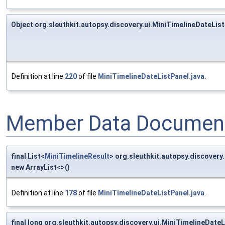
Object org.sleuthkit.autopsy.discovery.ui.MiniTimelineDateL
Definition at line
220
of file
MiniTimelineDateListPanel.java
.
Member Data Document
final List<
MiniTimelineResult
> org.sleuthkit.autopsy.discover
new ArrayList<>()
Definition at line
178
of file
MiniTimelineDateListPanel.java
.
final long org.sleuthkit.autopsy.discovery.ui.MiniTimelineDat