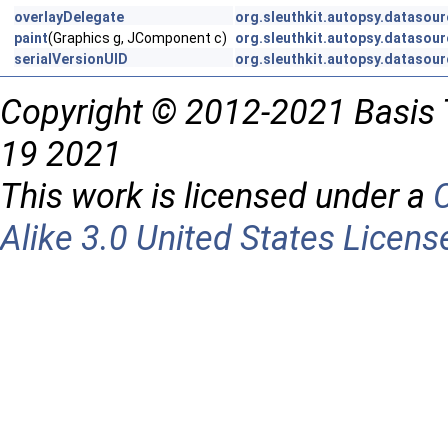
overlayDelegate
org.sleuthkit.autopsy.datasour
paint
(Graphics g, JComponent c)
org.sleuthkit.autopsy.datasour
serialVersionUID
org.sleuthkit.autopsy.datasour
Copyright © 2012-2021 Basis 
19 2021
This work is licensed under a
Alike 3.0 United States Licens