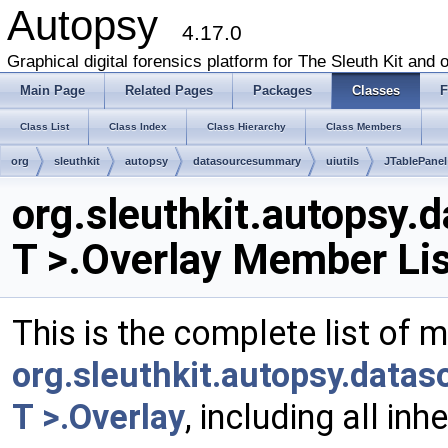
Autopsy
4.17.0
Graphical digital forensics platform for The Sleuth Kit and o
Main Page
Related Pages
Packages
Classes
F
Class List
Class Index
Class Hierarchy
Class Members
org
sleuthkit
autopsy
datasourcesummary
uiutils
JTablePanel
org.sleuthkit.autopsy.
T >.Overlay Member Lis
This is the complete list of 
org.sleuthkit.autopsy.data
T >.Overlay
, including all in