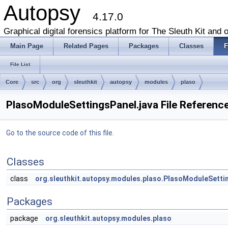
Autopsy
4.17.0
Graphical digital forensics platform for The Sleuth Kit and o
Main Page
Related Pages
Packages
Classes
F
File List
Core
src
org
sleuthkit
autopsy
modules
plaso
PlasoModuleSettingsPanel.java File Referenc
Go to the source code of this file.
Classes
class
org.sleuthkit.autopsy.modules.plaso.PlasoModuleSetti
Packages
package
org.sleuthkit.autopsy.modules.plaso