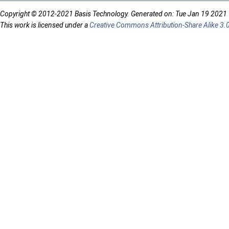
Copyright © 2012-2021 Basis Technology. Generated on: Tue Jan 19 2021
This work is licensed under a
Creative Commons Attribution-Share Alike 3.0