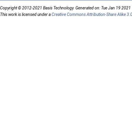
Copyright © 2012-2021 Basis Technology. Generated on: Tue Jan 19 2021
This work is licensed under a
Creative Commons Attribution-Share Alike 3.0