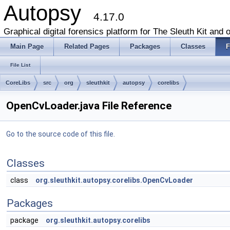
Autopsy
4.17.0
Graphical digital forensics platform for The Sleuth Kit and o
Main Page
Related Pages
Packages
Classes
F
File List
CoreLibs
src
org
sleuthkit
autopsy
corelibs
OpenCvLoader.java File Reference
Go to the source code of this file.
Classes
class
org.sleuthkit.autopsy.corelibs.OpenCvLoader
Packages
package
org.sleuthkit.autopsy.corelibs