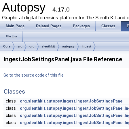
Autopsy
4.17.0
Graphical digital forensics platform for The Sleuth Kit and o
Main Page
Related Pages
Packages
Classes
F
File List
Core
src
org
sleuthkit
autopsy
ingest
IngestJobSettingsPanel.java File Reference
Go to the source code of this file.
Classes
class
org.sleuthkit.autopsy.ingest.IngestJobSettingsPanel
class
org.sleuthkit.autopsy.ingest.IngestJobSettingsPanel.
class
org.sleuthkit.autopsy.ingest.IngestJobSettingsPanel.
class
org.sleuthkit.autopsy.ingest.IngestJobSettingsPanel.