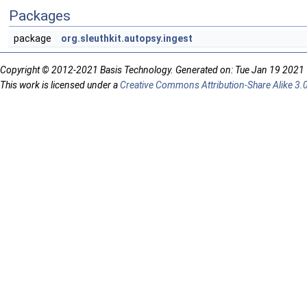
Packages
package
org.sleuthkit.autopsy.ingest
Copyright © 2012-2021 Basis Technology. Generated on: Tue Jan 19 2021
This work is licensed under a
Creative Commons Attribution-Share Alike 3.0