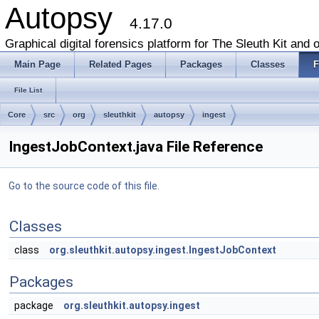
Autopsy
4.17.0
Graphical digital forensics platform for The Sleuth Kit and o
Main Page
Related Pages
Packages
Classes
F
File List
Core
src
org
sleuthkit
autopsy
ingest
IngestJobContext.java File Reference
Go to the source code of this file.
Classes
class
org.sleuthkit.autopsy.ingest.IngestJobContext
Packages
package
org.sleuthkit.autopsy.ingest