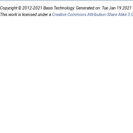
Copyright © 2012-2021 Basis Technology. Generated on: Tue Jan 19 2021
This work is licensed under a
Creative Commons Attribution-Share Alike 3.0