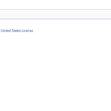
 United States License
.