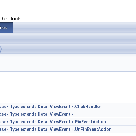
ther tools.
iles
Base< Type extends DetailViewEvent >.ClickHandler
Base< Type extends DetailViewEvent >
Base< Type extends DetailViewEvent >.PinEventAction
Base< Type extends DetailViewEvent >.UnPinEventAction