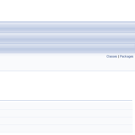
Classes
|
Packages