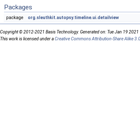
Packages
package
org.sleuthkit.autopsy.timeline.ui.detailview
Copyright © 2012-2021 Basis Technology. Generated on: Tue Jan 19 2021
This work is licensed under a
Creative Commons Attribution-Share Alike 3.0