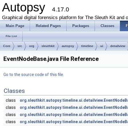
Autopsy
4.17.0
Graphical digital forensics platform for The Sleuth Kit and o
Main Page
Related Pages
Packages
Classes
F
File List
Core
src
org
sleuthkit
autopsy
timeline
ui
detailview
EventNodeBase.java File Reference
Go to the source code of this file.
Classes
class
org.sleuthkit.autopsy.timeline.ui.detailview.EventNode
class
org.sleuthkit.autopsy.timeline.ui.detailview.EventNode
class
org.sleuthkit.autopsy.timeline.ui.detailview.EventNode
class
org.sleuthkit.autopsy.timeline.ui.detailview.EventNode